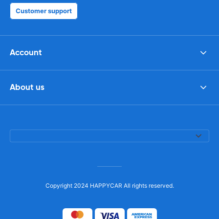
Customer support
Account
About us
Copyright 2024 HAPPYCAR All rights reserved.