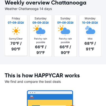
Weekly overview Chattanooga
Weather Chattanooga 14 days
Friday
Saturday
Sunday
Monday
07-08-2026
08-08-2026
09-08-2026
10-08-2026
Sunny/Clear
Patchy rain
Patchy rain
Mist
possible
possible
70°F /
68°F /
66°F /
66°F /
90°F
91°F
91°F
90°F
This is how HAPPYCAR works
We find and compare the best deals