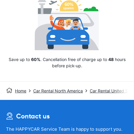
Save up to
60%
. Cancellation free of charge up to
48
hours
before pick-up.
Home
Car Rental North America
Car Rental United Stat
Contact us
The HAPPYCAR Service Team is happy to support you.