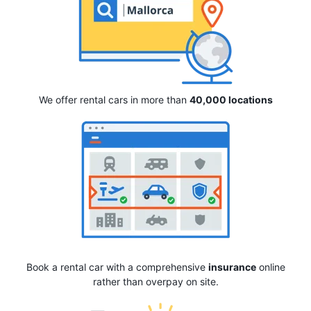
We offer rental cars in more than
40,000 locations
Book a rental car with a comprehensive
insurance
online
rather than overpay on site.