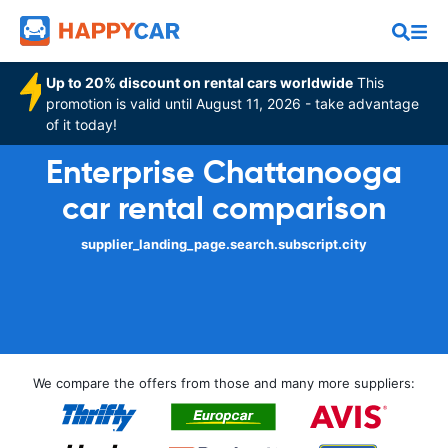
Up to 20% discount on rental cars worldwide
This
promotion is valid until August 11, 2026 - take advantage
of it today!
Enterprise Chattanooga
car rental comparison
supplier_landing_page.search.subscript.city
We compare the offers from those and many more suppliers: