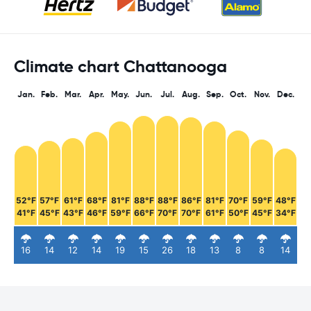
Climate chart Chattanooga
Jan.
Feb.
Mar.
Apr.
May.
Jun.
Jul.
Aug.
Sep.
Oct.
Nov.
Dec.
52°F
57°F
61°F
68°F
81°F
88°F
88°F
86°F
81°F
70°F
59°F
48°F
41°F
45°F
43°F
46°F
59°F
66°F
70°F
70°F
61°F
50°F
45°F
34°F
16
14
12
14
19
15
26
18
13
8
8
14