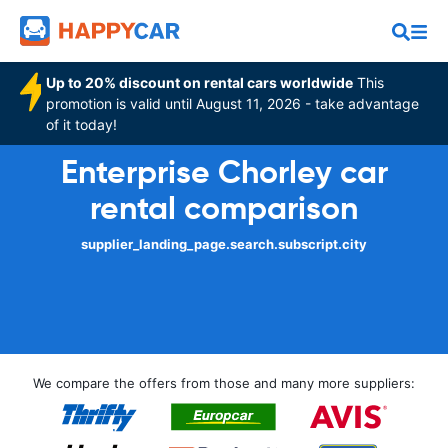
Up to 20% discount on rental cars worldwide
This
promotion is valid until August 11, 2026 - take advantage
of it today!
Enterprise Chorley car
rental comparison
supplier_landing_page.search.subscript.city
We compare the offers from those and many more suppliers: