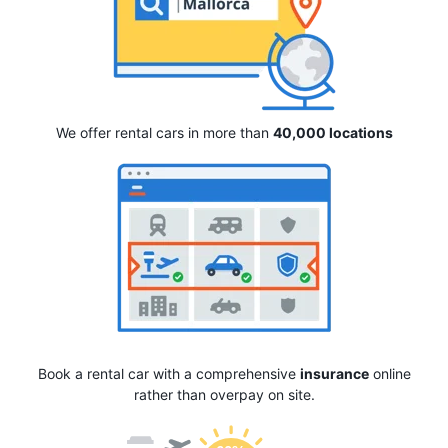
We offer rental cars in more than
40,000 locations
Book a rental car with a comprehensive
insurance
online
rather than overpay on site.