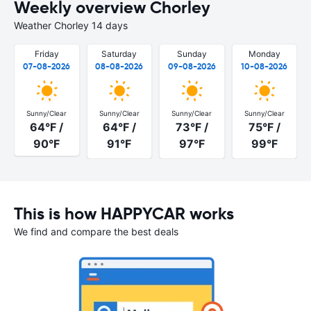
Weekly overview Chorley
Weather Chorley 14 days
Friday
Saturday
Sunday
Monday
07-08-2026
08-08-2026
09-08-2026
10-08-2026
Sunny/Clear
Sunny/Clear
Sunny/Clear
Sunny/Clear
64°F /
64°F /
73°F /
75°F /
90°F
91°F
97°F
99°F
This is how HAPPYCAR works
We find and compare the best deals