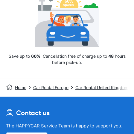
Save up to
60%
. Cancellation free of charge up to
48
hours
before pick-up.
Home
Car Rental Europe
Car Rental United Kingdom
Contact us
The HAPPYCAR Service Team is happy to support you.