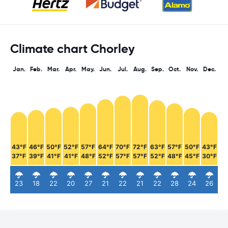
Climate chart Chorley
Jan.
Feb.
Mar.
Apr.
May.
Jun.
Jul.
Aug.
Sep.
Oct.
Nov.
Dec.
43°F
46°F
50°F
52°F
57°F
64°F
70°F
72°F
63°F
57°F
50°F
43°F
37°F
39°F
41°F
41°F
48°F
52°F
57°F
57°F
52°F
48°F
45°F
30°F
23
18
22
20
27
21
22
21
22
28
24
26