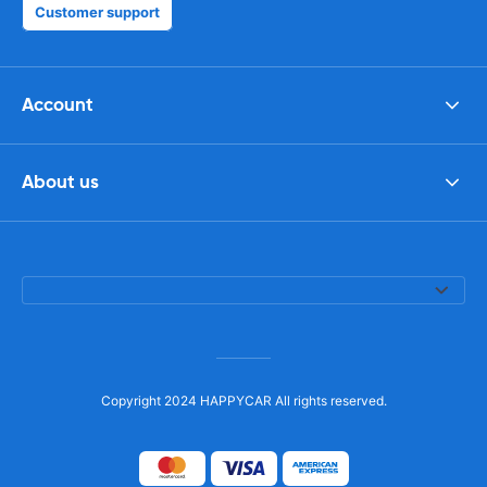
Customer support
Account
About us
Copyright 2024 HAPPYCAR All rights reserved.