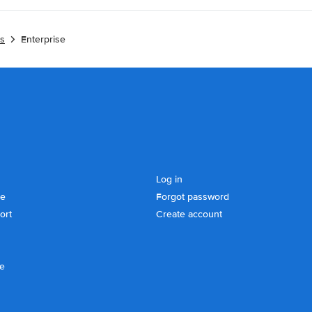
es
Enterprise
Log in
se
Forgot password
ort
Create account
ce