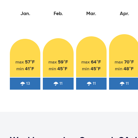
Jan.
Feb.
Mar.
Apr.
57°F
59°F
64°F
70°F
max
max
max
max
41°F
45°F
45°F
48°F
min
min
min
min
13
11
11
11