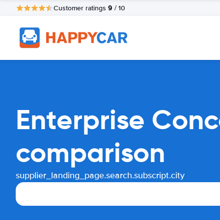
9
Customer ratings
/ 10
Enterprise Conc
comparison
supplier_landing_page.search.subscript.city