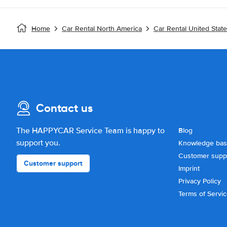
Home
Car Rental North America
Car Rental United Stat
Contact us
The HAPPYCAR Service Team is happy to
Blog
support you.
Knowledge ba
Customer supp
Customer support
Imprint
Privacy Policy
Terms of Servi