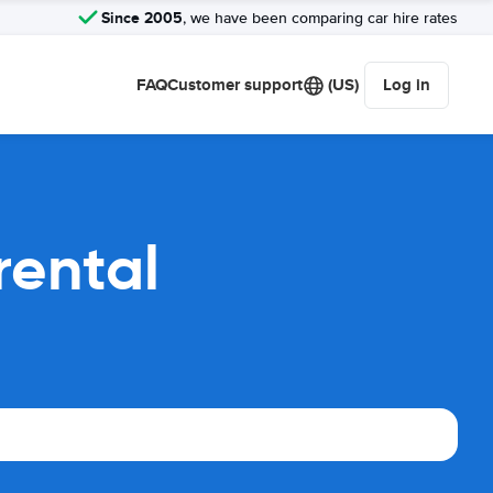
Since 2005
, we have been comparing car hire rates
FAQ
Customer support
(US)
Log in
rental