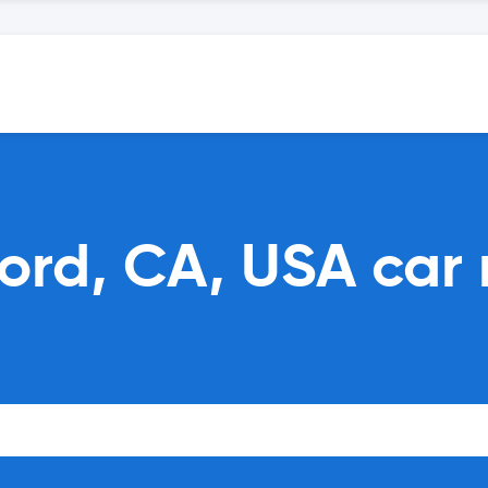
ord, CA, USA car 