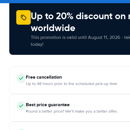
Up to 20% discount on 
worldwide
This promotion is valid until August 11, 2026 - ta
today!
Free cancellation
Up to 48 hours prior to the scheduled pick-up time
Best price guarantee
Found a better price? We'll make you a better offer.