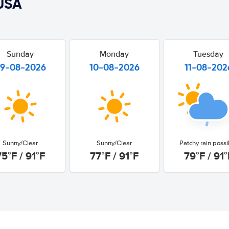
USA
Sunday
Monday
Tuesday
9-08-2026
10-08-2026
11-08-202
Sunny/Clear
Sunny/Clear
Patchy rain possi
75°F / 91°F
77°F / 91°F
79°F / 91°