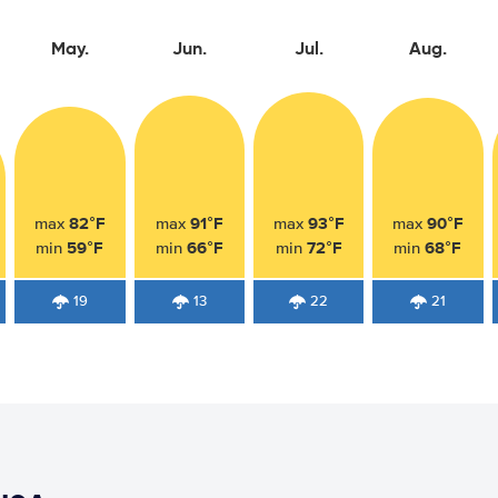
May.
Jun.
Jul.
Aug.
82°F
91°F
93°F
90°F
max
max
max
max
59°F
66°F
72°F
68°F
min
min
min
min
19
13
22
21