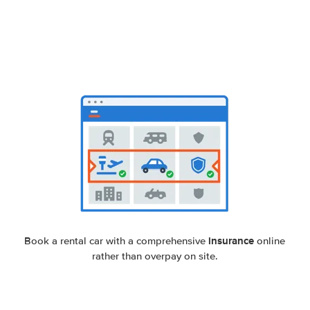
insurance
Book a rental car with a comprehensive
online
rather than overpay on site.