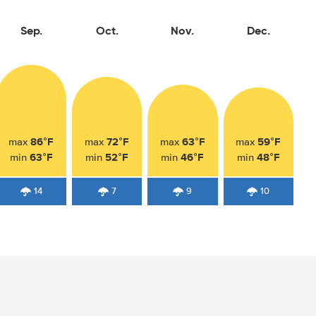
Sep.
Oct.
Nov.
Dec.
86°F
72°F
63°F
59°F
max
max
max
max
63°F
52°F
46°F
48°F
min
min
min
min
14
7
9
10