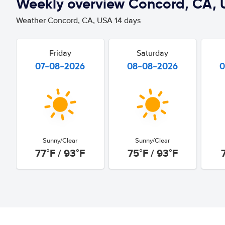
Weekly overview Concord, CA, 
Weather Concord, CA, USA 14 days
Friday
Saturday
07-08-2026
08-08-2026
0
Sunny/Clear
Sunny/Clear
77°F / 93°F
75°F / 93°F