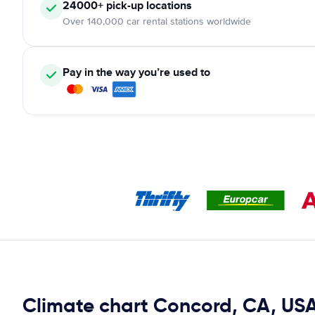
24000+ pick-up locations
Over 140,000 car rental stations worldwide
Pay in the way you’re used to
Climate chart Concord, CA, US