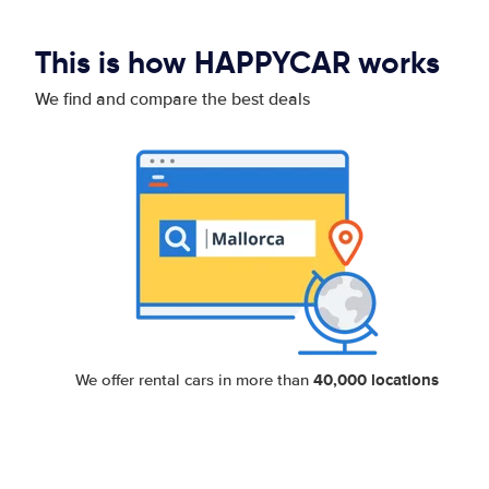
This is how HAPPYCAR works
We find and compare the best deals
40,000 locations
We offer rental cars in more than