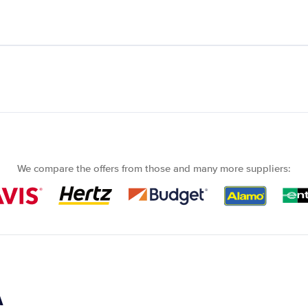
We compare the offers from those and many more suppliers:
A