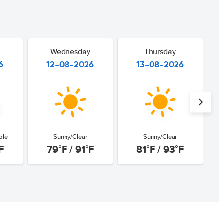
Wednesday
Thursday
6
12-08-2026
13-08-2026
ble
Sunny/Clear
Sunny/Clear
F
79°F / 91°F
81°F / 93°F