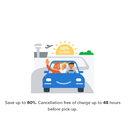
60%
48
Save up to
. Cancellation free of charge up to
hours
before pick-up.