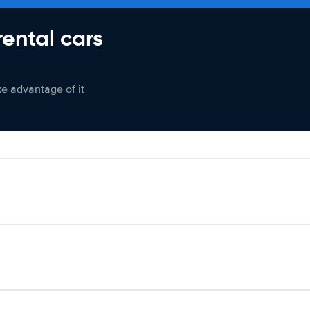
rental cars
ke advantage of it