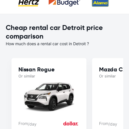
Cheap rental car Detroit price
comparison
How much does a rental car cost in Detroit ?
Nissan Rogue
Mazda CX
Or similar
Or similar
From
From
/day
/day