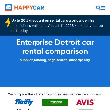
Up to 20% discount on rental cars worldwide
This
promotion is valid until August 11, 2026 - take advantage
of it today!
Enterprise Detroit car
rental comparison
supplier_landing_page.search.subscript.city
We compare the offers from those and many more suppliers: