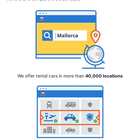
We offer rental cars in more than
40,000 locations