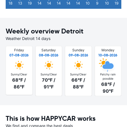
18
13
19
14
14
14
14
14
10
9
10
19
Weekly overview Detroit
Weather Detroit 14 days
Friday
Saturday
Sunday
Monday
07-08-2026
08-08-2026
09-08-2026
10-08-2026
Sunny/Clear
Sunny/Clear
Sunny/Clear
Patchy rain
possible
68°F /
70°F /
66°F /
68°F /
86°F
91°F
88°F
90°F
This is how HAPPYCAR works
We find and compare the best deals