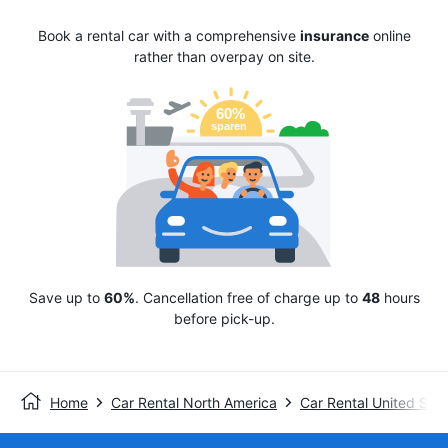
Book a rental car with a comprehensive
insurance
online
rather than overpay on site.
Save up to
60%
. Cancellation free of charge up to
48
hours
before pick-up.
Home
Car Rental North America
Car Rental United Stat