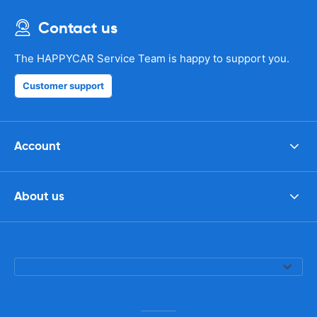
Contact us
The HAPPYCAR Service Team is happy to support you.
Customer support
Account
About us