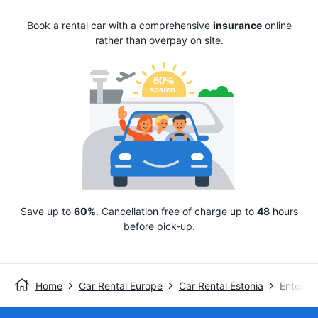
Book a rental car with a comprehensive
insurance
online
rather than overpay on site.
Save up to
60%
. Cancellation free of charge up to
48
hours
before pick-up.
Home
Car Rental Europe
Car Rental Estonia
Enterpri