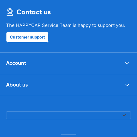
Contact us
The HAPPYCAR Service Team is happy to support you.
Customer support
Account
About us