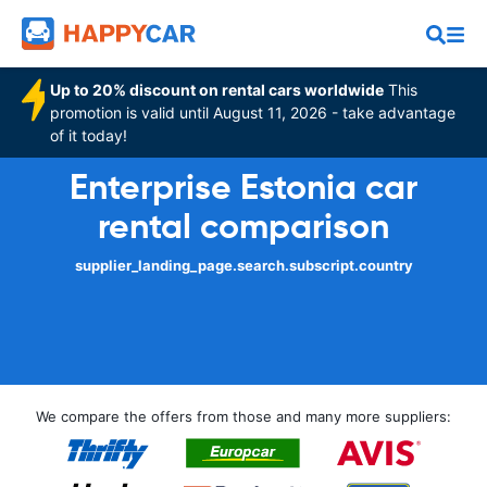
Up to 20% discount on rental cars worldwide
This
promotion is valid until August 11, 2026 - take advantage
of it today!
Enterprise Estonia car
rental comparison
supplier_landing_page.search.subscript.country
We compare the offers from those and many more suppliers: