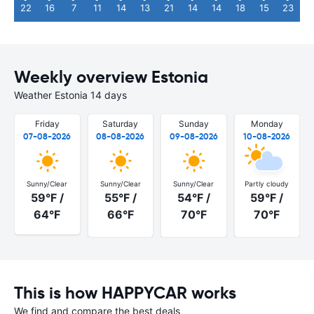
22
16
7
11
14
13
21
14
14
18
15
23
Weekly overview Estonia
Weather Estonia 14 days
Friday
Saturday
Sunday
Monday
07-08-2026
08-08-2026
09-08-2026
10-08-2026
Sunny/Clear
Sunny/Clear
Sunny/Clear
Partly cloudy
59°F /
55°F /
54°F /
59°F /
64°F
66°F
70°F
70°F
This is how HAPPYCAR works
We find and compare the best deals