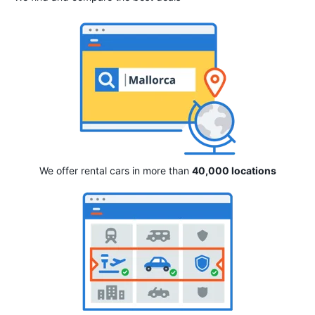
We offer rental cars in more than
40,000 locations