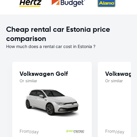
Cheap rental car Estonia price
comparison
How much does a rental car cost in Estonia ?
Volkswagen Golf
Volkswage
Or similar
Or similar
From
From
/day
/day