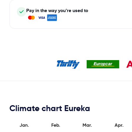
Pay in the way you’re used to
Climate chart Eureka
Jan.
Feb.
Mar.
Apr.