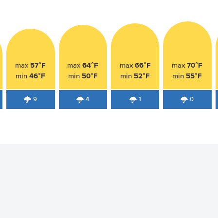
57°F
64°F
66°F
70°F
max
max
max
max
46°F
50°F
52°F
55°F
min
min
min
min
9
4
1
0