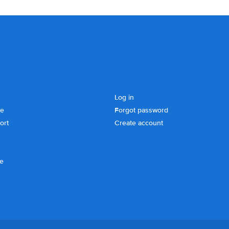
Log in
se
Forgot password
ort
Create account
ce