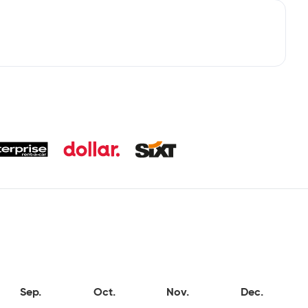
Sep.
Oct.
Nov.
Dec.