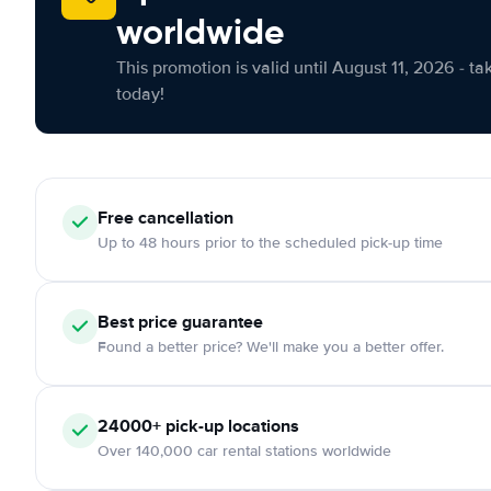
worldwide
This promotion is valid until August 11, 2026 - ta
today!
Free cancellation
Up to 48 hours prior to the scheduled pick-up time
Best price guarantee
Found a better price? We'll make you a better offer.
24000+ pick-up locations
Over 140,000 car rental stations worldwide