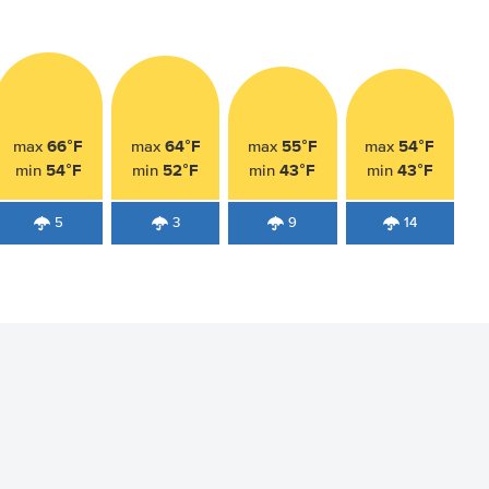
66°F
64°F
55°F
54°F
max
max
max
max
54°F
52°F
43°F
43°F
min
min
min
min
5
3
9
14