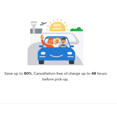
60%
48
Save up to
. Cancellation free of charge up to
hours
before pick-up.