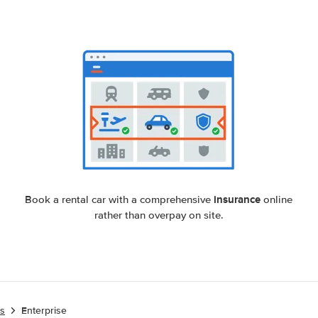
insurance
Book a rental car with a comprehensive
online
rather than overpay on site.
es
Enterprise