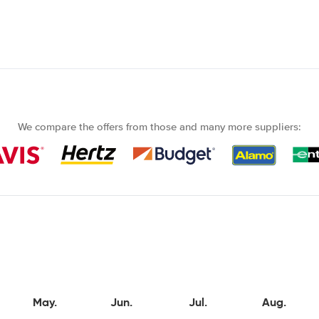
We compare the offers from those and many more suppliers:
May.
Jun.
Jul.
Aug.