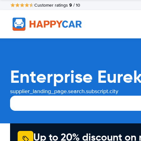
9
Customer ratings
/ 10
Enterprise Eure
supplier_landing_page.search.subscript.city
Up to 20% discount on 