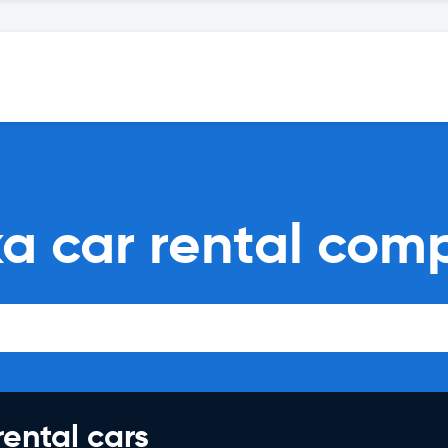
ka car rental com
rental cars