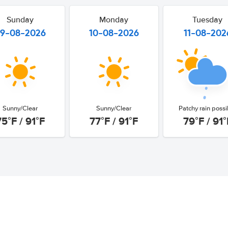
Sunday
Monday
Tuesday
9-08-2026
10-08-2026
11-08-202
Sunny/Clear
Sunny/Clear
Patchy rain possi
75°F / 91°F
77°F / 91°F
79°F / 91°