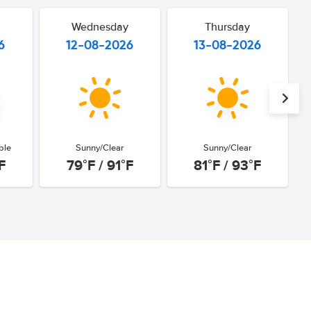
Wednesday
Thursday
6
12-08-2026
13-08-2026
ble
Sunny/Clear
Sunny/Clear
F
79°F / 91°F
81°F / 93°F