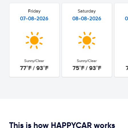
Friday
Saturday
07-08-2026
08-08-2026
0
Sunny/Clear
Sunny/Clear
77°F / 93°F
75°F / 93°F
This is how HAPPYCAR works