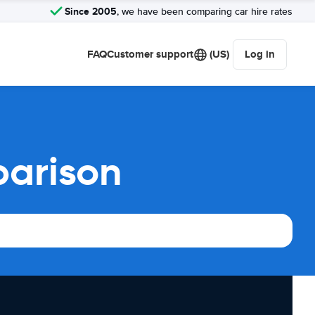
Since 2005
, we have been comparing car hire rates
FAQ
Customer support
(US)
Log in
parison