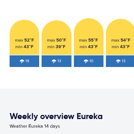
52°F
50°F
55°F
54°F
max
max
max
max
43°F
39°F
43°F
43°F
min
min
min
min
19
13
10
13
Weekly overview Eureka
Weather Eureka 14 days