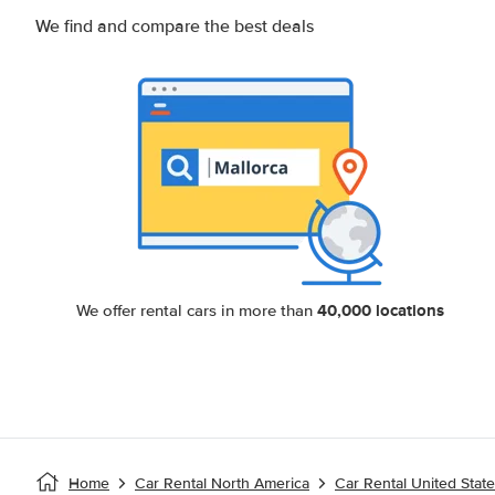
We find and compare the best deals
40,000 locations
We offer rental cars in more than
Home
Car Rental North America
Car Rental United Stat