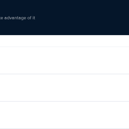
ke advantage of it