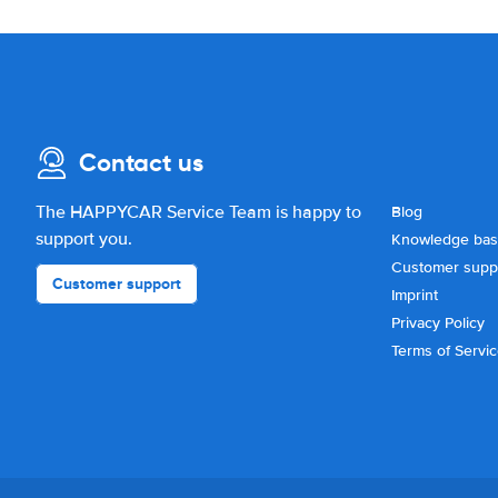
Contact us
The HAPPYCAR Service Team is happy to
Blog
support you.
Knowledge ba
Customer supp
Customer support
Imprint
Privacy Policy
Terms of Servi