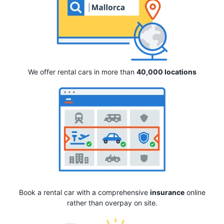
We offer rental cars in more than
40,000 locations
Book a rental car with a comprehensive
insurance
online
rather than overpay on site.