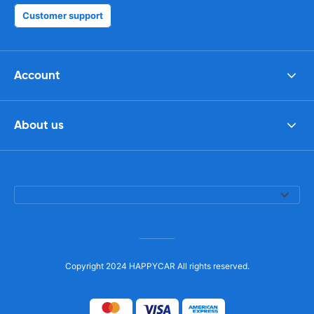
Customer support
Account
About us
Copyright 2024 HAPPYCAR All rights reserved.