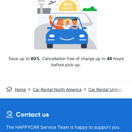
Save up to
60%
. Cancellation free of charge up to
48
hours
before pick-up.
Home
Car Rental North America
Car Rental United Stat
Contact us
The HAPPYCAR Service Team is happy to support you.