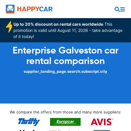
Up to 20% discount on rental cars worldwide
This
promotion is valid until August 11, 2026 - take advantage
of it today!
Enterprise Galveston car
rental comparison
supplier_landing_page.search.subscript.city
We compare the offers from those and many more suppliers: