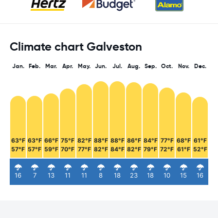
Climate chart Galveston
Jan.
Feb.
Mar.
Apr.
May.
Jun.
Jul.
Aug.
Sep.
Oct.
Nov.
Dec.
63°F
63°F
66°F
75°F
82°F
88°F
88°F
86°F
84°F
77°F
68°F
61°F
57°F
57°F
59°F
70°F
77°F
82°F
84°F
82°F
79°F
72°F
61°F
52°F
16
7
13
11
11
8
18
23
18
10
15
16