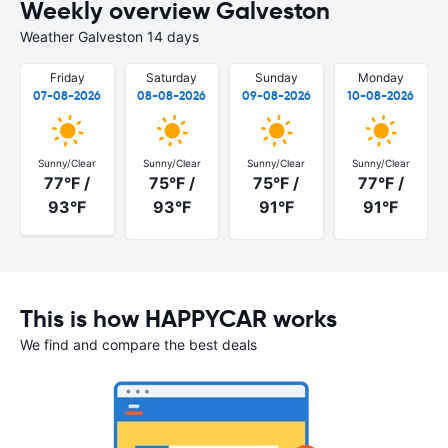
Weekly overview Galveston
Weather Galveston 14 days
Friday
Saturday
Sunday
Monday
07-08-2026
08-08-2026
09-08-2026
10-08-2026
Sunny/Clear
Sunny/Clear
Sunny/Clear
Sunny/Clear
77°F /
75°F /
75°F /
77°F /
93°F
93°F
91°F
91°F
This is how HAPPYCAR works
We find and compare the best deals