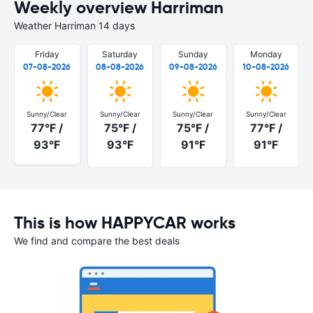
Weekly overview Harriman
Weather Harriman 14 days
Friday
Saturday
Sunday
Monday
07-08-2026
08-08-2026
09-08-2026
10-08-2026
Sunny/Clear
Sunny/Clear
Sunny/Clear
Sunny/Clear
77°F /
75°F /
75°F /
77°F /
93°F
93°F
91°F
91°F
This is how HAPPYCAR works
We find and compare the best deals