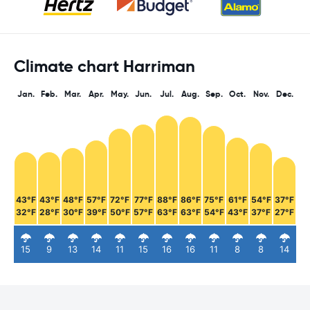
Climate chart Harriman
Jan.
Feb.
Mar.
Apr.
May.
Jun.
Jul.
Aug.
Sep.
Oct.
Nov.
Dec.
43°F
43°F
48°F
57°F
72°F
77°F
88°F
86°F
75°F
61°F
54°F
37°F
32°F
28°F
30°F
39°F
50°F
57°F
63°F
63°F
54°F
43°F
37°F
27°F
15
9
13
14
11
15
16
16
11
8
8
14