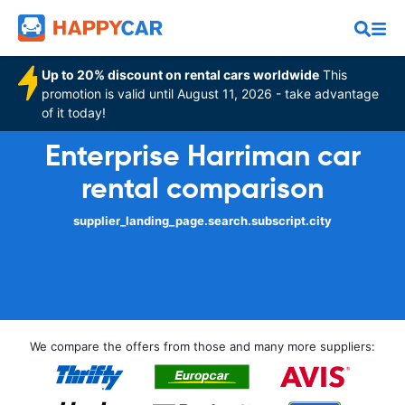
Up to 20% discount on rental cars worldwide
This
promotion is valid until August 11, 2026 - take advantage
of it today!
Enterprise Harriman car
rental comparison
supplier_landing_page.search.subscript.city
We compare the offers from those and many more suppliers: