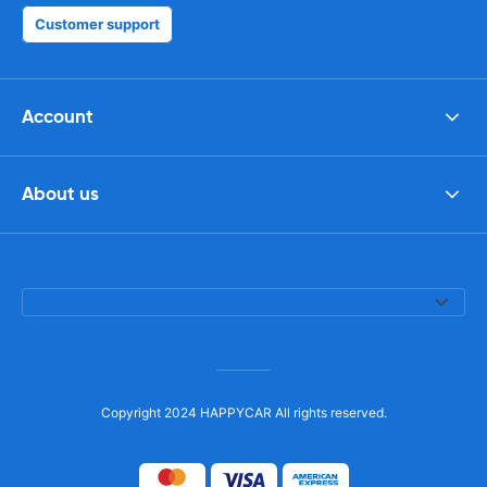
Customer support
Account
About us
Copyright 2024 HAPPYCAR All rights reserved.