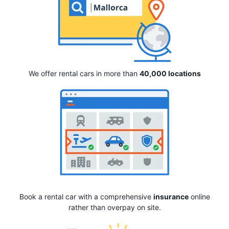
We offer rental cars in more than
40,000 locations
Book a rental car with a comprehensive
insurance
online
rather than overpay on site.