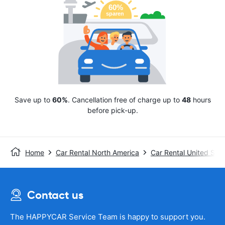
Save up to
60%
. Cancellation free of charge up to
48
hours
before pick-up.
Home
Car Rental North America
Car Rental United Stat
Contact us
The HAPPYCAR Service Team is happy to support you.