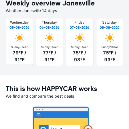
Weekly overview Janesville
Weather Janesville 14 days
Wednesday
Thursday
Friday
Saturday
05-08-2026
06-08-2026
07-08-2026
08-08-2026
Sunny/Clear
Sunny/Clear
Sunny/Clear
Sunny/Clear
79°F /
77°F /
75°F /
75°F /
91°F
91°F
93°F
93°F
This is how HAPPYCAR works
We find and compare the best deals