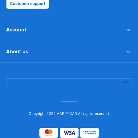
Customer support
Account
About us
Copyright 2024 HAPPYCAR All rights reserved.