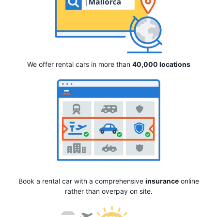
We offer rental cars in more than
40,000 locations
Book a rental car with a comprehensive
insurance
online
rather than overpay on site.