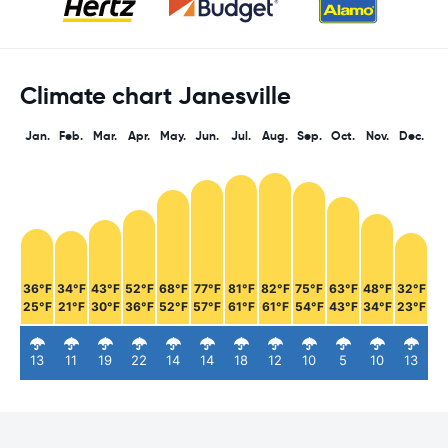
Climate chart Janesville
Jan.
Feb.
Mar.
Apr.
May.
Jun.
Jul.
Aug.
Sep.
Oct.
Nov.
Dec.
36°F
34°F
43°F
52°F
68°F
77°F
81°F
82°F
75°F
63°F
48°F
32°F
25°F
21°F
30°F
36°F
52°F
57°F
61°F
61°F
54°F
43°F
34°F
23°F
13
11
19
22
14
14
18
12
10
5
10
13