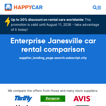
Up to 20% discount on rental cars worldwide
This
promotion is valid until August 11, 2026 - take advantage
of it today!
Enterprise Janesville car
rental comparison
supplier_landing_page.search.subscript.city
We compare the offers from those and many more suppliers: