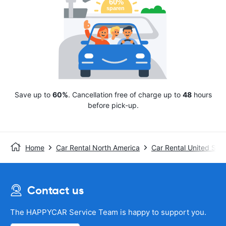
Save up to
60%
. Cancellation free of charge up to
48
hours
before pick-up.
Home
Car Rental North America
Car Rental United Stat
Contact us
The HAPPYCAR Service Team is happy to support you.