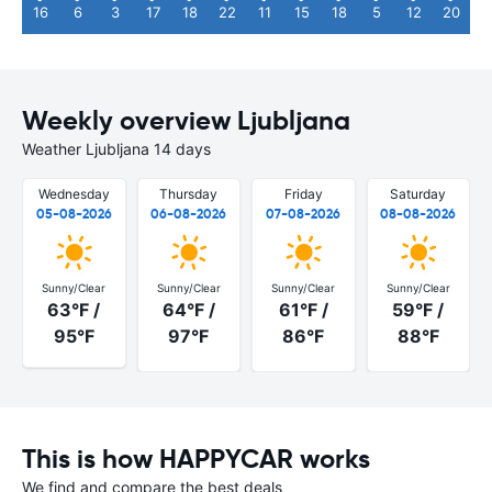
16
6
3
17
18
22
11
15
18
5
12
20
Weekly overview Ljubljana
Weather Ljubljana 14 days
Wednesday
Thursday
Friday
Saturday
05-08-2026
06-08-2026
07-08-2026
08-08-2026
Sunny/Clear
Sunny/Clear
Sunny/Clear
Sunny/Clear
63°F /
64°F /
61°F /
59°F /
95°F
97°F
86°F
88°F
This is how HAPPYCAR works
We find and compare the best deals