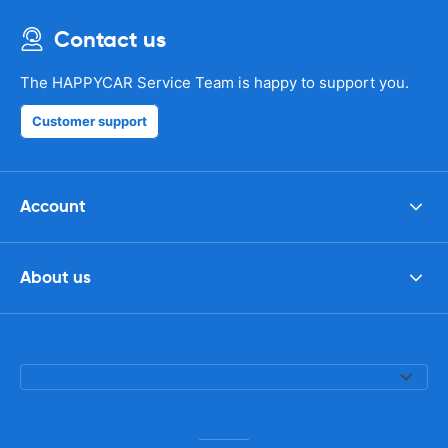
Contact us
The HAPPYCAR Service Team is happy to support you.
Customer support
Account
About us