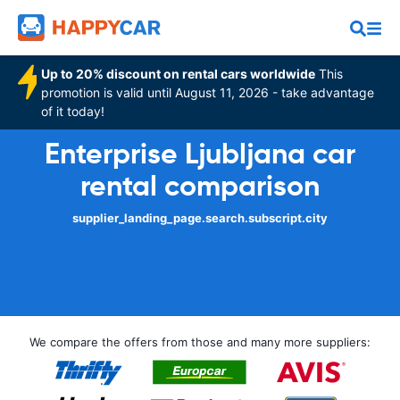
Up to 20% discount on rental cars worldwide
This
promotion is valid until August 11, 2026 - take advantage
of it today!
Enterprise Ljubljana car
rental comparison
supplier_landing_page.search.subscript.city
We compare the offers from those and many more suppliers: