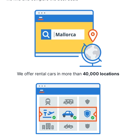
We offer rental cars in more than
40,000 locations