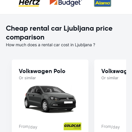
Cheap rental car Ljubljana price
comparison
How much does a rental car cost in Ljubljana ?
Volkswagen Polo
Volkswage
Or similar
Or similar
From
From
/day
/day