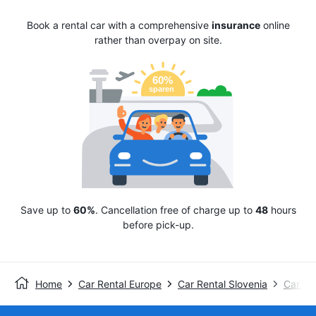
Book a rental car with a comprehensive
insurance
online
rather than overpay on site.
Save up to
60%
. Cancellation free of charge up to
48
hours
before pick-up.
Home
Car Rental Europe
Car Rental Slovenia
Car Ren