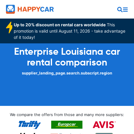
Up to 20% discount on rental cars worldwide
This
promotion is valid until August 11, 2026 - take advantage
of it today!
Enterprise Louisiana car
rental comparison
supplier_landing_page.search.subscript.region
We compare the offers from those and many more suppliers: