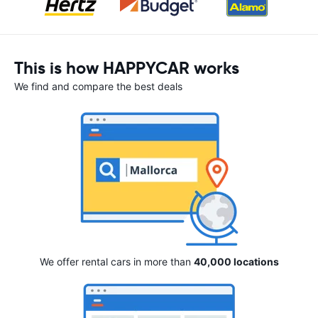
This is how HAPPYCAR works
We find and compare the best deals
We offer rental cars in more than
40,000 locations