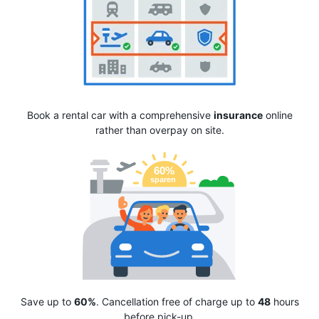
Book a rental car with a comprehensive
insurance
online
rather than overpay on site.
Save up to
60%
. Cancellation free of charge up to
48
hours
before pick-up.