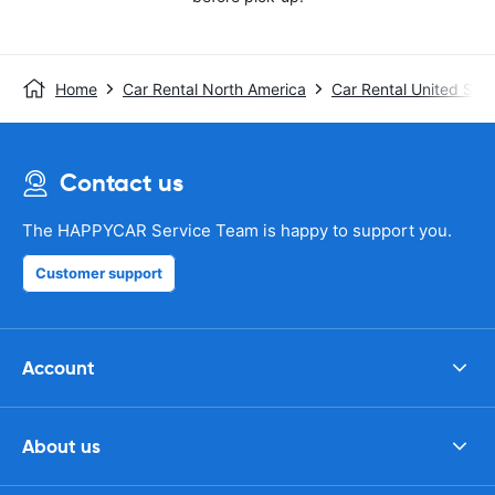
Home
Car Rental North America
Car Rental United Stat
Contact us
The HAPPYCAR Service Team is happy to support you.
Customer support
Account
About us