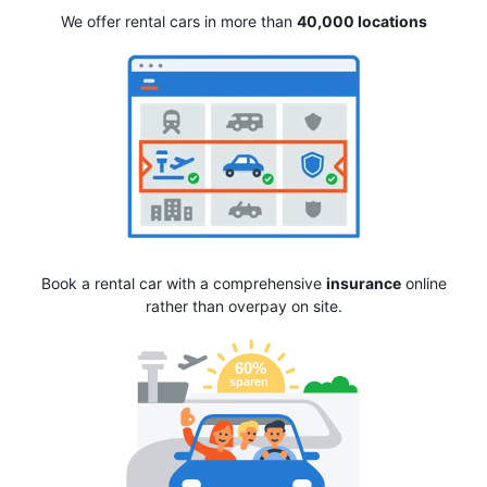
We offer rental cars in more than
40,000 locations
Book a rental car with a comprehensive
insurance
online
rather than overpay on site.