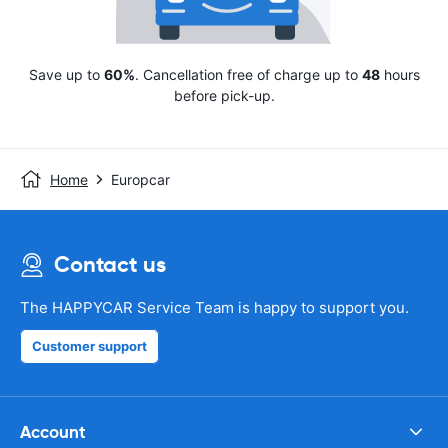
Save up to
60%
. Cancellation free of charge up to
48
hours
before pick-up.
Home
Europcar
Contact us
The HAPPYCAR Service Team is happy to support you.
Customer support
Account