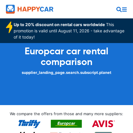
Up to 20% discount on rental cars worldwide
This
promotion is valid until August 11, 2026 - take advantage
of it today!
Europcar car rental
comparison
supplier_landing_page.search.subscript.planet
We compare the offers from those and many more suppliers: