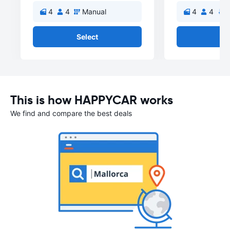
4
4
Manual
4
4
A
Select
Se
This is how HAPPYCAR works
We find and compare the best deals