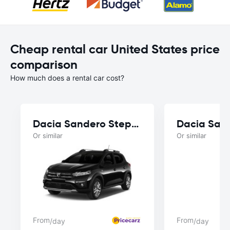
Cheap rental car United States price
comparison
How much does a rental car cost?
Dacia Sandero Stepway
Dacia San
Or similar
Or similar
From
From
/day
/day