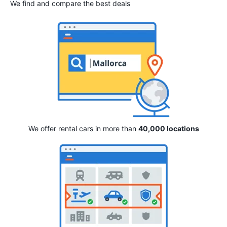
We find and compare the best deals
We offer rental cars in more than
40,000 locations