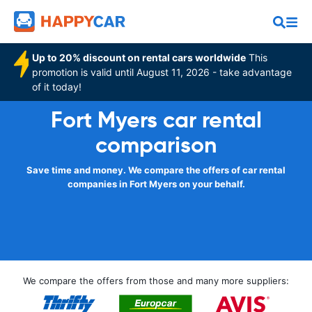
Up to 20% discount on rental cars worldwide
This
promotion is valid until August 11, 2026 - take advantage
of it today!
Fort Myers car rental
comparison
Save time and money. We compare the offers of car rental
companies in Fort Myers on your behalf.
We compare the offers from those and many more suppliers: