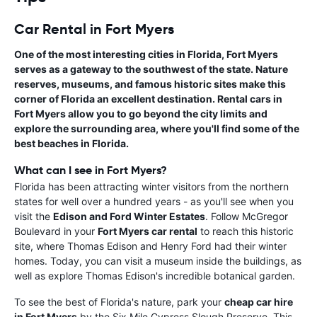
Car Rental in Fort Myers
One of the most interesting cities in Florida, Fort Myers
serves as a gateway to the southwest of the state. Nature
reserves, museums, and famous historic sites make this
corner of Florida an excellent destination.
Rental cars in
Fort Myers
allow you to go beyond the city limits and
explore the surrounding area, where you'll find some of the
best beaches in Florida.
What can I see in Fort Myers?
Florida has been attracting winter visitors from the northern
states for well over a hundred years - as you'll see when you
visit the
Edison and Ford Winter Estates
. Follow McGregor
Boulevard in your
Fort Myers car rental
to reach this historic
site, where Thomas Edison and Henry Ford had their winter
homes. Today, you can visit a museum inside the buildings, as
well as explore Thomas Edison's incredible botanical garden.
To see the best of Florida's nature, park your
cheap car hire
in Fort Myers
by the Six Mile Cypress Slough Preserve. This