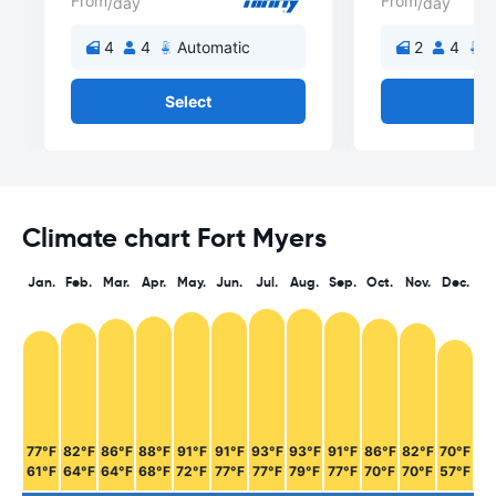
From
From
/day
/day
4
4
Automatic
2
4
A
Select
Se
Climate chart Fort Myers
Jan.
Feb.
Mar.
Apr.
May.
Jun.
Jul.
Aug.
Sep.
Oct.
Nov.
Dec.
77°F
82°F
86°F
88°F
91°F
91°F
93°F
93°F
91°F
86°F
82°F
70°F
61°F
64°F
64°F
68°F
72°F
77°F
77°F
79°F
77°F
70°F
70°F
57°F