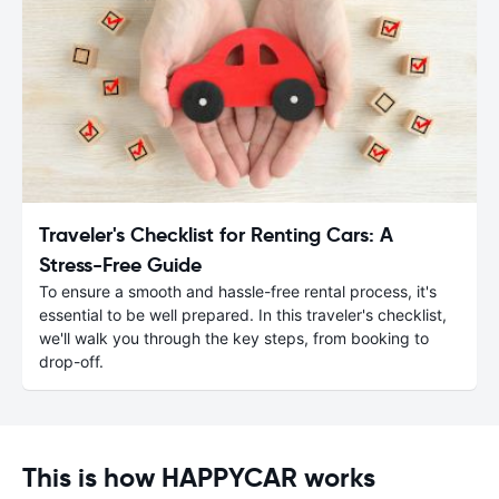
Traveler's Checklist for Renting Cars: A
Stress-Free Guide
To ensure a smooth and hassle-free rental process, it's
essential to be well prepared. In this traveler's checklist,
we'll walk you through the key steps, from booking to
drop-off.
This is how HAPPYCAR works