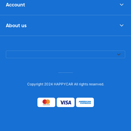
Account
About us
Copyright 2024 HAPPYCAR All rights reserved.