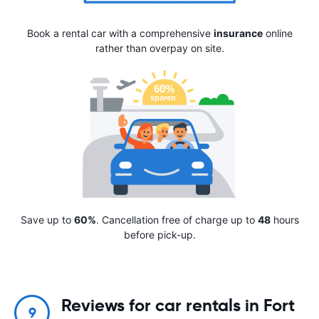
Book a rental car with a comprehensive
insurance
online
rather than overpay on site.
Save up to
60%
. Cancellation free of charge up to
48
hours
before pick-up.
Reviews for car rentals in Fort
9