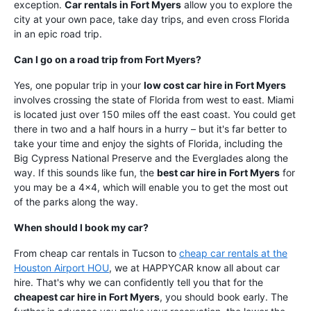
exception.
Car rentals in Fort Myers
allow you to explore the
city at your own pace, take day trips, and even cross Florida
in an epic road trip.
Can I go on a road trip from Fort Myers?
Yes, one popular trip in your
low cost car hire in Fort Myers
involves crossing the state of Florida from west to east. Miami
is located just over 150 miles off the east coast. You could get
there in two and a half hours in a hurry – but it's far better to
take your time and enjoy the sights of Florida, including the
Big Cypress National Preserve and the Everglades along the
way. If this sounds like fun, the
best car hire in Fort Myers
for
you may be a 4x4, which will enable you to get the most out
of the parks along the way.
When should I book my car?
From cheap car rentals in Tucson to
cheap car rentals at the
Houston Airport HOU
, we at HAPPYCAR know all about car
hire. That's why we can confidently tell you that for the
cheapest car hire in Fort Myers
, you should book early. The