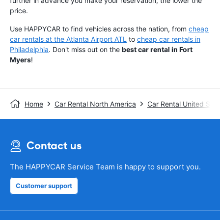
further in advance you make your reservation, the lower the
price.
Use HAPPYCAR to find vehicles across the nation, from
cheap
car rentals at the Atlanta Airport ATL
to
cheap car rentals in
Philadelphia
. Don't miss out on the
best car rental in Fort
Myers
!
Home
Car Rental North America
Car Rental United Stat
Contact us
The HAPPYCAR Service Team is happy to support you.
Customer support