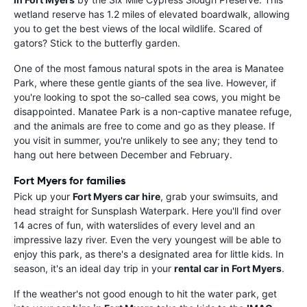
wetland reserve has 1.2 miles of elevated boardwalk, allowing
you to get the best views of the local wildlife. Scared of
gators? Stick to the butterfly garden.
One of the most famous natural spots in the area is Manatee
Park, where these gentle giants of the sea live. However, if
you're looking to spot the so-called sea cows, you might be
disappointed. Manatee Park is a non-captive manatee refuge,
and the animals are free to come and go as they please. If
you visit in summer, you're unlikely to see any; they tend to
hang out here between December and February.
Fort Myers for families
Pick up your
Fort Myers car hire
, grab your swimsuits, and
head straight for Sunsplash Waterpark. Here you'll find over
14 acres of fun, with waterslides of every level and an
impressive lazy river. Even the very youngest will be able to
enjoy this park, as there's a designated area for little kids. In
season, it's an ideal day trip in your
rental car in Fort Myers
.
If the weather's not good enough to hit the water park, get