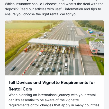
Which insurance should I choose, and what's the deal with the
deposit? Read our articles with useful information and tips to
ensure you choose the right rental car for you.
Toll Devices and Vignette Requirements for
Rental Cars
When planning an international journey with your rental
car, it's essential to be aware of the vignette
requirements or toll charges that apply in many countries.