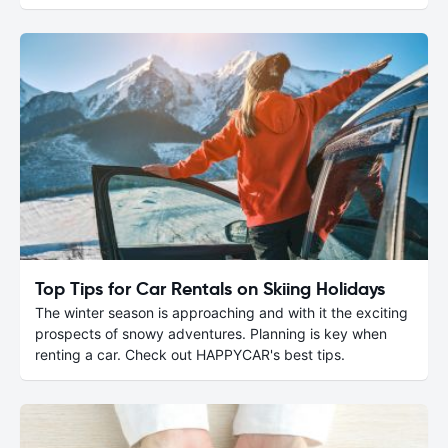
Top Tips for Car Rentals on Skiing Holidays
The winter season is approaching and with it the exciting
prospects of snowy adventures. Planning is key when
renting a car. Check out HAPPYCAR's best tips.