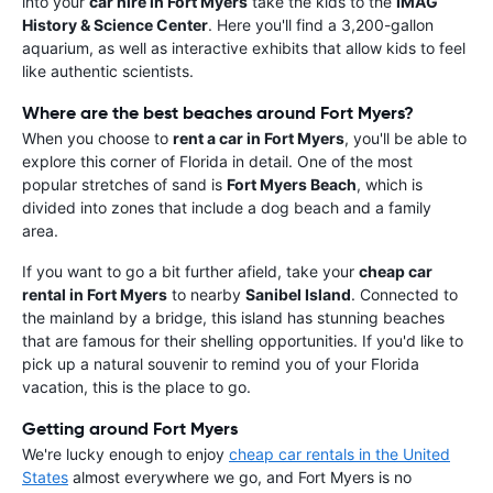
into your
car hire in Fort Myers
take the kids to the
IMAG
History & Science Center
. Here you'll find a 3,200-gallon
aquarium, as well as interactive exhibits that allow kids to feel
like authentic scientists.
Where are the best beaches around Fort Myers?
When you choose to
rent a car in Fort Myers
, you'll be able to
explore this corner of Florida in detail. One of the most
popular stretches of sand is
Fort Myers Beach
, which is
divided into zones that include a dog beach and a family
area.
If you want to go a bit further afield, take your
cheap car
rental in Fort Myers
to nearby
Sanibel Island
. Connected to
the mainland by a bridge, this island has stunning beaches
that are famous for their shelling opportunities. If you'd like to
pick up a natural souvenir to remind you of your Florida
vacation, this is the place to go.
Getting around Fort Myers
We're lucky enough to enjoy
cheap car rentals in the United
States
almost everywhere we go, and Fort Myers is no