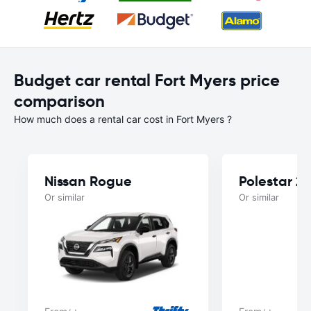
Budget car rental Fort Myers price
comparison
How much does a rental car cost in Fort Myers ?
Nissan Rogue
Polestar 2
Or similar
Or similar