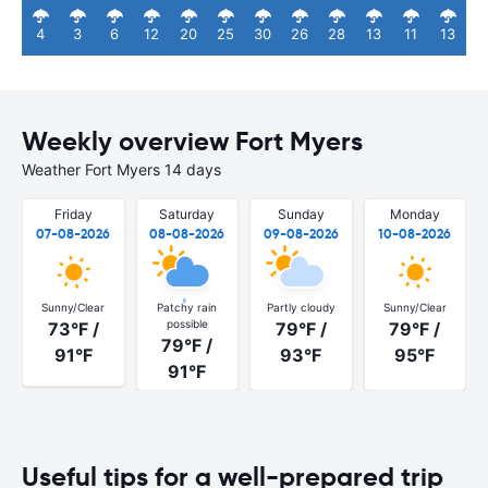
4
3
6
12
20
25
30
26
28
13
11
13
Weekly overview Fort Myers
Weather Fort Myers 14 days
Friday
Saturday
Sunday
Monday
07-08-2026
08-08-2026
09-08-2026
10-08-2026
Sunny/Clear
Patchy rain
Partly cloudy
Sunny/Clear
possible
73°F /
79°F /
79°F /
79°F /
91°F
93°F
95°F
91°F
Useful tips for a well-prepared trip