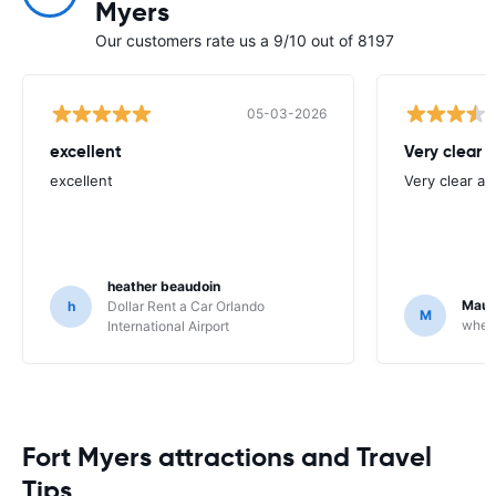
Myers
Our customers rate us a 9/10 out of 8197
05-03-2026
excellent
Very clear 
excellent
Very clear an
heather beaudoin
Maur
h
Dollar Rent a Car Orlando
M
wheeg
International Airport
Fort Myers attractions and Travel
Tips