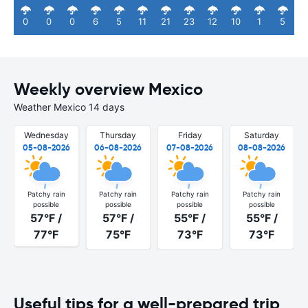
0
0
0
6
5
11
21
23
12
10
1
5
Weekly overview Mexico
Weather Mexico 14 days
Wednesday
Thursday
Friday
Saturday
05-08-2026
06-08-2026
07-08-2026
08-08-2026
Patchy rain
Patchy rain
Patchy rain
Patchy rain
possible
possible
possible
possible
57°F /
57°F /
55°F /
55°F /
77°F
75°F
73°F
73°F
Useful tips for a well-prepared trip