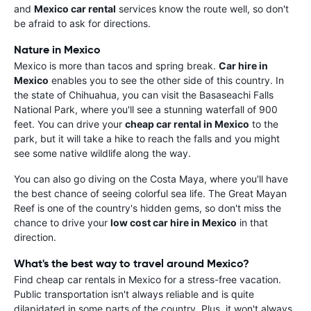
and
Mexico car rental
services know the route well, so don't
be afraid to ask for directions.
Nature in Mexico
Mexico is more than tacos and spring break.
Car hire in
Mexico
enables you to see the other side of this country. In
the state of Chihuahua, you can visit the Basaseachi Falls
National Park, where you'll see a stunning waterfall of 900
feet. You can drive your
cheap car rental in Mexico
to the
park, but it will take a hike to reach the falls and you might
see some native wildlife along the way.
You can also go diving on the Costa Maya, where you'll have
the best chance of seeing colorful sea life. The Great Mayan
Reef is one of the country's hidden gems, so don't miss the
chance to drive your
low cost car hire in Mexico
in that
direction.
What's the best way to travel around Mexico?
Find cheap car rentals in Mexico for a stress-free vacation.
Public transportation isn't always reliable and is quite
dilapidated in some parts of the country. Plus, it won't always