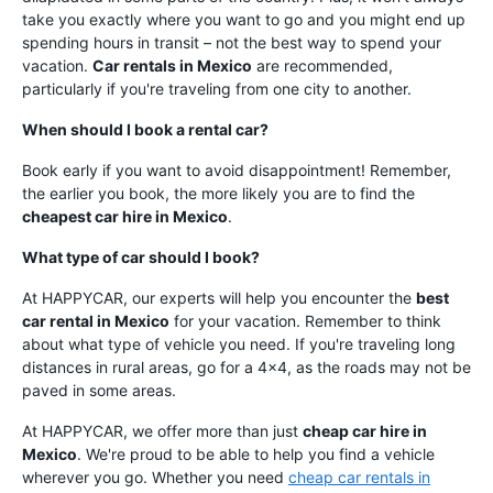
take you exactly where you want to go and you might end up
spending hours in transit – not the best way to spend your
vacation.
Car rentals in Mexico
are recommended,
particularly if you're traveling from one city to another.
When should I book a rental car?
Book early if you want to avoid disappointment! Remember,
the earlier you book, the more likely you are to find the
cheapest car hire in Mexico
.
What type of car should I book?
At HAPPYCAR, our experts will help you encounter the
best
car rental in Mexico
for your vacation. Remember to think
about what type of vehicle you need. If you're traveling long
distances in rural areas, go for a 4x4, as the roads may not be
paved in some areas.
At HAPPYCAR, we offer more than just
cheap car hire in
Mexico
. We're proud to be able to help you find a vehicle
wherever you go. Whether you need
cheap car rentals in