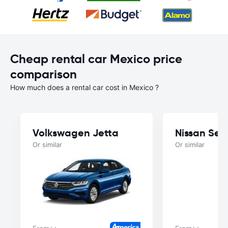
Cheap rental car Mexico price
comparison
How much does a rental car cost in Mexico ?
Volkswagen Jetta
Nissan Sen
Or similar
Or similar