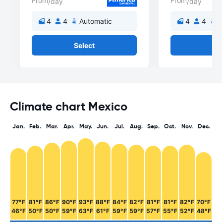
From
From
/day
/day
4
4
Automatic
4
4
A
Select
Se
Climate chart Mexico
Jan.
Feb.
Mar.
Apr.
May.
Jun.
Jul.
Aug.
Sep.
Oct.
Nov.
Dec.
77°F
81°F
86°F
90°F
93°F
88°F
84°F
82°F
81°F
81°F
82°F
70°F
46°F
50°F
50°F
59°F
63°F
61°F
59°F
59°F
57°F
55°F
52°F
48°F