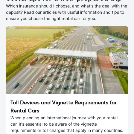
Which insurance should I choose, and what's the deal with the
deposit? Read our articles with useful information and tips to
ensure you choose the right rental car for you.
Toll Devices and Vignette Requirements for
Rental Cars
When planning an international journey with your rental
car, it's essential to be aware of the vignette
requirements or toll charges that apply in many countries.