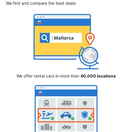
We find and compare the best deals
We offer rental cars in more than
40,000 locations