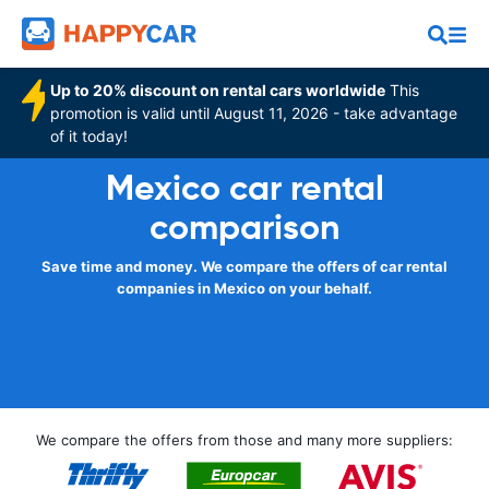
Up to 20% discount on rental cars worldwide
This
promotion is valid until August 11, 2026 - take advantage
of it today!
Mexico car rental
comparison
Save time and money. We compare the offers of car rental
companies in Mexico on your behalf.
We compare the offers from those and many more suppliers: