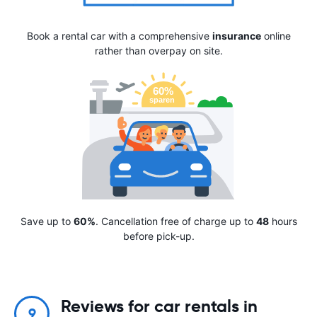
Book a rental car with a comprehensive
insurance
online
rather than overpay on site.
Save up to
60%
. Cancellation free of charge up to
48
hours
before pick-up.
Reviews for car rentals in
9