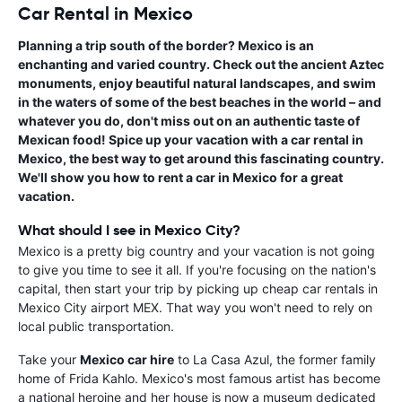
Car Rental in Mexico
Planning a trip south of the border? Mexico is an
enchanting and varied country. Check out the ancient Aztec
monuments, enjoy beautiful natural landscapes, and swim
in the waters of some of the best beaches in the world – and
whatever you do, don't miss out on an authentic taste of
Mexican food! Spice up your vacation with a
car rental in
Mexico
, the best way to get around this fascinating country.
We'll show you how to
rent a car in Mexico
for a great
vacation.
What should I see in Mexico City?
Mexico is a pretty big country and your vacation is not going
to give you time to see it all. If you're focusing on the nation's
capital, then start your trip by picking up cheap car rentals in
Mexico City airport MEX. That way you won't need to rely on
local public transportation.
Take your
Mexico car hire
to La Casa Azul, the former family
home of Frida Kahlo. Mexico's most famous artist has become
a national heroine and her house is now a museum dedicated