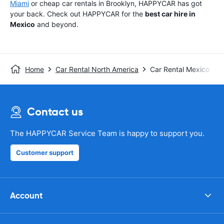
Miami
or cheap car rentals in Brooklyn, HAPPYCAR has got
your back. Check out HAPPYCAR for the
best car hire in
Mexico
and beyond.
Home
Car Rental North America
Car Rental Mexico
Contact us
The HAPPYCAR Service Team is happy to support you.
Customer support
Account