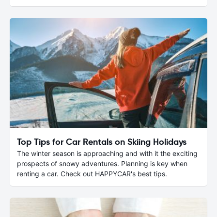
Top Tips for Car Rentals on Skiing Holidays
The winter season is approaching and with it the exciting
prospects of snowy adventures. Planning is key when
renting a car. Check out HAPPYCAR's best tips.