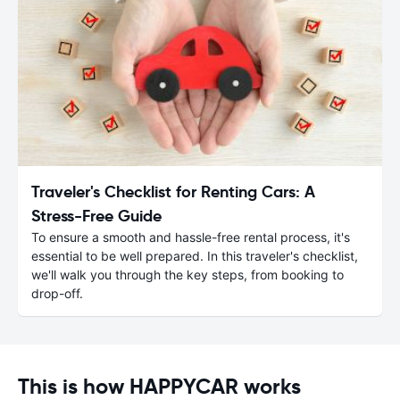
Traveler's Checklist for Renting Cars: A
Stress-Free Guide
To ensure a smooth and hassle-free rental process, it's
essential to be well prepared. In this traveler's checklist,
we'll walk you through the key steps, from booking to
drop-off.
This is how HAPPYCAR works