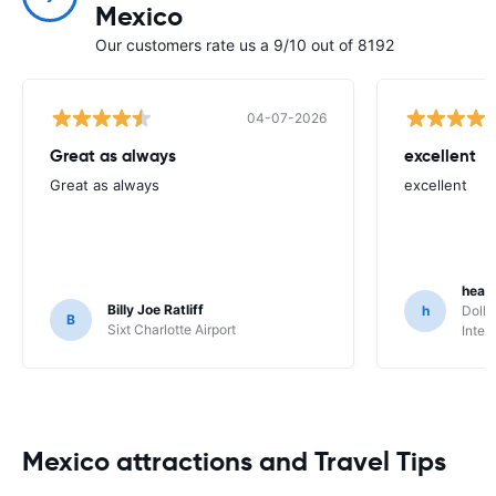
Mexico
Our customers rate us a 9/10 out of 8192
04-07-2026
Great as always
excellent
Great as always
excellent
heat
Billy Joe Ratliff
h
Dolla
B
Sixt Charlotte Airport
Inter
Mexico attractions and Travel Tips