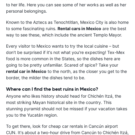
to her life. Here you can see some of her works as well as her
personal belongings.
Known to the Aztecs as Tenochtitlan, Mexico City is also home
to some fascinating ruins.
Rental cars in Mexico
are the best
way to see these, which include the ancient Templo Mayor.
Every visitor to Mexico wants to try the local cuisine – but
don't be surprised if it's not what you're expecting! Tex-Mex
food is more common in the States, so the dishes here are
going to be pretty unfamiliar. Scared of spice? Take your
rental car in Mexico
to the north, as the closer you get to the
border, the milder the dishes tend to be.
Where can I find the best ruins in Mexico?
Anyone who likes history should head for Chichén Itzá, the
most striking Mayan historical site in the country. This
stunning pyramid should not be missed if your vacation takes
you to the Yucatán region.
To get there, look for cheap car rentals in Cancún airport
CUN. It's about a two-hour drive from Cancún to Chichén Itzá,