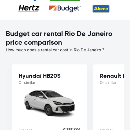
Budget car rental Rio De Janeiro
price comparison
How much does a rental car cost in Rio De Janeiro ?
Hyundai HB20S
Renault Kw
Or similar
Or similar