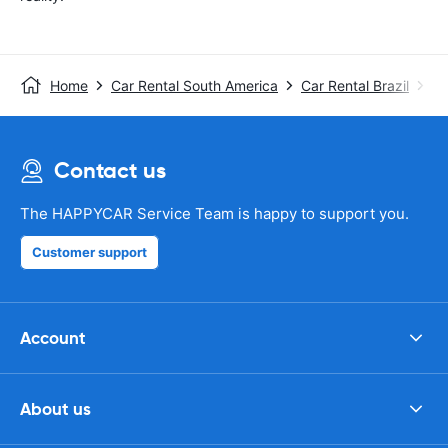
Home
Car Rental South America
Car Rental Brazil
Ca
Contact us
The HAPPYCAR Service Team is happy to support you.
Customer support
Account
About us