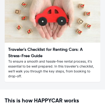
Traveler's Checklist for Renting Cars: A
Stress-Free Guide
To ensure a smooth and hassle-free rental process, it's
essential to be well prepared. In this traveler's checklist,
we'll walk you through the key steps, from booking to
drop-off.
This is how HAPPYCAR works