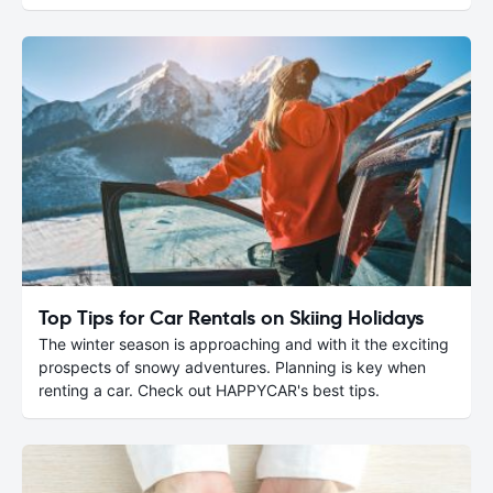
Top Tips for Car Rentals on Skiing Holidays
The winter season is approaching and with it the exciting
prospects of snowy adventures. Planning is key when
renting a car. Check out HAPPYCAR's best tips.