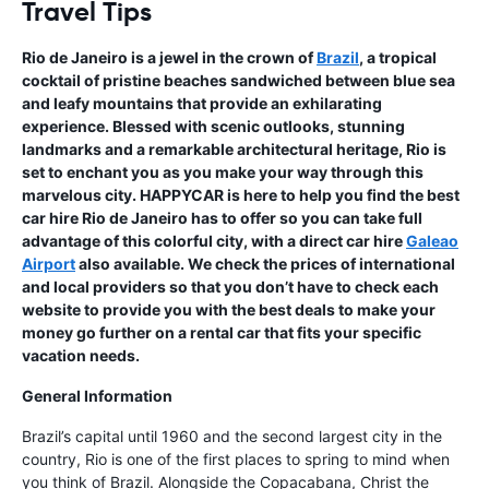
Travel Tips
Rio de Janeiro is a jewel in the crown of
Brazil
, a tropical
cocktail of pristine beaches sandwiched between blue sea
and leafy mountains that provide an exhilarating
experience. Blessed with scenic outlooks, stunning
landmarks and a remarkable architectural heritage, Rio is
set to enchant you as you make your way through this
marvelous city. HAPPYCAR is here to help you find the best
car hire Rio de Janeiro has to offer so you can take full
advantage of this colorful city, with a direct car hire
Galeao
Airport
also available. We check the prices of international
and local providers so that you don’t have to check each
website to provide you with the best deals to make your
money go further on a rental car that fits your specific
vacation needs.
General Information
Brazil’s capital until 1960 and the second largest city in the
country, Rio is one of the first places to spring to mind when
you think of Brazil. Alongside the Copacabana, Christ the