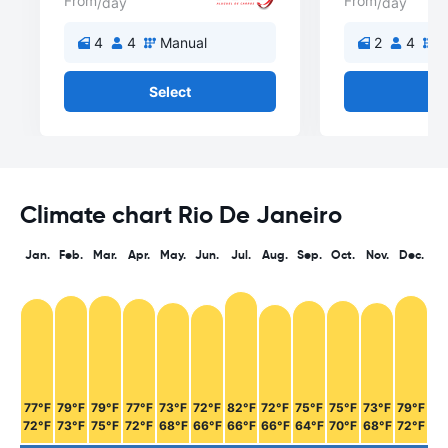
From
From
/day
/day
4
4
Manual
2
4
M
Select
Se
Climate chart Rio De Janeiro
Jan.
Feb.
Mar.
Apr.
May.
Jun.
Jul.
Aug.
Sep.
Oct.
Nov.
Dec.
77°F
79°F
79°F
77°F
73°F
72°F
82°F
72°F
75°F
75°F
73°F
79°F
72°F
73°F
75°F
72°F
68°F
66°F
66°F
66°F
64°F
70°F
68°F
72°F