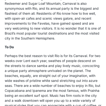
Redeemer and Sugar Loaf Mountain, Carnaval is also
synonymous with Rio, and its annual party is the biggest and
flashiest of them all. Residents of Rio know how to live well,
with open-air cafes and scenic views galore, and recent
improvements to the Favelas, have gained speed and are
very welcoming to new visitors. It is no wonder that it is one of
Brazil’s most popular tourist destinations and the most visited
city in the Southern Hemisphere.
To Do
Perhaps the best reason to visit Rio is for its Carnaval. For two
weeks over Lent each year, swathes of people descend on
the streets to dance samba and play lively music, concocting
a unique party atmosphere unrivaled on the planet. The
beaches, equally, are straight out of your imagination, with
wide washes of pristine white sand stretching out into azure
seas. There are a wide number of beaches to enjoy in Rio, but
Copacabana and Ipanema are the most famous, with Prainha
being an excellent surf spot. Music has firm roots in the city
and a walk downtown will open you up to a wide variety of
musical styles that you can appreciate with a cup of coffee, or