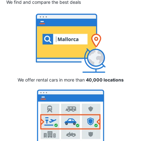
We find and compare the best deals
We offer rental cars in more than
40,000 locations