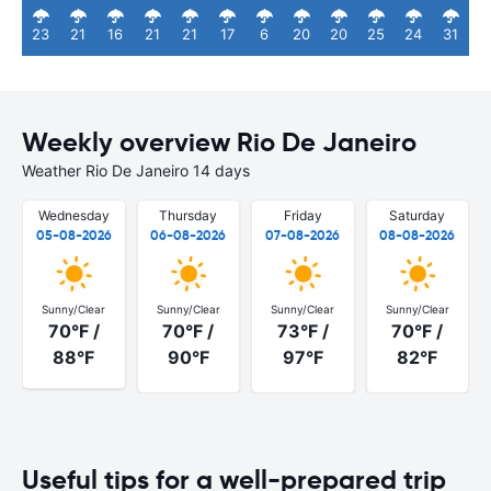
23
21
16
21
21
17
6
20
20
25
24
31
Weekly overview Rio De Janeiro
Weather Rio De Janeiro 14 days
Wednesday
Thursday
Friday
Saturday
05-08-2026
06-08-2026
07-08-2026
08-08-2026
Sunny/Clear
Sunny/Clear
Sunny/Clear
Sunny/Clear
70°F /
70°F /
73°F /
70°F /
88°F
90°F
97°F
82°F
Useful tips for a well-prepared trip