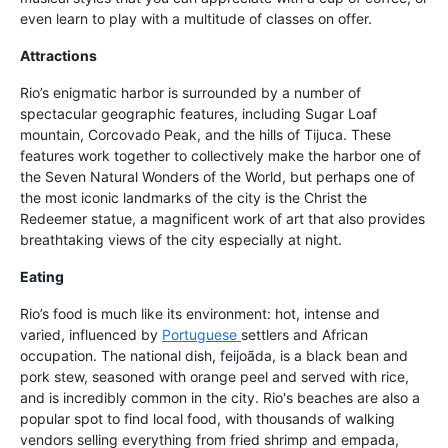
even learn to play with a multitude of classes on offer.
Attractions
Rio’s enigmatic harbor is surrounded by a number of
spectacular geographic features, including Sugar Loaf
mountain, Corcovado Peak, and the hills of Tijuca. These
features work together to collectively make the harbor one of
the Seven Natural Wonders of the World, but perhaps one of
the most iconic landmarks of the city is the Christ the
Redeemer statue, a magnificent work of art that also provides
breathtaking views of the city especially at night.
Eating
Rio’s food is much like its environment: hot, intense and
varied, influenced by
Portuguese
settlers and African
occupation. The national dish, feijoãda, is a black bean and
pork stew, seasoned with orange peel and served with rice,
and is incredibly common in the city. Rio's beaches are also a
popular spot to find local food, with thousands of walking
vendors selling everything from fried shrimp and empada,