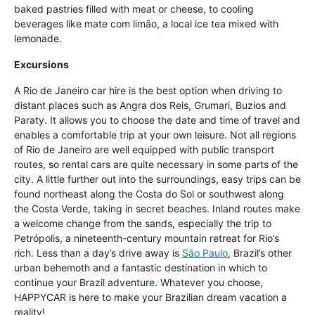
baked pastries filled with meat or cheese, to cooling
beverages like mate com limão, a local ice tea mixed with
lemonade.
Excursions
A Rio de Janeiro car hire is the best option when driving to
distant places such as Angra dos Reis, Grumari, Buzios and
Paraty. It allows you to choose the date and time of travel and
enables a comfortable trip at your own leisure. Not all regions
of Rio de Janeiro are well equipped with public transport
routes, so rental cars are quite necessary in some parts of the
city. A little further out into the surroundings, easy trips can be
found northeast along the Costa do Sol or southwest along
the Costa Verde, taking in secret beaches. Inland routes make
a welcome change from the sands, especially the trip to
Petrópolis, a nineteenth-century mountain retreat for Rio’s
rich. Less than a day’s drive away is
São Paulo
, Brazil’s other
urban behemoth and a fantastic destination in which to
continue your Brazil adventure. Whatever you choose,
HAPPYCAR is here to make your Brazilian dream vacation a
reality!