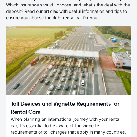
Which insurance should I choose, and what's the deal with the
deposit? Read our articles with useful information and tips to
ensure you choose the right rental car for you.
Toll Devices and Vignette Requirements for
Rental Cars
When planning an international journey with your rental
car, it's essential to be aware of the vignette
requirements or toll charges that apply in many countries.