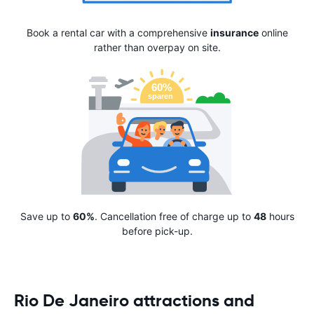
Book a rental car with a comprehensive
insurance
online
rather than overpay on site.
Save up to
60%
. Cancellation free of charge up to
48
hours
before pick-up.
Rio De Janeiro attractions and