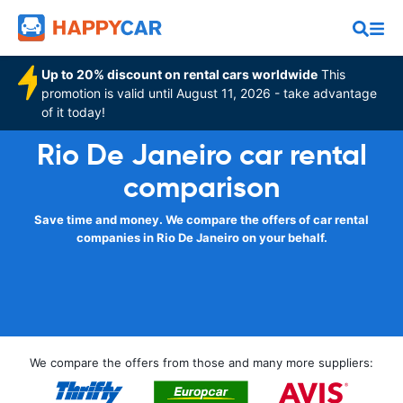
Up to 20% discount on rental cars worldwide
This
promotion is valid until August 11, 2026 - take advantage
of it today!
Rio De Janeiro car rental
comparison
Save time and money. We compare the offers of car rental
companies in Rio De Janeiro on your behalf.
We compare the offers from those and many more suppliers: