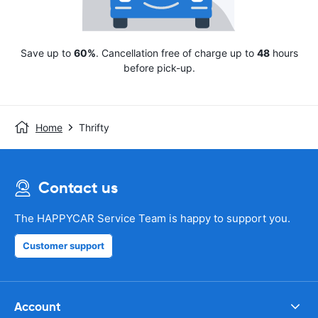
Save up to
60%
. Cancellation free of charge up to
48
hours
before pick-up.
Home
Thrifty
Contact us
The HAPPYCAR Service Team is happy to support you.
Customer support
Account