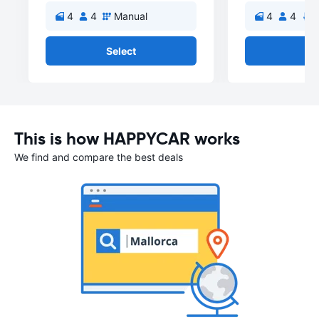
4
4
Manual
4
4
A
Select
Se
This is how HAPPYCAR works
We find and compare the best deals