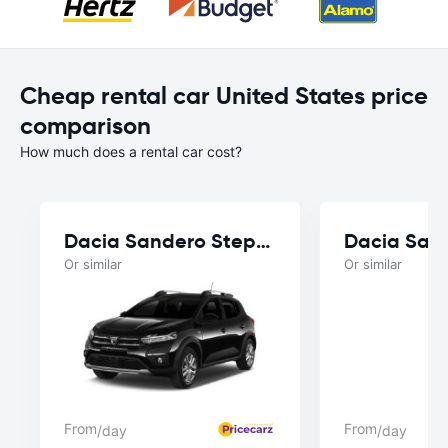
Cheap rental car United States price
comparison
How much does a rental car cost?
Dacia Sandero Stepway
Dacia San
Or similar
Or similar
From
From
/day
/day