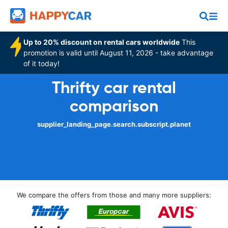
Up to 20% discount on rental cars worldwide
This
promotion is valid until August 11, 2026 - take advantage
of it today!
Thrifty car rental
comparison
supplier_landing_page.search.subscript.planet
We compare the offers from those and many more suppliers: