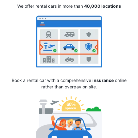
We offer rental cars in more than
40,000 locations
Book a rental car with a comprehensive
insurance
online
rather than overpay on site.