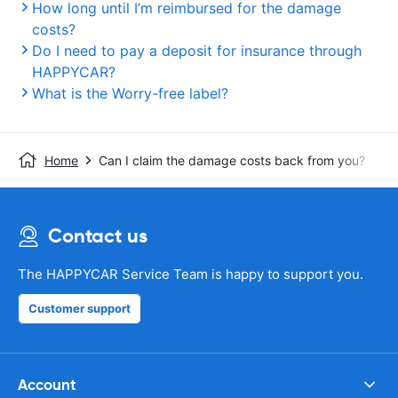
How long until I’m reimbursed for the damage
costs?
Do I need to pay a deposit for insurance through
HAPPYCAR?
What is the Worry-free label?
Home
Can I claim the damage costs back from you?
Contact us
The HAPPYCAR Service Team is happy to support you.
Customer support
Account