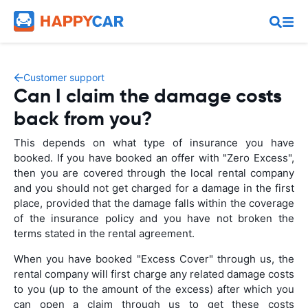
Customer support
Can I claim the damage costs
back from you?
This depends on what type of insurance you have
booked. If you have booked an offer with "Zero Excess",
then you are covered through the local rental company
and you should not get charged for a damage in the first
place, provided that the damage falls within the coverage
of the insurance policy and you have not broken the
terms stated in the rental agreement.
When you have booked "Excess Cover" through us, the
rental company will first charge any related damage costs
to you (up to the amount of the excess) after which you
can open a claim through us to get these costs