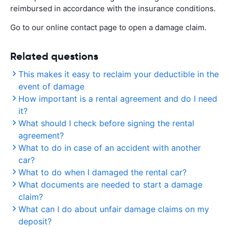
reimbursed in accordance with the insurance conditions.
Go to our online contact page to open a damage claim.
Related questions
This makes it easy to reclaim your deductible in the
event of damage
How important is a rental agreement and do I need
it?
What should I check before signing the rental
agreement?
What to do in case of an accident with another
car?
What to do when I damaged the rental car?
What documents are needed to start a damage
claim?
What can I do about unfair damage claims on my
deposit?