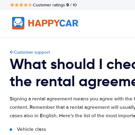
9
Customer ratings
/ 10
Customer support
What should I chec
the rental agreem
Signing a rental agreement means you agree with the te
content. Remember that a rental agreement will usually
cases also in English. Here’s the list of the most import
Vehicle class