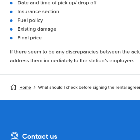
Date and time of pick up/ drop off
Insurance section
Fuel policy
Existing damage
Final price
If there seem to be any discrepancies between the actu
address them immediately to the station’s employee.
Home
What should I check before signing the rental agre
Contact us