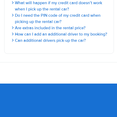
What will happen if my credit card doesn’t work
when I pick up the rental car?
Do I need the PIN code of my credit card when
picking up the rental car?
Are extras included in the rental price?
How can I add an additional driver to my booking?
Can additional drivers pick-up the car?