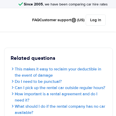
Since 2005
, we have been comparing car hire rates
FAQ
Customer support
(US)
Log in
Related questions
This makes it easy to reclaim your deductible in
the event of damage
Do I need to be punctual?
Can I pick up the rental car outside regular hours?
How important is a rental agreement and do I
need it?
What should I do if the rental company has no car
available?