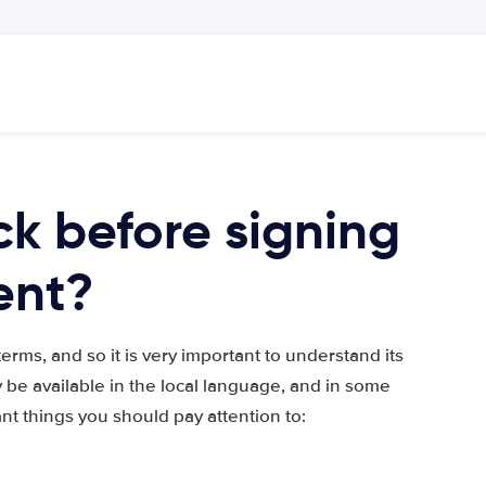
k before signing
ent?
rms, and so it is very important to understand its
 be available in the local language, and in some
ant things you should pay attention to: