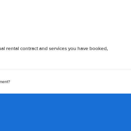
al rental contract and services you have booked,
ement?