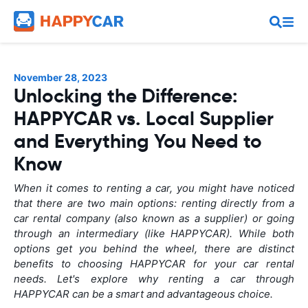
November 28, 2023
Unlocking the Difference:
HAPPYCAR vs. Local Supplier
and Everything You Need to
Know
When it comes to renting a car, you might have noticed
that there are two main options: renting directly from a
car rental company (also known as a supplier) or going
through an intermediary (like HAPPYCAR). While both
options get you behind the wheel, there are distinct
benefits to choosing HAPPYCAR for your car rental
needs. Let's explore why renting a car through
HAPPYCAR can be a smart and advantageous choice.