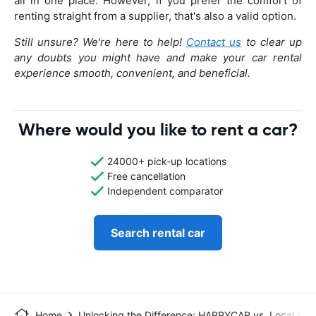
all in one place. However, if you prefer the comfort of
renting straight from a supplier, that's also a valid option.
Still unsure? We're here to help!
Contact us
to clear up
any doubts you might have and make your car rental
experience smooth, convenient, and beneficial.
Where would you like to rent a car?
24000+ pick-up locations
Free cancellation
Independent comparator
Search rental car
Home
Unlocking the Difference: HAPPYCAR vs. Local Sup