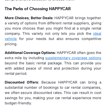
The Perks of Choosing HAPPYCAR
More Choices, Better Deals:
HAPPYCAR brings together
a variety of options from different rental suppliers, giving
you more choices than you might find at a single rental
company. This variety not only lets you pick the
ideal
vehicle
for your needs but also ensures competitive
pricing.
Additional Coverage Options:
HAPPYCAR often goes the
extra mile by including
supplementary coverage options
beyond the basic rental package. This can provide you
with added peace of mind and protection during your
rental period.
Discounted Offers:
Because HAPPYCAR can bring a
substantial number of bookings to car rental companies,
we often secure discounted rates. This can result in cost
savings for you, making your car rental experience more
budget-friendly.