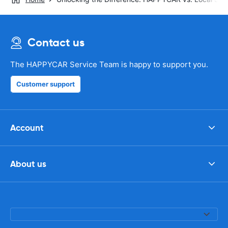
Contact us
The HAPPYCAR Service Team is happy to support you.
Customer support
Account
About us