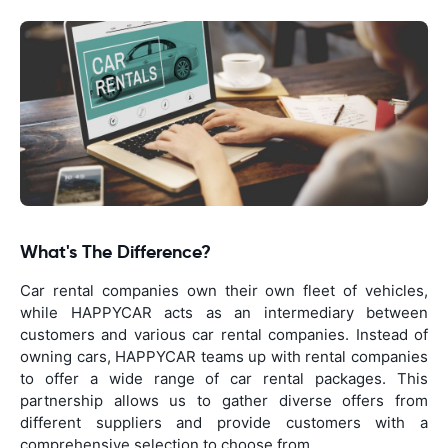
What's The Difference?
Car rental companies own their own fleet of vehicles,
while HAPPYCAR acts as an intermediary between
customers and various car rental companies. Instead of
owning cars, HAPPYCAR teams up with rental companies
to offer a wide range of car rental packages. This
partnership allows us to gather diverse offers from
different suppliers and provide customers with a
comprehensive selection to choose from.