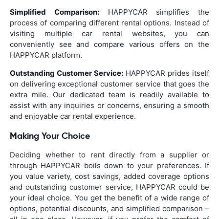
Simplified Comparison:
HAPPYCAR simplifies the
process of comparing different rental options. Instead of
visiting multiple car rental websites, you can
conveniently see and compare various offers on the
HAPPYCAR platform.
Outstanding Customer Service:
HAPPYCAR prides itself
on delivering exceptional customer service that goes the
extra mile. Our dedicated team is readily available to
assist with any inquiries or concerns, ensuring a smooth
and enjoyable car rental experience.
Making Your Choice
Deciding whether to rent directly from a supplier or
through HAPPYCAR boils down to your preferences. If
you value variety, cost savings, added coverage options
and outstanding customer service, HAPPYCAR could be
your ideal choice. You get the benefit of a wide range of
options, potential discounts, and simplified comparison –