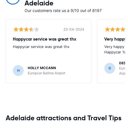
Adelaide
Our customers rate us a 9/10 out of 8197
23-04-2024
Happycar service was great thx
Very happy 
Happycar service was great thx
Very happy w
Happycar 1st
DES
HOLLY MCCANN
D
Europ
H
Europcar Ballina Airport
Airpo
Adelaide attractions and Travel Tips