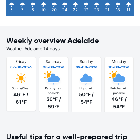
5
7
6
10
20
24
22
17
23
21
18
11
Weekly overview Adelaide
Weather Adelaide 14 days
Friday
Saturday
Sunday
Monday
07-08-2026
08-08-2026
09-08-2026
10-08-2026
Sunny/Clear
Patchy rain
Light rain
Patchy rain
possible
possible
46°F /
50°F /
50°F /
46°F /
61°F
54°F
59°F
54°F
Useful tips for a well-prepared trip