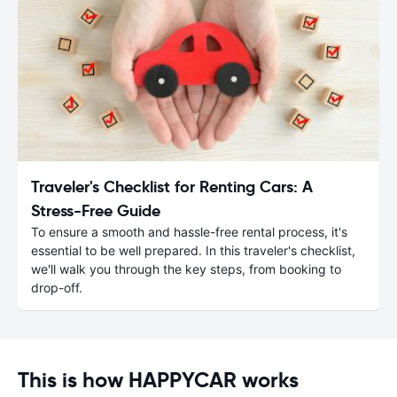
Traveler's Checklist for Renting Cars: A
Stress-Free Guide
To ensure a smooth and hassle-free rental process, it's
essential to be well prepared. In this traveler's checklist,
we'll walk you through the key steps, from booking to
drop-off.
This is how HAPPYCAR works