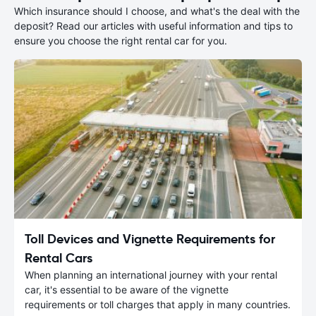
Which insurance should I choose, and what's the deal with the
deposit? Read our articles with useful information and tips to
ensure you choose the right rental car for you.
Toll Devices and Vignette Requirements for
Rental Cars
When planning an international journey with your rental
car, it's essential to be aware of the vignette
requirements or toll charges that apply in many countries.