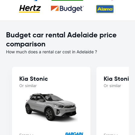
Budget car rental Adelaide price
comparison
How much does a rental car cost in Adelaide ?
Kia Stonic
Kia Stonic
Or similar
Or similar