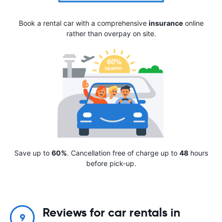
Book a rental car with a comprehensive
insurance
online
rather than overpay on site.
Save up to
60%
. Cancellation free of charge up to
48
hours
before pick-up.
Reviews for car rentals in
9