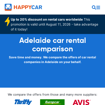
Up to 20% discount on rental cars worldwide
This
promotion is valid until August 11, 2026 - take advantage
of it today!
Adelaide car rental
comparison
Save time and money. We compare the offers of car rental
companies in Adelaide on your behalf.
We compare the offers from those and many more suppliers: