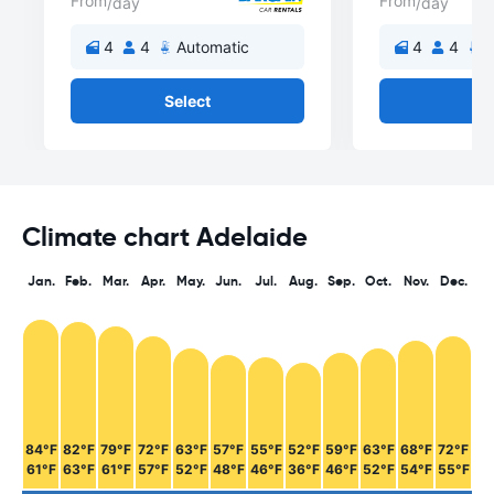
From
From
/day
/day
4
4
Automatic
4
4
A
Select
Se
Climate chart Adelaide
Jan.
Feb.
Mar.
Apr.
May.
Jun.
Jul.
Aug.
Sep.
Oct.
Nov.
Dec.
84°F
82°F
79°F
72°F
63°F
57°F
55°F
52°F
59°F
63°F
68°F
72°F
61°F
63°F
61°F
57°F
52°F
48°F
46°F
36°F
46°F
52°F
54°F
55°F