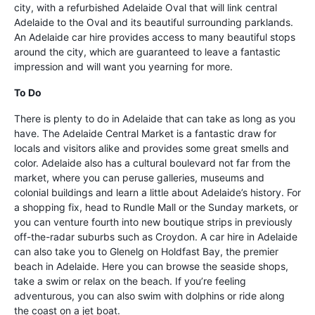
city, with a refurbished Adelaide Oval that will link central
Adelaide to the Oval and its beautiful surrounding parklands.
An Adelaide car hire provides access to many beautiful stops
around the city, which are guaranteed to leave a fantastic
impression and will want you yearning for more.
To Do
There is plenty to do in Adelaide that can take as long as you
have. The Adelaide Central Market is a fantastic draw for
locals and visitors alike and provides some great smells and
color. Adelaide also has a cultural boulevard not far from the
market, where you can peruse galleries, museums and
colonial buildings and learn a little about Adelaide’s history. For
a shopping fix, head to Rundle Mall or the Sunday markets, or
you can venture fourth into new boutique strips in previously
off-the-radar suburbs such as Croydon. A car hire in Adelaide
can also take you to Glenelg on Holdfast Bay, the premier
beach in Adelaide. Here you can browse the seaside shops,
take a swim or relax on the beach. If you’re feeling
adventurous, you can also swim with dolphins or ride along
the coast on a jet boat.