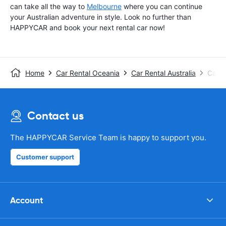
can take all the way to
Melbourne
where you can continue
your Australian adventure in style. Look no further than
HAPPYCAR and book your next rental car now!
Home
Car Rental Oceania
Car Rental Australia
Car R
Contact us
The HAPPYCAR Service Team is happy to support you.
Customer support
Account