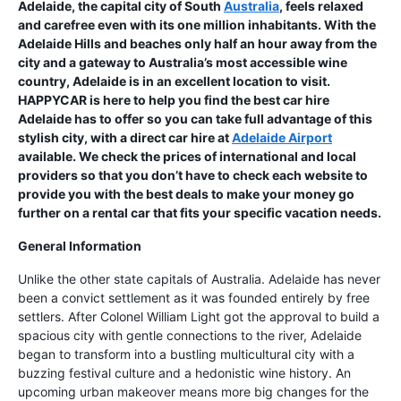
Adelaide, the capital city of South
Australia
, feels relaxed
and carefree even with its one million inhabitants. With the
Adelaide Hills and beaches only half an hour away from the
city and a gateway to Australia’s most accessible wine
country, Adelaide is in an excellent location to visit.
HAPPYCAR is here to help you find the best car hire
Adelaide has to offer so you can take full advantage of this
stylish city, with a direct car hire at
Adelaide Airport
available. We check the prices of international and local
providers so that you don’t have to check each website to
provide you with the best deals to make your money go
further on a rental car that fits your specific vacation needs.
General Information
Unlike the other state capitals of Australia. Adelaide has never
been a convict settlement as it was founded entirely by free
settlers. After Colonel William Light got the approval to build a
spacious city with gentle connections to the river, Adelaide
began to transform into a bustling multicultural city with a
buzzing festival culture and a hedonistic wine history. An
upcoming urban makeover means more big changes for the