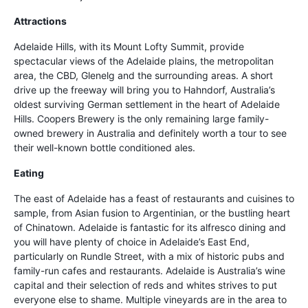
Attractions
Adelaide Hills, with its Mount Lofty Summit, provide
spectacular views of the Adelaide plains, the metropolitan
area, the CBD, Glenelg and the surrounding areas. A short
drive up the freeway will bring you to Hahndorf, Australia’s
oldest surviving German settlement in the heart of Adelaide
Hills. Coopers Brewery is the only remaining large family-
owned brewery in Australia and definitely worth a tour to see
their well-known bottle conditioned ales.
Eating
The east of Adelaide has a feast of restaurants and cuisines to
sample, from Asian fusion to Argentinian, or the bustling heart
of Chinatown. Adelaide is fantastic for its alfresco dining and
you will have plenty of choice in Adelaide’s East End,
particularly on Rundle Street, with a mix of historic pubs and
family-run cafes and restaurants. Adelaide is Australia’s wine
capital and their selection of reds and whites strives to put
everyone else to shame. Multiple vineyards are in the area to