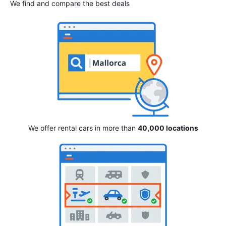
We find and compare the best deals
We offer rental cars in more than
40,000 locations