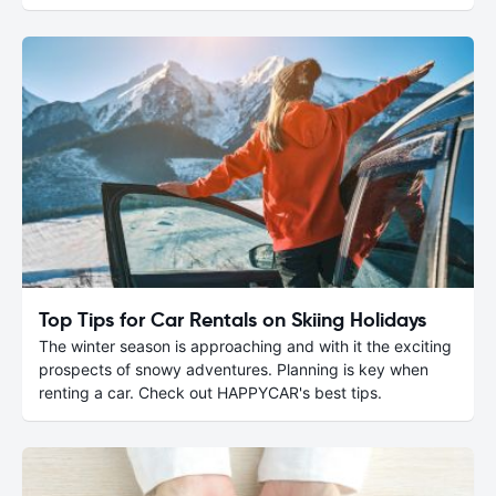
Top Tips for Car Rentals on Skiing Holidays
The winter season is approaching and with it the exciting
prospects of snowy adventures. Planning is key when
renting a car. Check out HAPPYCAR's best tips.