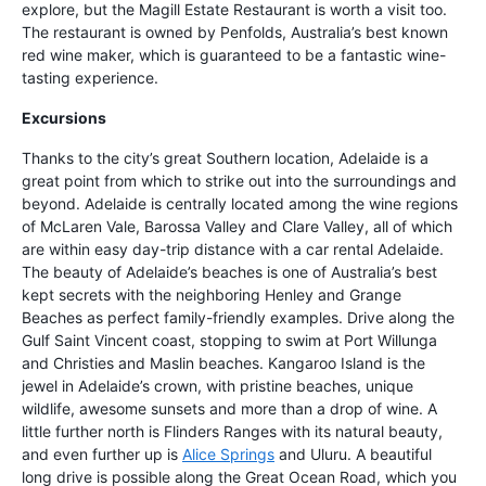
explore, but the Magill Estate Restaurant is worth a visit too.
The restaurant is owned by Penfolds, Australia’s best known
red wine maker, which is guaranteed to be a fantastic wine-
tasting experience.
Excursions
Thanks to the city’s great Southern location, Adelaide is a
great point from which to strike out into the surroundings and
beyond. Adelaide is centrally located among the wine regions
of McLaren Vale, Barossa Valley and Clare Valley, all of which
are within easy day-trip distance with a car rental Adelaide.
The beauty of Adelaide’s beaches is one of Australia’s best
kept secrets with the neighboring Henley and Grange
Beaches as perfect family-friendly examples. Drive along the
Gulf Saint Vincent coast, stopping to swim at Port Willunga
and Christies and Maslin beaches. Kangaroo Island is the
jewel in Adelaide’s crown, with pristine beaches, unique
wildlife, awesome sunsets and more than a drop of wine. A
little further north is Flinders Ranges with its natural beauty,
and even further up is
Alice Springs
and Uluru. A beautiful
long drive is possible along the Great Ocean Road, which you