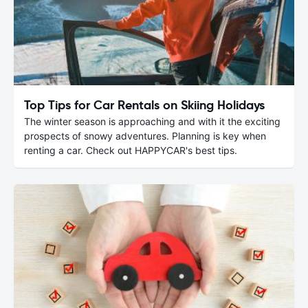
Top Tips for Car Rentals on Skiing Holidays
The winter season is approaching and with it the exciting
prospects of snowy adventures. Planning is key when
renting a car. Check out HAPPYCAR's best tips.