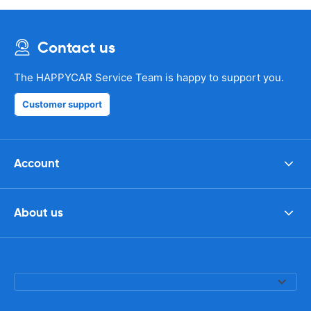
Contact us
The HAPPYCAR Service Team is happy to support you.
Customer support
Account
About us