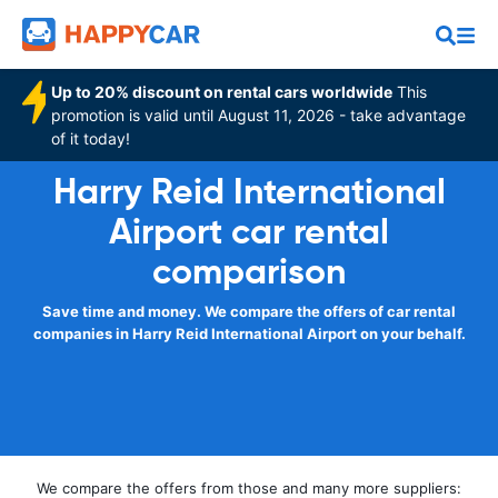
Up to 20% discount on rental cars worldwide
This
promotion is valid until August 11, 2026 - take advantage
of it today!
Harry Reid International
Airport car rental
comparison
Save time and money. We compare the offers of car rental
companies in Harry Reid International Airport on your behalf.
We compare the offers from those and many more suppliers: