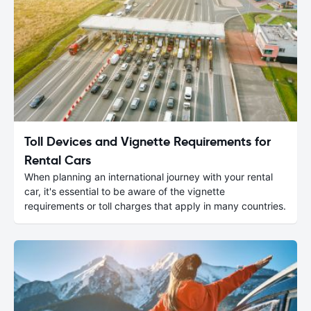
Toll Devices and Vignette Requirements for
Rental Cars
When planning an international journey with your rental
car, it's essential to be aware of the vignette
requirements or toll charges that apply in many countries.