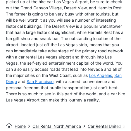
picked up at the hire car Las Vegas Airport, be sure to check
out the Grand Canyon Village, Desert View, and Hermits Rest.
The former is going to be very busy with other tourists, but
will be well worth it as you will see a number of interesting
historical buildings. The Desert View is a popular watchtower
that has a large historical significant, while Hermits Rest has a
fun gift shop and snack bar. The outstanding location of the
airport, located just off the Las Vegas strip, means that you
can immediately take advantage of the primary road network
with a car rental Las Vegas airport and through into Las
Vegas, the self-styled entertainment capital of the world. You
can also easily access roads that lead into Nevada and all of
the major cities on the West Coast, such as
Los Angeles
,
San
Diego
and
San Francisco
, with a speed, convenience and
personal freedom that public transportation just can’t beat.
There is so much to see in this part of the world, and a car hire
Las Vegas Airport can make this journey a reality.
Home
Car Rental North America
Car Rental United Stat