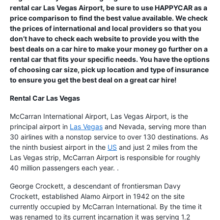
rental car Las Vegas Airport, be sure to use HAPPYCAR as a
price comparison to find the best value available. We check
the prices of international and local providers so that you
don’t have to check each website to provide you with the
best deals on a car hire to make your money go further on a
rental car that fits your specific needs. You have the options
of choosing car size, pick up location and type of insurance
to ensure you get the best deal on a great car hire!
Rental Car Las Vegas
McCarran International Airport, Las Vegas Airport, is the
principal airport in
Las Vegas
and Nevada, serving more than
30 airlines with a nonstop service to over 130 destinations. As
the ninth busiest airport in the
US
and just 2 miles from the
Las Vegas strip, McCarran Airport is responsible for roughly
40 million passengers each year. .
George Crockett, a descendant of frontiersman Davy
Crockett, established Alamo Airport in 1942 on the site
currently occupied by McCarran International. By the time it
was renamed to its current incarnation it was serving 1.2