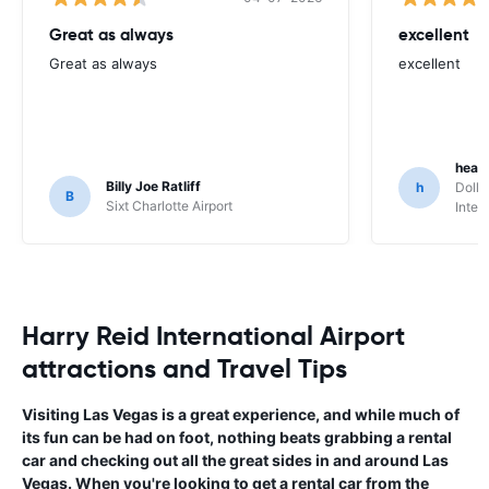
Great as always
excellent
Great as always
excellent
heat
Billy Joe Ratliff
h
Dolla
B
Sixt Charlotte Airport
Inter
Harry Reid International Airport
attractions and Travel Tips
Visiting Las Vegas is a great experience, and while much of
its fun can be had on foot, nothing beats grabbing a rental
car and checking out all the great sides in and around Las
Vegas. When you're looking to get a rental car from the