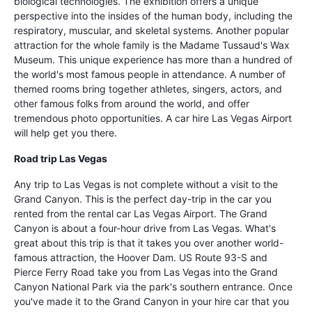
biological technologies. The exhibition offers a unique
perspective into the insides of the human body, including the
respiratory, muscular, and skeletal systems. Another popular
attraction for the whole family is the Madame Tussaud's Wax
Museum. This unique experience has more than a hundred of
the world's most famous people in attendance. A number of
themed rooms bring together athletes, singers, actors, and
other famous folks from around the world, and offer
tremendous photo opportunities. A car hire Las Vegas Airport
will help get you there.
Road trip Las Vegas
Any trip to Las Vegas is not complete without a visit to the
Grand Canyon. This is the perfect day-trip in the car you
rented from the rental car Las Vegas Airport. The Grand
Canyon is about a four-hour drive from Las Vegas. What's
great about this trip is that it takes you over another world-
famous attraction, the Hoover Dam. US Route 93-S and
Pierce Ferry Road take you from Las Vegas into the Grand
Canyon National Park via the park's southern entrance. Once
you've made it to the Grand Canyon in your hire car that you