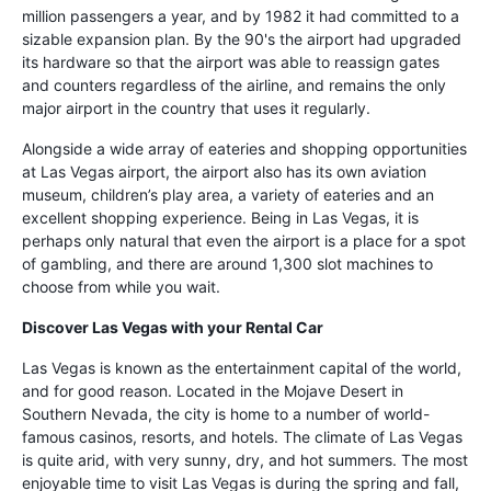
million passengers a year, and by 1982 it had committed to a
sizable expansion plan. By the 90's the airport had upgraded
its hardware so that the airport was able to reassign gates
and counters regardless of the airline, and remains the only
major airport in the country that uses it regularly.
Alongside a wide array of eateries and shopping opportunities
at Las Vegas airport, the airport also has its own aviation
museum, children’s play area, a variety of eateries and an
excellent shopping experience. Being in Las Vegas, it is
perhaps only natural that even the airport is a place for a spot
of gambling, and there are around 1,300 slot machines to
choose from while you wait.
Discover Las Vegas with your Rental Car
Las Vegas is known as the entertainment capital of the world,
and for good reason. Located in the Mojave Desert in
Southern Nevada, the city is home to a number of world-
famous casinos, resorts, and hotels. The climate of Las Vegas
is quite arid, with very sunny, dry, and hot summers. The most
enjoyable time to visit Las Vegas is during the spring and fall,