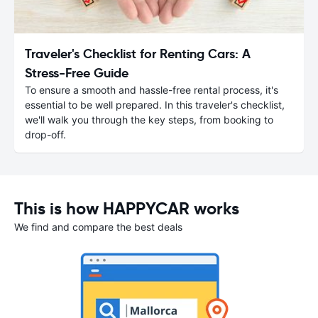
Traveler's Checklist for Renting Cars: A
Stress-Free Guide
To ensure a smooth and hassle-free rental process, it's
essential to be well prepared. In this traveler's checklist,
we'll walk you through the key steps, from booking to
drop-off.
This is how HAPPYCAR works
We find and compare the best deals