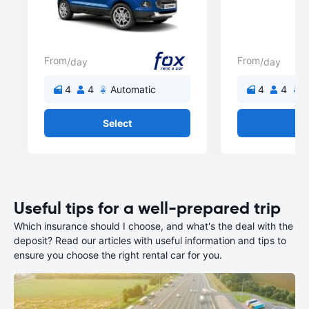
From
From
/day
/day
4
4
Automatic
4
4
A
Select
Se
Useful tips for a well-prepared trip
Which insurance should I choose, and what's the deal with the
deposit? Read our articles with useful information and tips to
ensure you choose the right rental car for you.