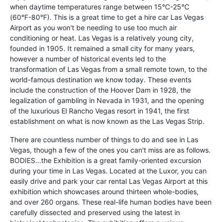
when daytime temperatures range between 15°C-25°C
(60°F-80°F). This is a great time to get a hire car Las Vegas
Airport as you won't be needing to use too much air
conditioning or heat. Las Vegas is a relatively young city,
founded in 1905. It remained a small city for many years,
however a number of historical events led to the
transformation of Las Vegas from a small remote town, to the
world-famous destination we know today. These events
include the construction of the Hoover Dam in 1928, the
legalization of gambling in Nevada in 1931, and the opening
of the luxurious El Rancho Vegas resort in 1941, the first
establishment on what is now known as the Las Vegas Strip.
There are countless number of things to do and see in Las
Vegas, though a few of the ones you can't miss are as follows.
BODIES...the Exhibition is a great family-oriented excursion
during your time in Las Vegas. Located at the Luxor, you can
easily drive and park your car rental Las Vegas Airport at this
exhibition which showcases around thirteen whole-bodies,
and over 260 organs. These real-life human bodies have been
carefully dissected and preserved using the latest in