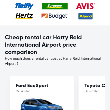
Cheap rental car Harry Reid
International Airport price
comparison
How much does a rental car cost at Harry Reid International
Airport ?
Ford EcoSport
Toyota Cor
Or similar
Or similar