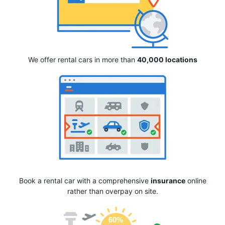
We offer rental cars in more than
40,000 locations
Book a rental car with a comprehensive
insurance
online
rather than overpay on site.