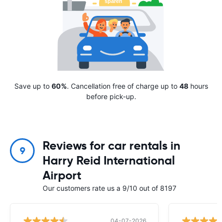
Save up to
60%
. Cancellation free of charge up to
48
hours
before pick-up.
Reviews for car rentals in
9
Harry Reid International
Airport
Our customers rate us a 9/10 out of 8197
04-07-2026