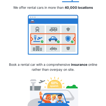
We offer rental cars in more than
40,000 locations
Book a rental car with a comprehensive
insurance
online
rather than overpay on site.