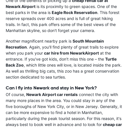
One of the benefits of picking up a
cheap rental car at
Newark Airport
is its proximity to green spaces. One of the
best parks in the area is
Eagle Rock Reservation
. This forest
reserve spreads over 400 acres and is full of great hiking
trails. In fact, this park offers some of the best views of the
Manhattan skyline, so don't forget your camera.
Another magnificent nearby park is
South Mountain
Recreation
. Again, you'll find plenty of great trails to explore
when you park your
car hire from NewarkAirport
at the
entrance. If you've got kids, don't miss this one – the
Turtle
Back Zoo
, which little ones will love, is located inside the park.
As well as thrilling big cats, this zoo has a great conservation
section dedicated to sea turtles.
Can I fly into Newark and stay in New York?
Of course,
Newark Airport car rentals
connect the city with
many more places in the area. You could stay in any of the
five boroughs of New York City, or in New Jersey. Generally, it
can be more expensive to find a hotel in Manhattan,
particularly during the peak tourist season. For this reason, it's
always best to book well in advance and to look for
cheap car