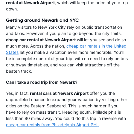
rental at Newark Airport
, which will keep the price of your trip
down.
Getting around Newark and NYC
Many visitors to New York City rely on public transportation
and taxis. However, if you plan to go beyond the city limits,
cheap car rental at Newark Airport
will let you see and do so
much more. Across the nation,
cheap car rentals in the United
States
let you make a vacation even more memorable. You'll
be in complete control of your trip, with no need to rely on bus
or subway timetables, and you can visit attractions off the
beaten track.
Can I take a road trip from Newark?
Yes, in fact,
rental cars at Newark Airport
offer you the
unparalleled chance to expand your vacation by visiting other
cities on the Eastern Seaboard. This is much harder if you
have to rely on mass transit. Heading south, Philadelphia is
less than 90 miles away. You could do this trip in reverse with
cheap car rentals from Philadelphia Airport PHL
.