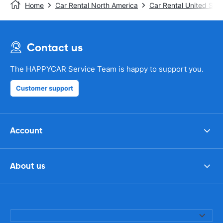
Home
Car Rental North America
Car Rental United Stat
Contact us
The HAPPYCAR Service Team is happy to support you.
Customer support
Account
About us