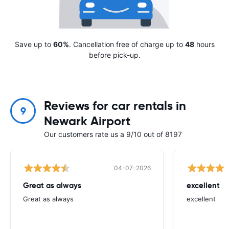
Save up to
60%
. Cancellation free of charge up to
48
hours
before pick-up.
Reviews for car rentals in
9
Newark Airport
Our customers rate us a 9/10 out of 8197
04-07-2026
Great as always
excellent
Great as always
excellent