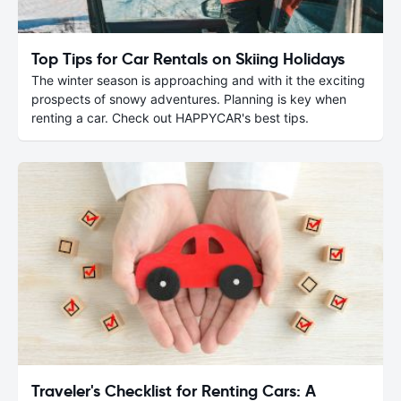
Top Tips for Car Rentals on Skiing Holidays
The winter season is approaching and with it the exciting
prospects of snowy adventures. Planning is key when
renting a car. Check out HAPPYCAR's best tips.
Traveler's Checklist for Renting Cars: A