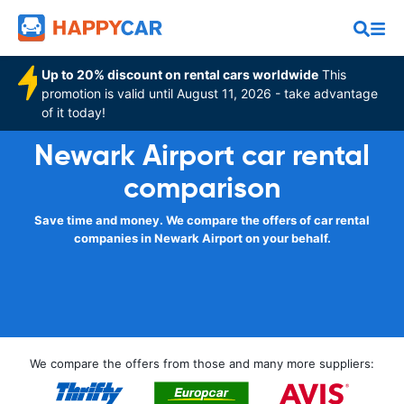
Up to 20% discount on rental cars worldwide
This
promotion is valid until August 11, 2026 - take advantage
of it today!
Newark Airport car rental
comparison
Save time and money. We compare the offers of car rental
companies in Newark Airport on your behalf.
We compare the offers from those and many more suppliers: