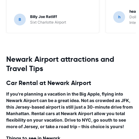
heat
Billy Joe Ratliff
h
Dolla
B
Sixt Charlotte Airport
Inter
Newark Airport attractions and
Travel Tips
Car Rental at Newark Airport
If you're planning a vacation in the Big Apple, flying into
Newark Airport can be a great idea. Not as crowded as JFK,
this Jersey-based airport is still just a 30-minute drive from
Manhattan.
Rental cars at Newark Airport
allow you total
flexibility on your vacation. Drive to NYC, go south to see
more of Jersey, or take a road trip – this choice is yours!
Things to see in Newark