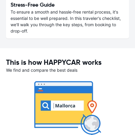
Stress-Free Guide
To ensure a smooth and hassle-free rental process, it's
essential to be well prepared. In this traveler's checklist,
we'll walk you through the key steps, from booking to
drop-off.
This is how HAPPYCAR works
We find and compare the best deals