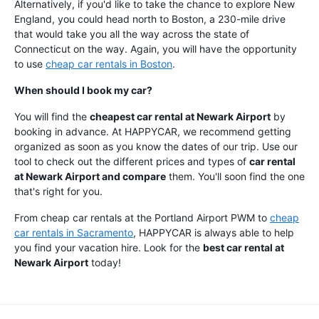
Alternatively, if you'd like to take the chance to explore New
England, you could head north to Boston, a 230-mile drive
that would take you all the way across the state of
Connecticut on the way. Again, you will have the opportunity
to use
cheap car rentals in Boston
.
When should I book my car?
You will find the
cheapest car rental at Newark Airport
by
booking in advance. At HAPPYCAR, we recommend getting
organized as soon as you know the dates of our trip. Use our
tool to check out the different prices and types of
car rental
at Newark Airport and compare
them. You'll soon find the one
that's right for you.
From cheap car rentals at the Portland Airport PWM to
cheap
car rentals in Sacramento
, HAPPYCAR is always able to help
you find your vacation hire. Look for the
best car rental at
Newark Airport
today!