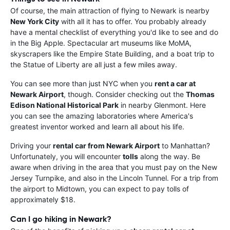
Of course, the main attraction of flying to Newark is nearby
New York City
with all it has to offer. You probably already
have a mental checklist of everything you'd like to see and do
in the Big Apple. Spectacular art museums like MoMA,
skyscrapers like the Empire State Building, and a boat trip to
the Statue of Liberty are all just a few miles away.
You can see more than just NYC when you
rent a car at
Newark Airport
, though. Consider checking out the
Thomas
Edison National Historical Park
in nearby Glenmont. Here
you can see the amazing laboratories where America's
greatest inventor worked and learn all about his life.
Driving your
rental car from Newark Airport
to Manhattan?
Unfortunately, you will encounter
tolls
along the way. Be
aware when driving in the area that you must pay on the New
Jersey Turnpike, and also in the Lincoln Tunnel. For a trip from
the airport to Midtown, you can expect to pay tolls of
approximately $18.
Can I go hiking in Newark?