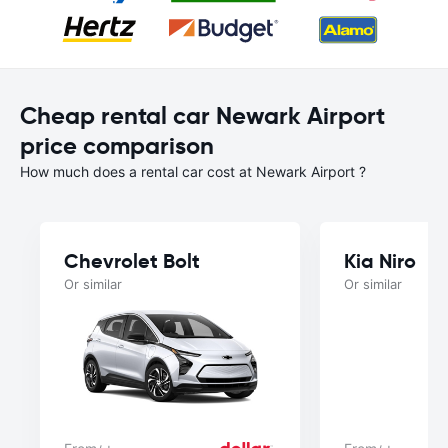
Cheap rental car Newark Airport
price comparison
How much does a rental car cost at Newark Airport ?
Chevrolet Bolt
Kia Niro
Or similar
Or similar