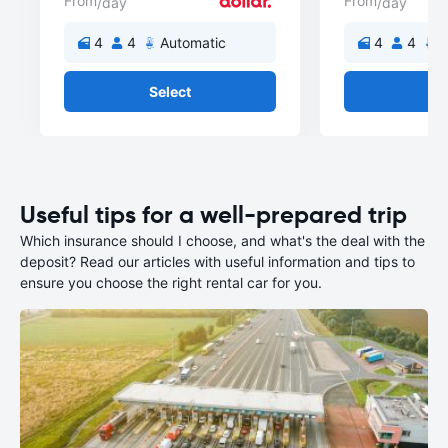
From
From
/day
/day
4
4
Automatic
4
4
A
Select
Se
Useful tips for a well-prepared trip
Which insurance should I choose, and what's the deal with the
deposit? Read our articles with useful information and tips to
ensure you choose the right rental car for you.