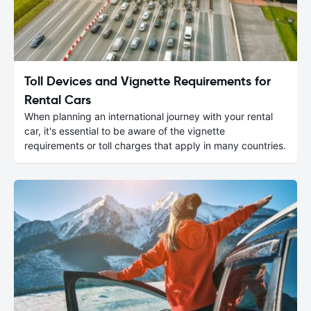
Toll Devices and Vignette Requirements for
Rental Cars
When planning an international journey with your rental
car, it's essential to be aware of the vignette
requirements or toll charges that apply in many countries.