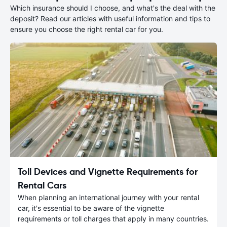
Which insurance should I choose, and what's the deal with the
deposit? Read our articles with useful information and tips to
ensure you choose the right rental car for you.
Toll Devices and Vignette Requirements for
Rental Cars
When planning an international journey with your rental
car, it's essential to be aware of the vignette
requirements or toll charges that apply in many countries.