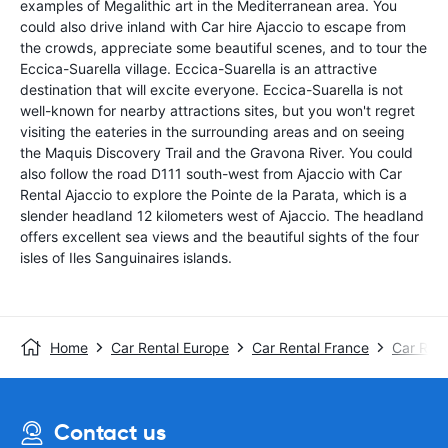
examples of Megalithic art in the Mediterranean area. You
could also drive inland with Car hire Ajaccio to escape from
the crowds, appreciate some beautiful scenes, and to tour the
Eccica-Suarella village. Eccica-Suarella is an attractive
destination that will excite everyone. Eccica-Suarella is not
well-known for nearby attractions sites, but you won't regret
visiting the eateries in the surrounding areas and on seeing
the Maquis Discovery Trail and the Gravona River. You could
also follow the road D111 south-west from Ajaccio with Car
Rental Ajaccio to explore the Pointe de la Parata, which is a
slender headland 12 kilometers west of Ajaccio. The headland
offers excellent sea views and the beautiful sights of the four
isles of Iles Sanguinaires islands.
Home
Car Rental Europe
Car Rental France
Car Rent
Contact us