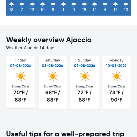
18
7
13
10
8
1
0
18
14
4
17
23
Weekly overview Ajaccio
Weather Ajaccio 14 days
Friday
Saturday
Sunday
Monday
07-08-2026
08-08-2026
09-08-2026
10-08-2026
Sunny/Clear
Sunny/Clear
Sunny/Clear
Sunny/Clear
70°F /
68°F /
72°F /
73°F /
88°F
88°F
88°F
90°F
Useful tips for a well-prepared trip