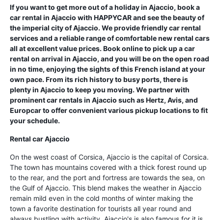
If you want to get more out of a holiday in Ajaccio, book a
car rental in Ajaccio with HAPPYCAR and see the beauty of
the imperial city of Ajaccio. We provide friendly car rental
services and a reliable range of comfortable new rental cars
all at excellent value prices. Book online to pick up a car
rental on arrival in Ajaccio, and you will be on the open road
in no time, enjoying the sights of this French island at your
own pace. From its rich history to busy ports, there is
plenty in Ajaccio to keep you moving. We partner with
prominent car rentals in Ajaccio such as Hertz, Avis, and
Europcar to offer convenient various pickup locations to fit
your schedule.
Rental car Ajaccio
On the west coast of Corsica, Ajaccio is the capital of Corsica.
The town has mountains covered with a thick forest round up
to the rear, and the port and fortress are towards the sea, on
the Gulf of Ajaccio. This blend makes the weather in Ajaccio
remain mild even in the cold months of winter making the
town a favorite destination for tourists all year round and
always bustling with activity. Ajaccio's is also famous for it is