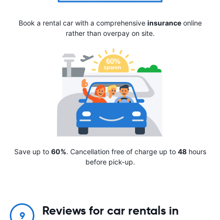
Book a rental car with a comprehensive
insurance
online
rather than overpay on site.
Save up to
60%
. Cancellation free of charge up to
48
hours
before pick-up.
Reviews for car rentals in
9