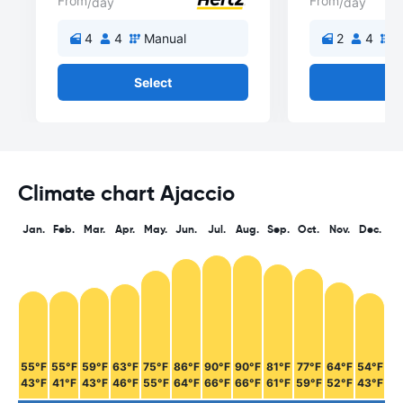
From
From
/day
/day
4
4
Manual
2
4
M
Select
Se
Climate chart Ajaccio
Jan.
Feb.
Mar.
Apr.
May.
Jun.
Jul.
Aug.
Sep.
Oct.
Nov.
Dec.
55°F
55°F
59°F
63°F
75°F
86°F
90°F
90°F
81°F
77°F
64°F
54°F
43°F
41°F
43°F
46°F
55°F
64°F
66°F
66°F
61°F
59°F
52°F
43°F