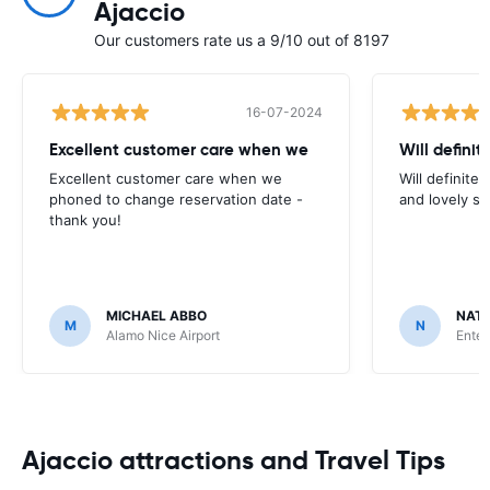
Ajaccio
Our customers rate us a 9/10 out of 8197
16-07-2024
Excellent customer care when we
Will definit
Excellent customer care when we
Will definitel
phoned to change reservation date -
and lovely sta
thank you!
MICHAEL ABBO
NATA
M
N
Alamo Nice Airport
Enter
Ajaccio attractions and Travel Tips