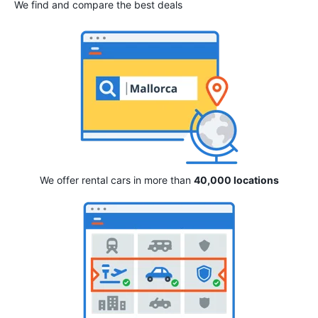
We find and compare the best deals
We offer rental cars in more than
40,000 locations