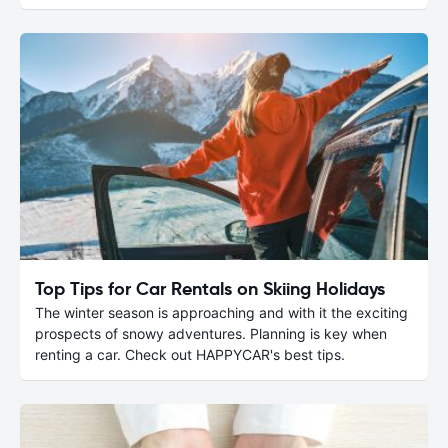
Top Tips for Car Rentals on Skiing Holidays
The winter season is approaching and with it the exciting
prospects of snowy adventures. Planning is key when
renting a car. Check out HAPPYCAR's best tips.