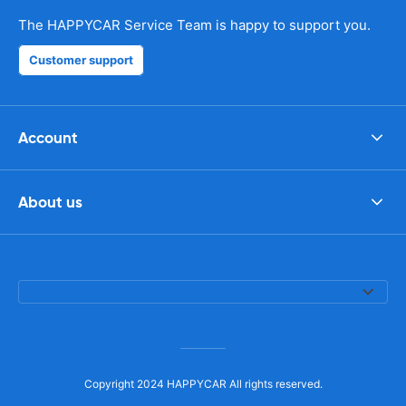
The HAPPYCAR Service Team is happy to support you.
Customer support
Account
About us
Copyright 2024 HAPPYCAR All rights reserved.