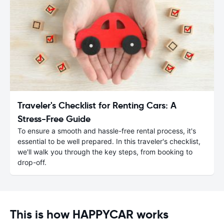
Traveler's Checklist for Renting Cars: A
Stress-Free Guide
To ensure a smooth and hassle-free rental process, it's
essential to be well prepared. In this traveler's checklist,
we'll walk you through the key steps, from booking to
drop-off.
This is how HAPPYCAR works