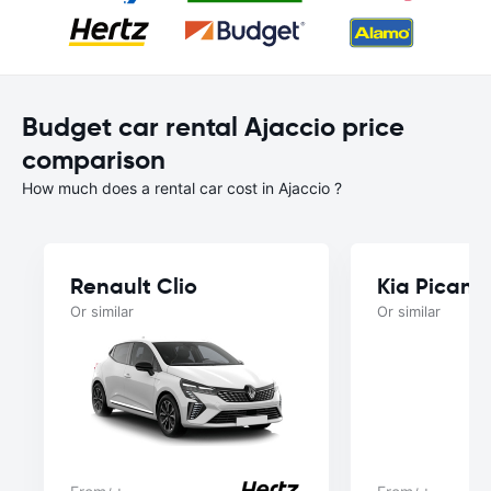
Budget car rental Ajaccio price
comparison
How much does a rental car cost in Ajaccio ?
Renault Clio
Kia Picant
Or similar
Or similar