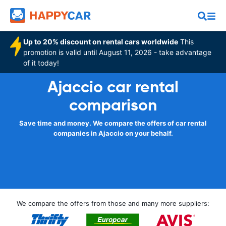
Up to 20% discount on rental cars worldwide
This
promotion is valid until August 11, 2026 - take advantage
of it today!
Ajaccio car rental
comparison
Save time and money. We compare the offers of car rental
companies in Ajaccio on your behalf.
We compare the offers from those and many more suppliers: