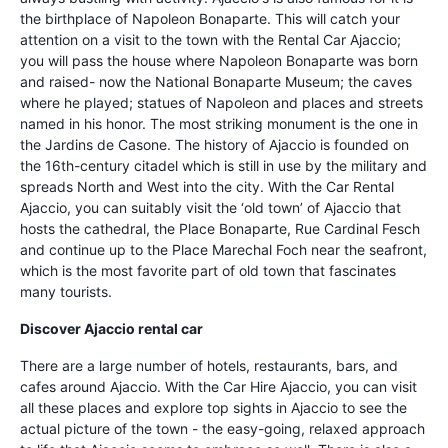
the birthplace of Napoleon Bonaparte. This will catch your
attention on a visit to the town with the Rental Car Ajaccio;
you will pass the house where Napoleon Bonaparte was born
and raised- now the National Bonaparte Museum; the caves
where he played; statues of Napoleon and places and streets
named in his honor. The most striking monument is the one in
the Jardins de Casone. The history of Ajaccio is founded on
the 16th-century citadel which is still in use by the military and
spreads North and West into the city. With the Car Rental
Ajaccio, you can suitably visit the ‘old town’ of Ajaccio that
hosts the cathedral, the Place Bonaparte, Rue Cardinal Fesch
and continue up to the Place Marechal Foch near the seafront,
which is the most favorite part of old town that fascinates
many tourists.
Discover Ajaccio rental car
There are a large number of hotels, restaurants, bars, and
cafes around Ajaccio. With the Car Hire Ajaccio, you can visit
all these places and explore top sights in Ajaccio to see the
actual picture of the town - the easy-going, relaxed approach