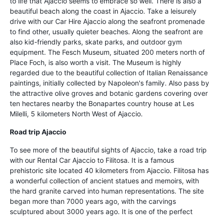
to life that Ajaccio seems to embrace so well. There is also a
beautiful beach along the coast in Ajaccio. Take a leisurely
drive with our Car Hire Ajaccio along the seafront promenade
to find other, usually quieter beaches. Along the seafront are
also kid-friendly parks, skate parks, and outdoor gym
equipment. The Fesch Museum, situated 200 meters north of
Place Foch, is also worth a visit. The Museum is highly
regarded due to the beautiful collection of Italian Renaissance
paintings, initially collected by Napoleon's family. Also pass by
the attractive olive groves and botanic gardens covering over
ten hectares nearby the Bonapartes country house at Les
Milelli, 5 kilometers North West of Ajaccio.
Road trip Ajaccio
To see more of the beautiful sights of Ajaccio, take a road trip
with our Rental Car Ajaccio to Filitosa. It is a famous
prehistoric site located 40 kilometers from Ajaccio. Filitosa has
a wonderful collection of ancient statues and memoirs, with
the hard granite carved into human representations. The site
began more than 7000 years ago, with the carvings
sculptured about 3000 years ago. It is one of the perfect