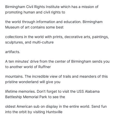
Birmingham Civil Rights Institute which has a mission of
promoting human and civil rights to
the world through information and education. Birmingham
Museum of art contains some best
collections in the world with prints, decorative arts, paintings,
sculptures, and multi-culture
artifacts.
A ten minutes' drive from the center of Birmingham sends you
to another world of Ruffner
mountains. The incredible view of trails and meanders of this
pristine wonderland will give you
lifetime memories. Don't forget to visit the USS Alabama
Battleship Memorial Park to see the
oldest American sub on display in the entire world. Send fun
into the orbit by visiting Huntsville