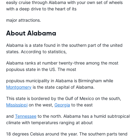
easily cruise through Alabama with your own set of wheels
with a deep drive to the heart of its
major attractions.
About Alabama
Alabama is a state found in the southern part of the united
states. According to statistics,
Alabama ranks at number twenty-three among the most
populous state in the US. The most
populous municipality in Alabama is Birmingham while
Montgomery
is the state capital of Alabama.
This state is bordered by the Gulf of Mexico on the south,
Mississippi
on the west,
Georgia
to the east
and
Tennessee
to the north. Alabama has a humid subtropical
climate with temperatures ranging at about
18 degrees Celsius around the year. The southern parts tend