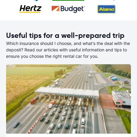
Useful tips for a well-prepared trip
Which insurance should I choose, and what's the deal with the
deposit? Read our articles with useful information and tips to
ensure you choose the right rental car for you.