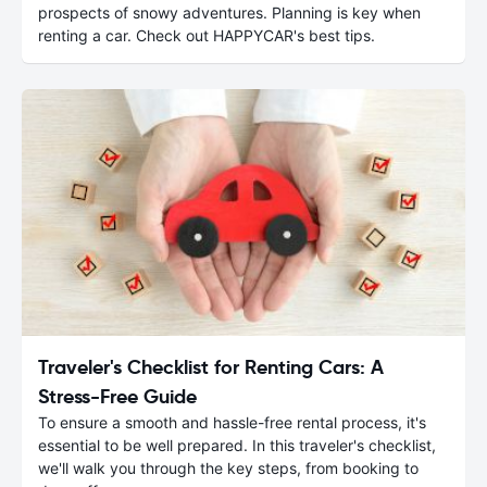
prospects of snowy adventures. Planning is key when
renting a car. Check out HAPPYCAR's best tips.
Traveler's Checklist for Renting Cars: A
Stress-Free Guide
To ensure a smooth and hassle-free rental process, it's
essential to be well prepared. In this traveler's checklist,
we'll walk you through the key steps, from booking to