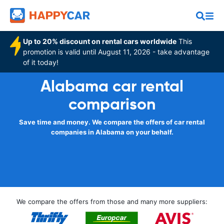
Up to 20% discount on rental cars worldwide
This
promotion is valid until August 11, 2026 - take advantage
of it today!
Alabama car rental
comparison
Save time and money. We compare the offers of car rental
companies in Alabama on your behalf.
We compare the offers from those and many more suppliers: