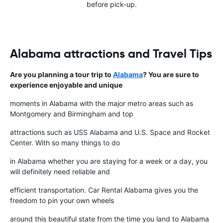
before pick-up.
Alabama attractions and Travel Tips
Are you planning a tour trip to
Alabama
? You are sure to
experience enjoyable and unique
moments in Alabama with the major metro areas such as
Montgomery and Birmingham and top
attractions such as USS Alabama and U.S. Space and Rocket
Center. With so many things to do
in Alabama whether you are staying for a week or a day, you
will definitely need reliable and
efficient transportation. Car Rental Alabama gives you the
freedom to pin your own wheels
around this beautiful state from the time you land to Alabama