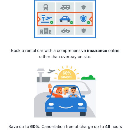
Book a rental car with a comprehensive
insurance
online
rather than overpay on site.
Save up to
60%
. Cancellation free of charge up to
48
hours