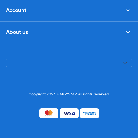
Account
About us
Copyright 2024 HAPPYCAR All rights reserved.