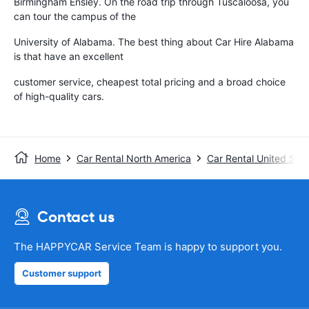
Birmingham Ensley. On the road trip through Tuscaloosa, you
can tour the campus of the
University of Alabama. The best thing about Car Hire Alabama
is that have an excellent
customer service, cheapest total pricing and a broad choice
of high-quality cars.
Home
Car Rental North America
Car Rental United Stat
Contact us
The HAPPYCAR Service Team is happy to support you.
Customer support