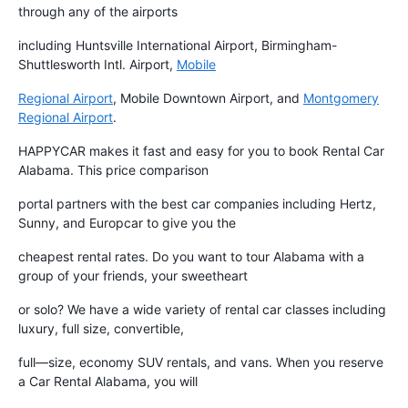
through any of the airports
including Huntsville International Airport, Birmingham-
Shuttlesworth Intl. Airport,
Mobile
Regional Airport
, Mobile Downtown Airport, and
Montgomery
Regional Airport
.
HAPPYCAR makes it fast and easy for you to book Rental Car
Alabama. This price comparison
portal partners with the best car companies including Hertz,
Sunny, and Europcar to give you the
cheapest rental rates. Do you want to tour Alabama with a
group of your friends, your sweetheart
or solo? We have a wide variety of rental car classes including
luxury, full size, convertible,
full—size, economy SUV rentals, and vans. When you reserve
a Car Rental Alabama, you will