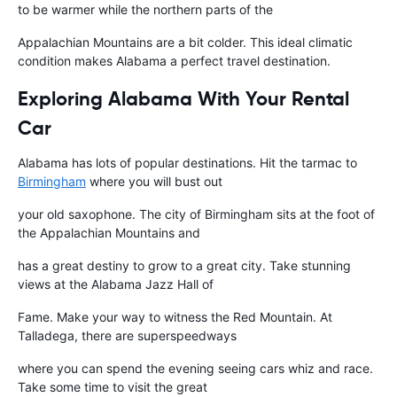
to be warmer while the northern parts of the
Appalachian Mountains are a bit colder. This ideal climatic
condition makes Alabama a perfect travel destination.
Exploring Alabama With Your Rental
Car
Alabama has lots of popular destinations. Hit the tarmac to
Birmingham
where you will bust out
your old saxophone. The city of Birmingham sits at the foot of
the Appalachian Mountains and
has a great destiny to grow to a great city. Take stunning
views at the Alabama Jazz Hall of
Fame. Make your way to witness the Red Mountain. At
Talladega, there are superspeedways
where you can spend the evening seeing cars whiz and race.
Take some time to visit the great