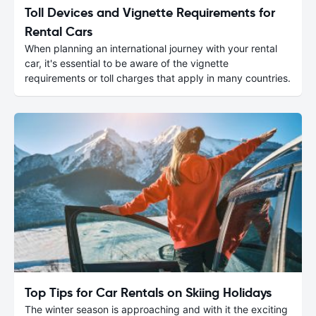
Toll Devices and Vignette Requirements for
Rental Cars
When planning an international journey with your rental
car, it's essential to be aware of the vignette
requirements or toll charges that apply in many countries.
Top Tips for Car Rentals on Skiing Holidays
The winter season is approaching and with it the exciting