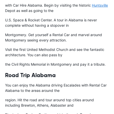
with Car Hire Alabama. Begin by visiting the historic
Huntsville
Depot as well as going to the
U.S. Space & Rocket Center. A tour in Alabama is never
complete without having a stopover in
Montgomery. Get yourself a Rental Car and marvel around
Montgomery seeing every attraction.
Visit the first United Methodist Church and see the fantastic
architecture. You can also pass by
the Civil Rights Memorial in Montgomery and pay it a tribute.
Road Trip Alabama
You can enjoy the Alabama driving Escalades with Rental Car
Alabama to the areas around the
region. Hit the road and tour around top cities around
including Brewton, Athens, Alabaster and