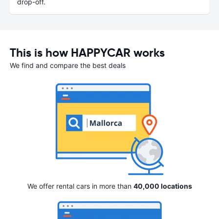
drop-off.
This is how HAPPYCAR works
We find and compare the best deals
We offer rental cars in more than
40,000 locations