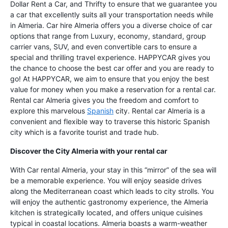
Dollar Rent a Car, and Thrifty to ensure that we guarantee you
a car that excellently suits all your transportation needs while
in Almeria. Car hire Almeria offers you a diverse choice of car
options that range from Luxury, economy, standard, group
carrier vans, SUV, and even convertible cars to ensure a
special and thrilling travel experience. HAPPYCAR gives you
the chance to choose the best car offer and you are ready to
go! At HAPPYCAR, we aim to ensure that you enjoy the best
value for money when you make a reservation for a rental car.
Rental car Almeria gives you the freedom and comfort to
explore this marvelous
Spanish
city. Rental car Almeria is a
convenient and flexible way to traverse this historic Spanish
city which is a favorite tourist and trade hub.
Discover the City Almeria with your rental car
With Car rental Almeria, your stay in this “mirror” of the sea will
be a memorable experience. You will enjoy seaside drives
along the Mediterranean coast which leads to city strolls. You
will enjoy the authentic gastronomy experience, the Almeria
kitchen is strategically located, and offers unique cuisines
typical in coastal locations. Almeria boasts a warm-weather