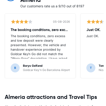
Almeria
Our customers rate us a 9/10 out of 8197
05-08-2026
The booking conditions, zero excess
Just OK.
The booking conditions, zero excess
Just OK.
and low deposit were clearly
presented. However, the vehicle and
handover experience provided by
Goldcar Key’n Go did not match the
“Worry Free” description. I have asked
HappyCar to review the supplier and
Borys Gelfand
Toma
the way this offer is classified.
B
T
Goldcar Key'n Go Barcelona Airport
Nizac
Almeria attractions and Travel Tips