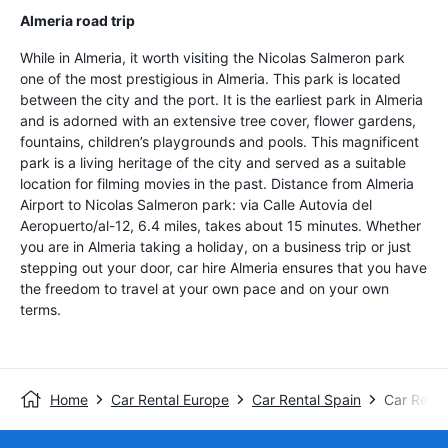
Almeria road trip
While in Almeria, it worth visiting the Nicolas Salmeron park
one of the most prestigious in Almeria. This park is located
between the city and the port. It is the earliest park in Almeria
and is adorned with an extensive tree cover, flower gardens,
fountains, children’s playgrounds and pools. This magnificent
park is a living heritage of the city and served as a suitable
location for filming movies in the past. Distance from Almeria
Airport to Nicolas Salmeron park: via Calle Autovia del
Aeropuerto/al-12, 6.4 miles, takes about 15 minutes. Whether
you are in Almeria taking a holiday, on a business trip or just
stepping out your door, car hire Almeria ensures that you have
the freedom to travel at your own pace and on your own
terms.
Home
Car Rental Europe
Car Rental Spain
Car Renta