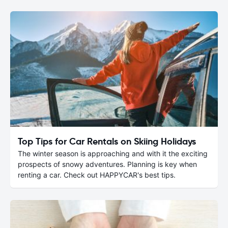
Top Tips for Car Rentals on Skiing Holidays
The winter season is approaching and with it the exciting
prospects of snowy adventures. Planning is key when
renting a car. Check out HAPPYCAR's best tips.