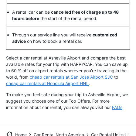
A rental car can be
cancelled free of charge up to 48
hours before
the start of the rental period.
Through our service line you will receive
customized
advice
on how to book a rental car.
Select a car rental at Asheville Airport and compare the best
available rates for your trip with HAPPYCAR. You can save up
to 60 % off on airport rentals wherever you’re traveling in the
world, from
cheap car rentals at San Jose Airport SJC
to
cheap car rentals at Honolulu Airport HNL
.
To make you feel safe during your trip to Asheville Airport, we
suggest you choose one of our Top Offers.
For more
information about car rental, you can always visit our
FAQs
.
Home
Car Rental North America
Car Rental United Stat