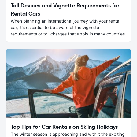
Toll Devices and Vignette Requirements for
Rental Cars
When planning an international journey with your rental
car, it's essential to be aware of the vignette
requirements or toll charges that apply in many countries.
Top Tips for Car Rentals on Skiing Holidays
The winter season is approaching and with it the exciting