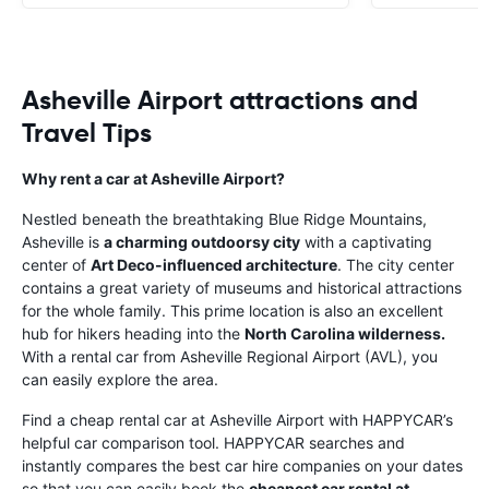
Asheville Airport attractions and
Travel Tips
Why rent a car at Asheville Airport?
Nestled beneath the breathtaking Blue Ridge Mountains,
Asheville is
a charming outdoorsy city
with a captivating
center of
Art Deco-influenced architecture
. The city center
contains a great variety of museums and historical attractions
for the whole family. This prime location is also an excellent
hub for hikers heading into the
North Carolina wilderness.
With a rental car from Asheville Regional Airport (AVL), you
can easily explore the area.
Find a cheap rental car at Asheville Airport with HAPPYCAR’s
helpful car comparison tool. HAPPYCAR searches and
instantly compares the best car hire companies on your dates
so that you can easily book the
cheapest car rental at