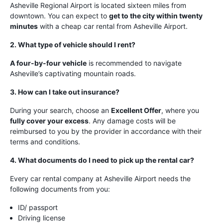
Asheville Regional Airport is located sixteen miles from
downtown. You can expect to
get to the city within twenty
minutes
with a cheap car rental from Asheville Airport.
2. What type of vehicle should I rent?
A four-by-four vehicle
is recommended to navigate
Asheville’s captivating mountain roads.
3. How can I take out insurance?
During your search, choose an
Excellent Offer
, where you
fully cover your excess
. Any damage costs will be
reimbursed to you by the provider in accordance with their
terms and conditions.
4. What documents do I need to pick up the rental car?
Every car rental company at Asheville Airport needs the
following documents from you:
ID/ passport
Driving license