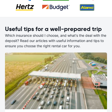
Useful tips for a well-prepared trip
Which insurance should I choose, and what's the deal with the
deposit? Read our articles with useful information and tips to
ensure you choose the right rental car for you.