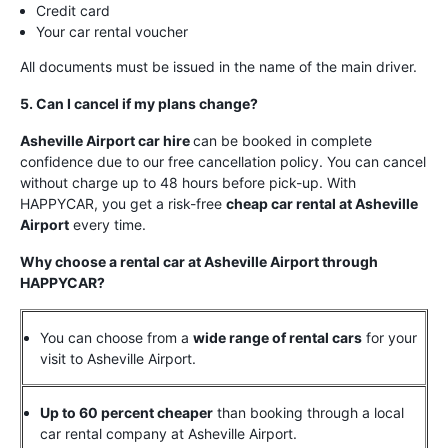
Credit card
Your car rental voucher
All documents must be issued in the name of the main driver.
5. Can I cancel if my plans change?
Asheville Airport car hire
can be booked in complete
confidence due to our free cancellation policy. You can cancel
without charge up to 48 hours before pick-up. With
HAPPYCAR, you get a risk-free
cheap car rental at Asheville
Airport
every time.
Why choose a rental car at Asheville Airport through
HAPPYCAR?
You can choose from a
wide range of rental cars
for your
visit to Asheville Airport.
Up to 60 percent cheaper
than booking through a local
car rental company at Asheville Airport.