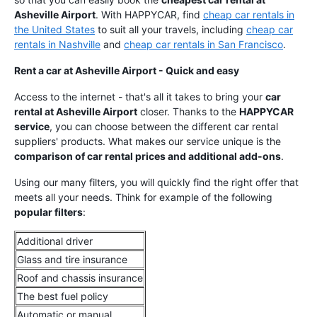
Asheville Airport
. With HAPPYCAR, find
cheap car rentals in
the United States
to suit all your travels, including
cheap car
rentals in Nashville
and
cheap car rentals in San Francisco
.
Rent a car at Asheville Airport - Quick and easy
Access to the internet - that's all it takes to bring your
car
rental at Asheville Airport
closer. Thanks to the
HAPPYCAR
service
, you can choose between the different car rental
suppliers' products. What makes our service unique is the
comparison of car rental prices and additional add-ons
.
Using our many filters, you will quickly find the right offer that
meets all your needs. Think for example of the following
popular filters
:
Additional driver
Glass and tire insurance
Roof and chassis insurance
The best fuel policy
Automatic or manual