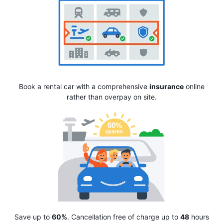
Book a rental car with a comprehensive
insurance
online
rather than overpay on site.
Save up to
60%
. Cancellation free of charge up to
48
hours