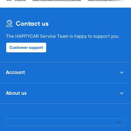
Contact us
The HAPPYCAR Service Team is happy to support you.
Customer support
Account
About us