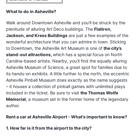
What to do in Asheville?
Walk around Downtown Asheville and you’ll be struck by the
plenitude of alluring Art Deco buildings. The
Flatiron,
Jackson, and Kress Buildings
are just a few examples of the
wonderful architecture that you can admire in town. Sticking
to Downtown, the Asheville Art Museum is one of
the city’s
stand-out attractions,
which has a special focus on North
Carolina-based artists. Nearby, you’ll find the equally alluring
Asheville Museum of Science, a great spot for families due to
its hands-on exhibits. A little further to the north, the eccentric
Asheville Pinball Museum does exactly as the name suggests
– it houses a collection of pinball games with unlimited plays
included in the ticket. Be sure to visit
the Thomas Wolfe
Memorial
, a museum set in the former home of the legendary
author.
Rent a car at Asheville Airport - What's important to know?
1. How far is it from the airport to the city?