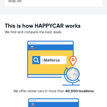
drop-off.
This is how HAPPYCAR works
We find and compare the best deals
We offer rental cars in more than
40,000 locations