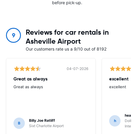
before pick-up.
Reviews for car rentals in
9
Asheville Airport
Our customers rate us a 9/10 out of 8192
04-07-2026
Great as always
excellent
Great as always
excellent
heat
Billy Joe Ratliff
h
Dolla
B
Sixt Charlotte Airport
Inter