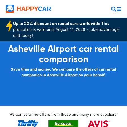
Up to 20% discount on rental cars worldwide
This
promotion is valid until August 11, 2026 - take advantage
of it today!
Asheville Airport car rental
comparison
Save time and money. We compare the offers of car rental
companies in Asheville Airport on your behalf.
We compare the offers from those and many more suppliers: