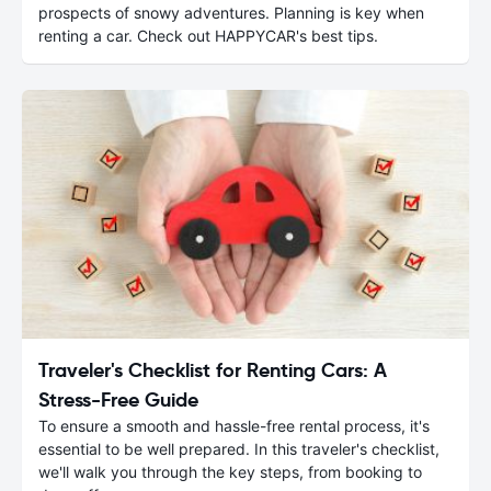
prospects of snowy adventures. Planning is key when
renting a car. Check out HAPPYCAR's best tips.
Traveler's Checklist for Renting Cars: A
Stress-Free Guide
To ensure a smooth and hassle-free rental process, it's
essential to be well prepared. In this traveler's checklist,
we'll walk you through the key steps, from booking to