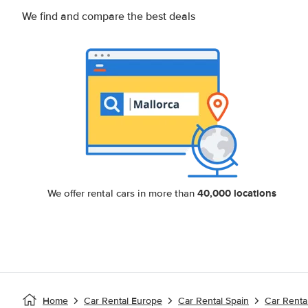
We find and compare the best deals
40,000 locations
We offer rental cars in more than
Home
Car Rental Europe
Car Rental Spain
Car Renta