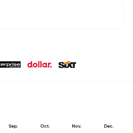
Sep.
Oct.
Nov.
Dec.