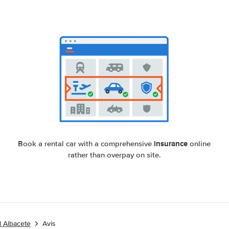
insurance
Book a rental car with a comprehensive
online
rather than overpay on site.
l Albacete
Avis