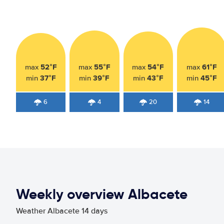
52°F
55°F
54°F
61°F
max
max
max
max
37°F
39°F
43°F
45°F
min
min
min
min
6
4
20
14
Weekly overview Albacete
Weather Albacete 14 days