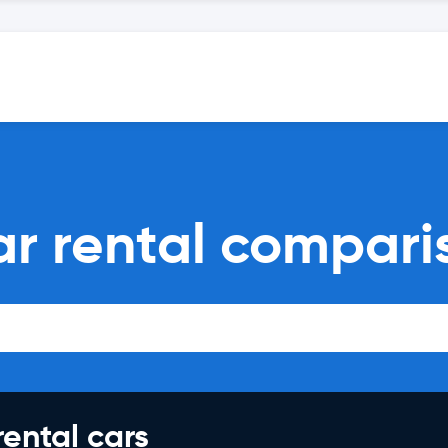
ar rental compari
rental cars