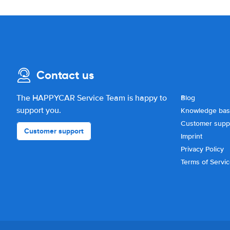
Contact us
The HAPPYCAR Service Team is happy to
Blog
support you.
Knowledge ba
Customer supp
Customer support
Imprint
Privacy Policy
Terms of Servi