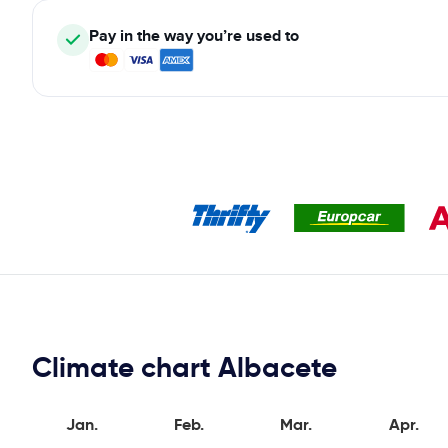
Pay in the way you’re used to
Climate chart Albacete
Jan.
Feb.
Mar.
Apr.