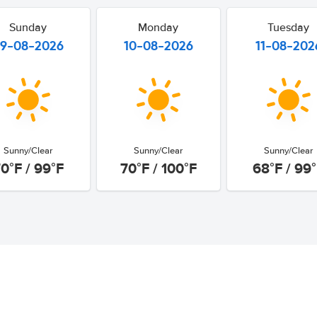
Sunday
Monday
Tuesday
9-08-2026
10-08-2026
11-08-202
Sunny/Clear
Sunny/Clear
Sunny/Clear
0°F / 99°F
70°F / 100°F
68°F / 99