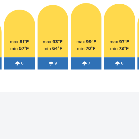
81°F
93°F
99°F
97°F
max
max
max
max
57°F
64°F
70°F
73°F
min
min
min
min
6
9
7
6