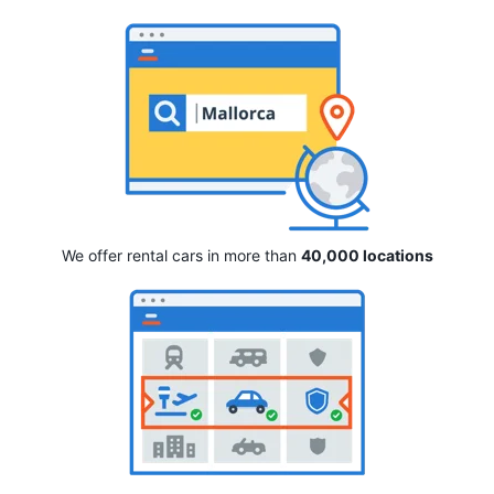
We offer rental cars in more than
40,000 locations