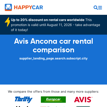
Up to 20% discount on rental cars worldwide
This
promotion is valid until August 11, 2026 - take advantage
of it today!
Avis Ancona car rental
comparison
supplier_landing_page.search.subscript.city
We compare the offers from those and many more suppliers: