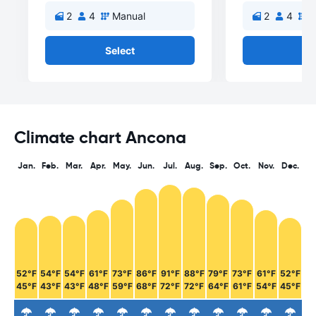
2
4
Manual
2
4
M
Select
Se
Climate chart Ancona
Jan.
Feb.
Mar.
Apr.
May.
Jun.
Jul.
Aug.
Sep.
Oct.
Nov.
Dec.
52°F
54°F
54°F
61°F
73°F
86°F
91°F
88°F
79°F
73°F
61°F
52°F
45°F
43°F
43°F
48°F
59°F
68°F
72°F
72°F
64°F
61°F
54°F
45°F