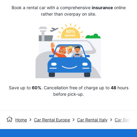
Book a rental car with a comprehensive
insurance
online
rather than overpay on site.
Save up to
60%
. Cancellation free of charge up to
48
hours
before pick-up.
Home
Car Rental Europe
Car Rental Italy
Car Rental