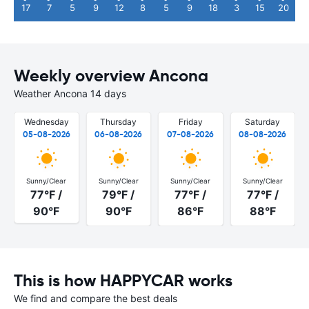
17
7
5
9
12
8
5
9
18
3
15
20
Weekly overview Ancona
Weather Ancona 14 days
Wednesday
Thursday
Friday
Saturday
05-08-2026
06-08-2026
07-08-2026
08-08-2026
Sunny/Clear
Sunny/Clear
Sunny/Clear
Sunny/Clear
77°F /
79°F /
77°F /
77°F /
90°F
90°F
86°F
88°F
This is how HAPPYCAR works
We find and compare the best deals