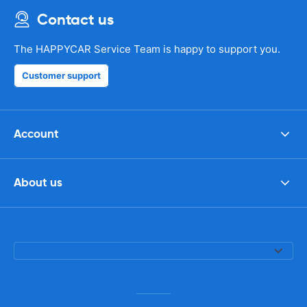
Contact us
The HAPPYCAR Service Team is happy to support you.
Customer support
Account
About us