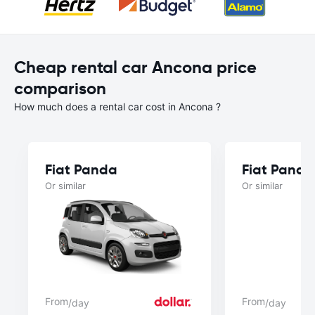
Cheap rental car Ancona price
comparison
How much does a rental car cost in Ancona ?
Fiat Panda
Fiat Panda
Or similar
Or similar
From
From
/day
/day