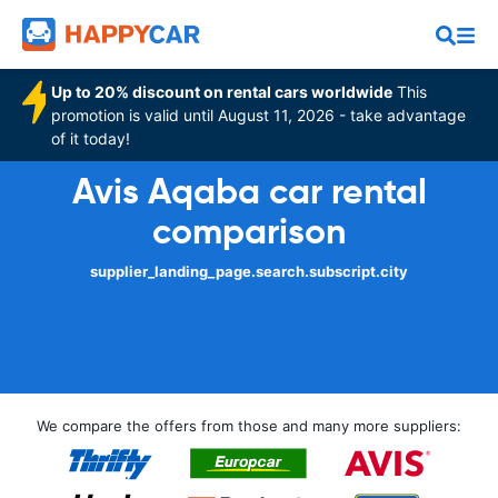
Up to 20% discount on rental cars worldwide
This
promotion is valid until August 11, 2026 - take advantage
of it today!
Avis Aqaba car rental
comparison
supplier_landing_page.search.subscript.city
We compare the offers from those and many more suppliers: