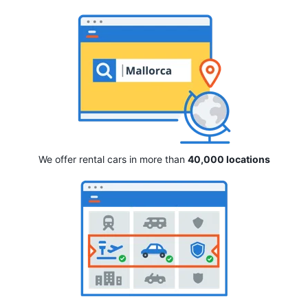
We offer rental cars in more than
40,000 locations