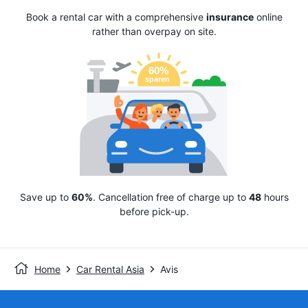
Book a rental car with a comprehensive
insurance
online
rather than overpay on site.
Save up to
60%
. Cancellation free of charge up to
48
hours
before pick-up.
Home
Car Rental Asia
Avis