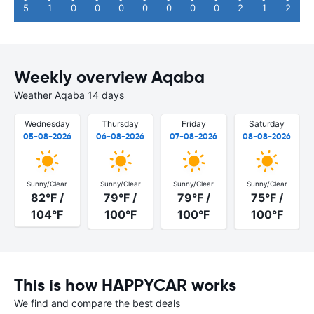
5
1
0
0
0
0
0
0
0
2
1
2
Weekly overview Aqaba
Weather Aqaba 14 days
Wednesday
Thursday
Friday
Saturday
05-08-2026
06-08-2026
07-08-2026
08-08-2026
Sunny/Clear
Sunny/Clear
Sunny/Clear
Sunny/Clear
82°F /
79°F /
79°F /
75°F /
104°F
100°F
100°F
100°F
This is how HAPPYCAR works
We find and compare the best deals