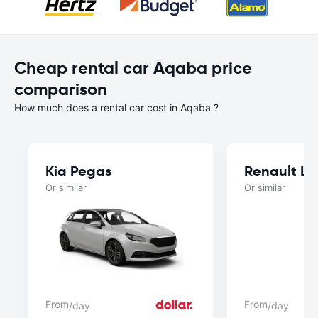
Cheap rental car Aqaba price
comparison
How much does a rental car cost in Aqaba ?
Kia Pegas
Renault L
Or similar
Or similar
From
From
/day
/day