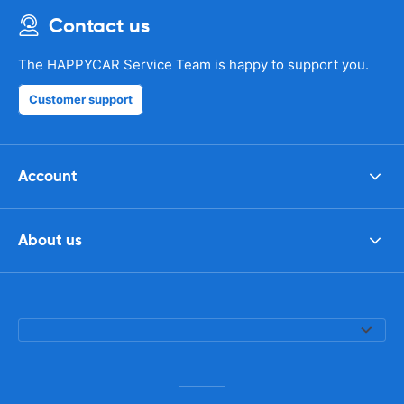
Contact us
The HAPPYCAR Service Team is happy to support you.
Customer support
Account
About us