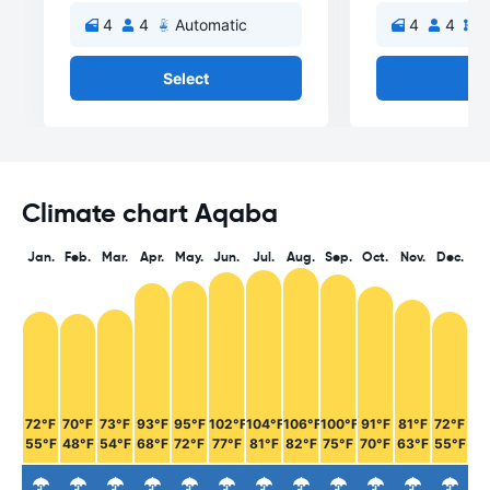
4
4
Automatic
4
4
M
Select
Se
Climate chart Aqaba
Jan.
Feb.
Mar.
Apr.
May.
Jun.
Jul.
Aug.
Sep.
Oct.
Nov.
Dec.
72°F
70°F
73°F
93°F
95°F
102°F
104°F
106°F
100°F
91°F
81°F
72°F
55°F
48°F
54°F
68°F
72°F
77°F
81°F
82°F
75°F
70°F
63°F
55°F