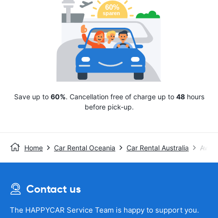
Save up to
60%
. Cancellation free of charge up to
48
hours
before pick-up.
Home
Car Rental Oceania
Car Rental Australia
Avis
Contact us
The HAPPYCAR Service Team is happy to support you.