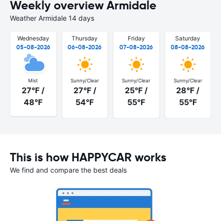
Weekly overview Armidale
Weather Armidale 14 days
Wednesday
Thursday
Friday
Saturday
05-08-2026
06-08-2026
07-08-2026
08-08-2026
Mist
Sunny/Clear
Sunny/Clear
Sunny/Clear
27°F /
27°F /
25°F /
28°F /
48°F
54°F
55°F
55°F
This is how HAPPYCAR works
We find and compare the best deals