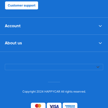
Customer support
Account
About us
Copyright 2024 HAPPYCAR All rights reserved.