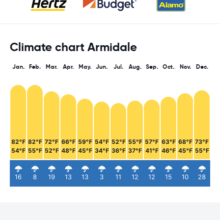
Climate chart Armidale
Jan.
Feb.
Mar.
Apr.
May.
Jun.
Jul.
Aug.
Sep.
Oct.
Nov.
Dec.
82°F
82°F
72°F
66°F
59°F
54°F
52°F
55°F
57°F
63°F
68°F
73°F
54°F
55°F
52°F
48°F
45°F
34°F
36°F
37°F
41°F
46°F
45°F
55°F
16
8
19
13
13
3
11
12
12
15
10
28