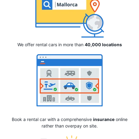
We offer rental cars in more than
40,000 locations
Book a rental car with a comprehensive
insurance
online
rather than overpay on site.