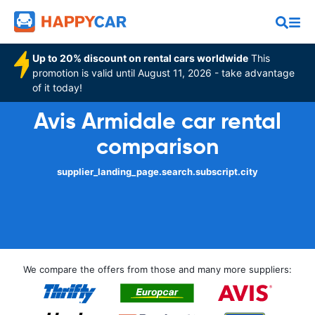
Up to 20% discount on rental cars worldwide
This
promotion is valid until August 11, 2026 - take advantage
of it today!
Avis Armidale car rental
comparison
supplier_landing_page.search.subscript.city
We compare the offers from those and many more suppliers: