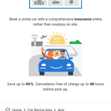
Book a rental car with a comprehensive
insurance
online
rather than overpay on site.
Save up to
60%
. Cancellation free of charge up to
48
hours
before pick-up.
Home
Car Rental Asia
Avis