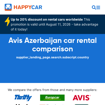
Up to 20% discount on rental cars worldwide
This
promotion is valid until August 11, 2026 - take advantage
of it today!
Avis Azerbaijan car rental
comparison
supplier_landing_page.search.subscript.country
We compare the offers from those and many more suppliers: