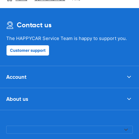
Contact us
The HAPPYCAR Service Team is happy to support you.
Customer support
Account
About us