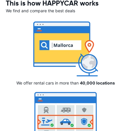
This is how HAPPYCAR works
We find and compare the best deals
We offer rental cars in more than
40,000 locations