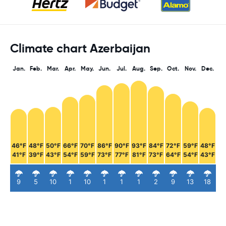
Climate chart Azerbaijan
Jan.
Feb.
Mar.
Apr.
May.
Jun.
Jul.
Aug.
Sep.
Oct.
Nov.
Dec.
46°F
48°F
50°F
66°F
70°F
86°F
90°F
93°F
84°F
72°F
59°F
48°F
41°F
39°F
43°F
54°F
59°F
73°F
77°F
81°F
73°F
64°F
54°F
43°F
9
5
10
1
10
1
1
1
2
9
13
18