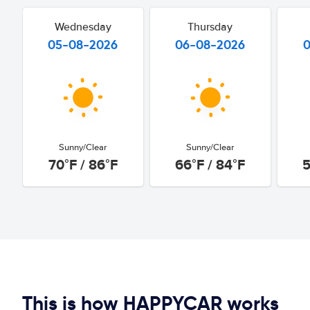
Wednesday
Thursday
05-08-2026
06-08-2026
Sunny/Clear
Sunny/Clear
70°F / 86°F
66°F / 84°F
5
This is how HAPPYCAR works