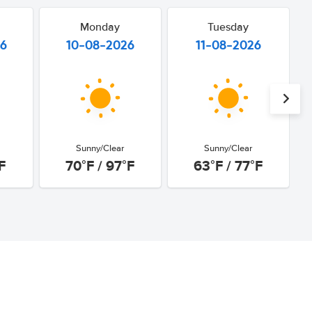
Monday
Tuesday
26
10-08-2026
11-08-2026
Sunny/Clear
Sunny/Clear
F
70°F / 97°F
63°F / 77°F