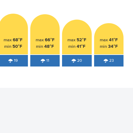
68°F
66°F
52°F
41°F
max
max
max
max
50°F
48°F
41°F
34°F
min
min
min
min
19
11
20
23