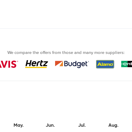
We compare the offers from those and many more suppliers:
May.
Jun.
Jul.
Aug.