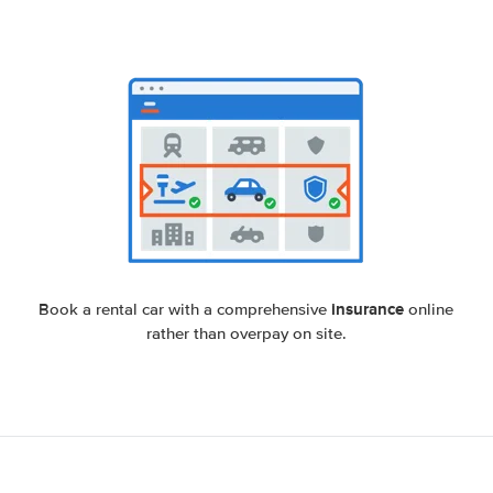
insurance
Book a rental car with a comprehensive
online
rather than overpay on site.