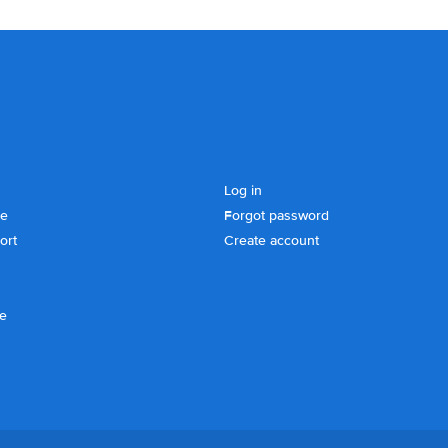
Log in
se
Forgot password
ort
Create account
ce