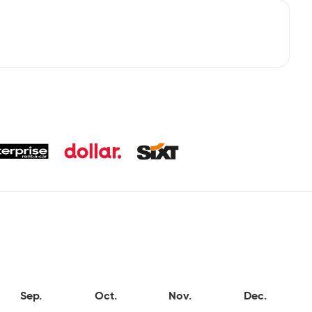
Sep.
Oct.
Nov.
Dec.