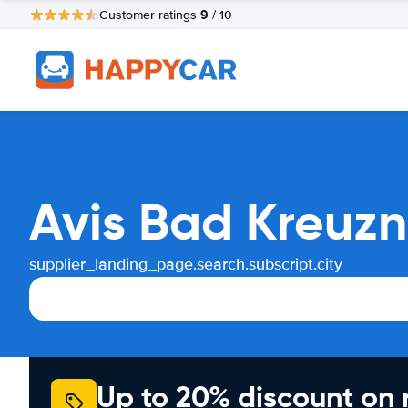
9
Customer ratings
/ 10
Avis Bad Kreuzn
supplier_landing_page.search.subscript.city
Up to 20% discount on 