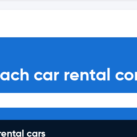
ach car rental c
rental cars