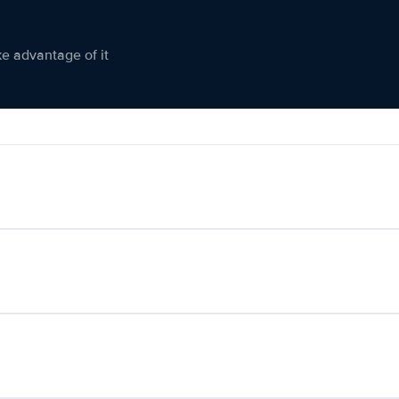
ke advantage of it