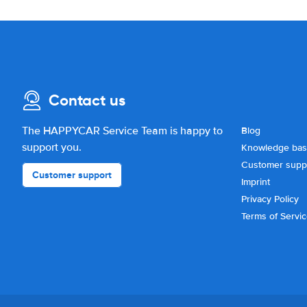
Contact us
The HAPPYCAR Service Team is happy to
Blog
support you.
Knowledge ba
Customer supp
Customer support
Imprint
Privacy Policy
Terms of Servi