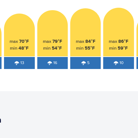
70°F
79°F
84°F
86°F
max
max
max
max
48°F
54°F
55°F
59°F
min
min
min
min
13
16
5
10
h