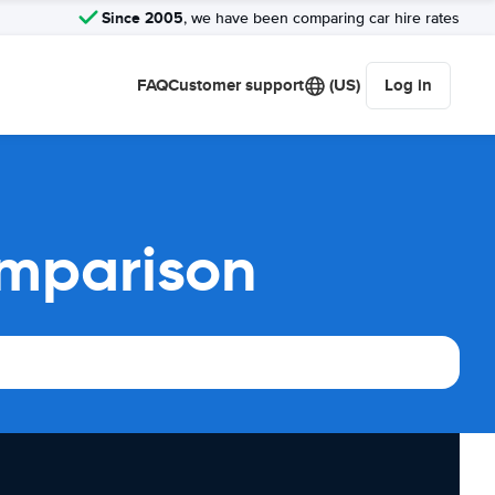
Since 2005
, we have been comparing car hire rates
FAQ
Customer support
(US)
Log in
omparison