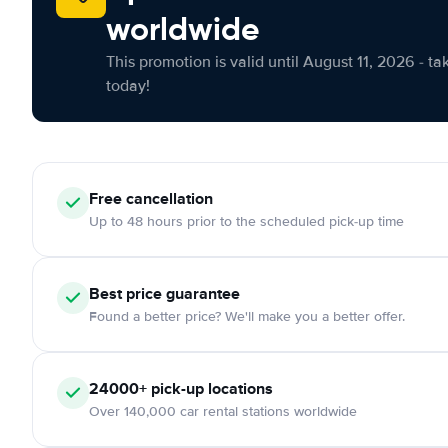
worldwide
This promotion is valid until August 11, 2026 - ta
today!
Free cancellation
Up to 48 hours prior to the scheduled pick-up time
Best price guarantee
Found a better price? We'll make you a better offer.
24000+ pick-up locations
Over 140,000 car rental stations worldwide