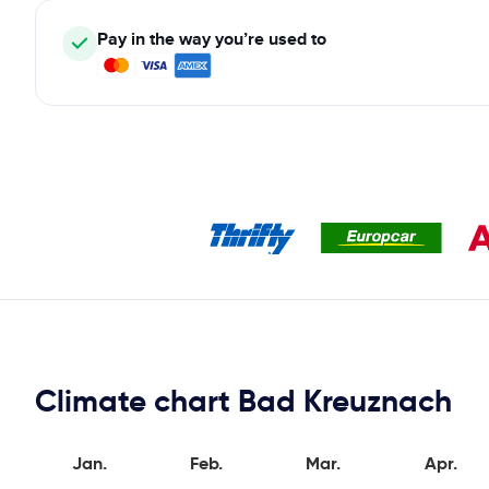
Pay in the way you’re used to
Climate chart Bad Kreuznach
Jan.
Feb.
Mar.
Apr.