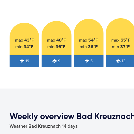
43°F
48°F
54°F
55°F
max
max
max
max
34°F
36°F
36°F
37°F
min
min
min
min
19
9
5
13
Weekly overview Bad Kreuznac
Weather Bad Kreuznach 14 days