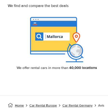
We find and compare the best deals
40,000 locations
We offer rental cars in more than
Home
Car Rental Europe
Car Rental Germany
Avis