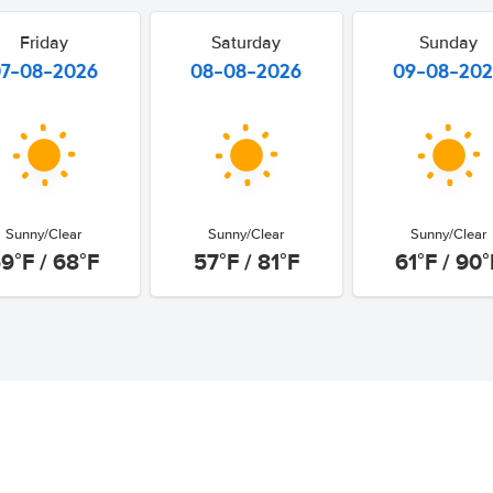
Friday
Saturday
Sunday
07-08-2026
08-08-2026
09-08-20
Sunny/Clear
Sunny/Clear
Sunny/Clear
9°F / 68°F
57°F / 81°F
61°F / 90°