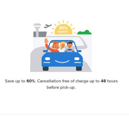
60%
48
Save up to
. Cancellation free of charge up to
hours
before pick-up.