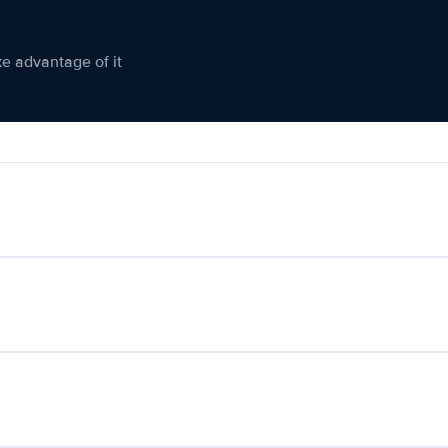
ke advantage of it