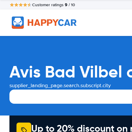
9
Customer ratings
/ 10
Avis Bad Vilbel
supplier_landing_page.search.subscript.city
Up to 20% discount on 