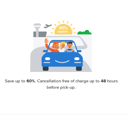
60%
48
Save up to
. Cancellation free of charge up to
hours
before pick-up.