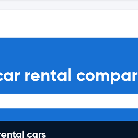
 car rental compar
rental cars