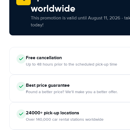
worldwide
This promotion is valid until August 11, 2026 - ta
today!
Free cancellation
Up to 48 hours prior to the scheduled pick-up time
Best price guarantee
Found a better price? We'll make you a better offer.
24000+ pick-up locations
Over 140,000 car rental stations worldwide