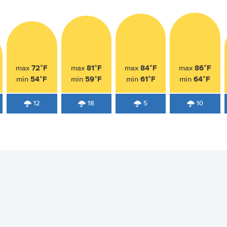
72°F
81°F
84°F
86°F
max
max
max
max
54°F
59°F
61°F
64°F
min
min
min
min
12
18
5
10