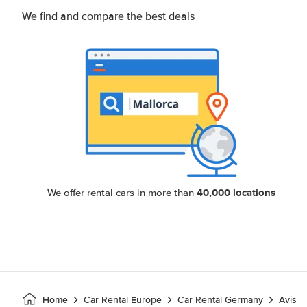
We find and compare the best deals
40,000 locations
We offer rental cars in more than
Home
Car Rental Europe
Car Rental Germany
Avis