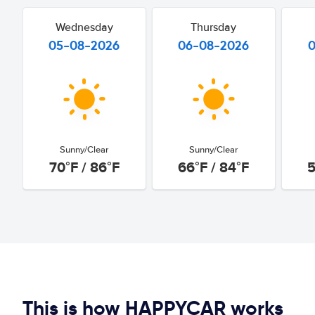
Wednesday
Thursday
05-08-2026
06-08-2026
Sunny/Clear
Sunny/Clear
70°F / 86°F
66°F / 84°F
5
This is how HAPPYCAR works