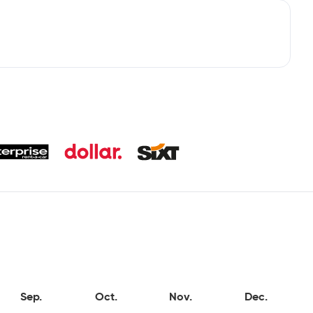
Sep.
Oct.
Nov.
Dec.