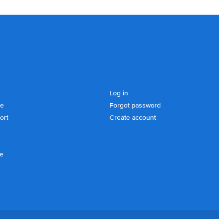
Log in
se
Forgot password
ort
Create account
ce