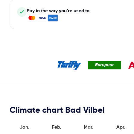
Pay in the way you’re used to
Climate chart Bad Vilbel
Jan.
Feb.
Mar.
Apr.