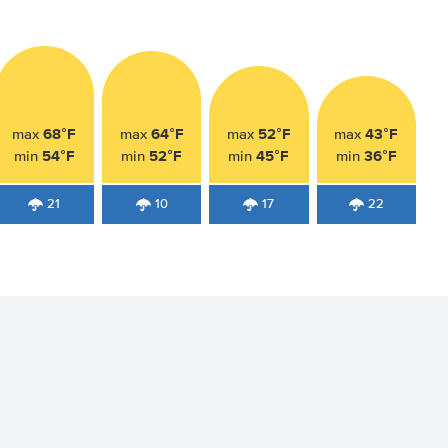
68°F
64°F
52°F
43°F
max
max
max
max
54°F
52°F
45°F
36°F
min
min
min
min
21
10
17
22