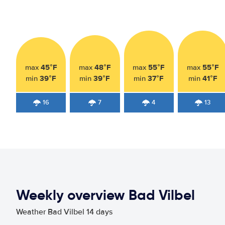
45°F
48°F
55°F
55°F
max
max
max
max
39°F
39°F
37°F
41°F
min
min
min
min
16
7
4
13
Weekly overview Bad Vilbel
Weather Bad Vilbel 14 days