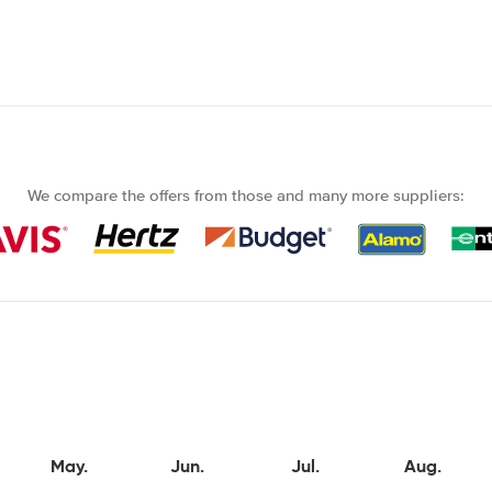
We compare the offers from those and many more suppliers:
May.
Jun.
Jul.
Aug.