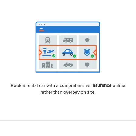
insurance
Book a rental car with a comprehensive
online
rather than overpay on site.