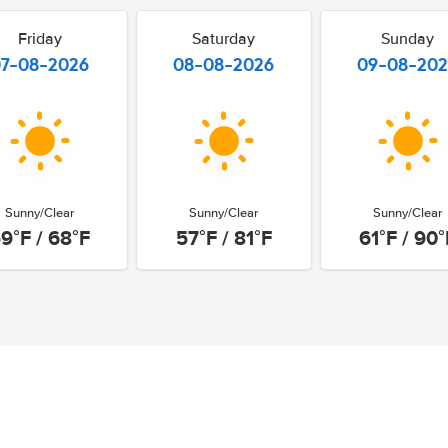
Friday
Saturday
Sunday
07-08-2026
08-08-2026
09-08-20
Sunny/Clear
Sunny/Clear
Sunny/Clear
9°F / 68°F
57°F / 81°F
61°F / 90°