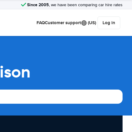
Since 2005
, we have been comparing car hire rates
FAQ
Customer support
(US)
Log in
ison