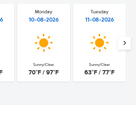
Monday
Tuesday
26
10-08-2026
11-08-2026
Sunny/Clear
Sunny/Clear
F
70°F / 97°F
63°F / 77°F