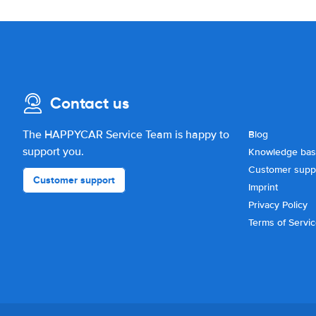
Contact us
The HAPPYCAR Service Team is happy to
Blog
support you.
Knowledge ba
Customer supp
Customer support
Imprint
Privacy Policy
Terms of Servi