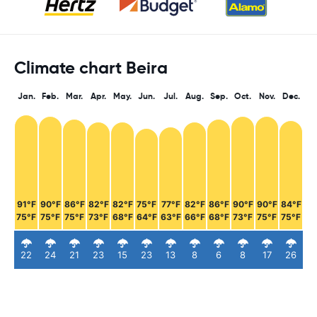
Climate chart Beira
Jan.
Feb.
Mar.
Apr.
May.
Jun.
Jul.
Aug.
Sep.
Oct.
Nov.
Dec.
91°F
90°F
86°F
82°F
82°F
75°F
77°F
82°F
86°F
90°F
90°F
84°F
75°F
75°F
75°F
73°F
68°F
64°F
63°F
66°F
68°F
73°F
75°F
75°F
22
24
21
23
15
23
13
8
6
8
17
26