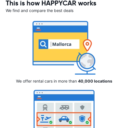
This is how HAPPYCAR works
We find and compare the best deals
We offer rental cars in more than
40,000 locations