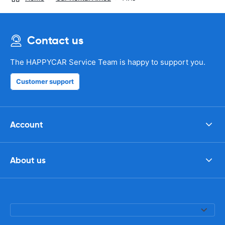
Contact us
The HAPPYCAR Service Team is happy to support you.
Customer support
Account
About us