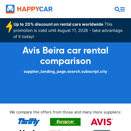
Up to 20% discount on rental cars worldwide
This
promotion is valid until August 11, 2026 - take advantage
of it today!
Avis Beira car rental
comparison
supplier_landing_page.search.subscript.city
We compare the offers from those and many more suppliers: