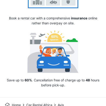
Book a rental car with a comprehensive
insurance
online
rather than overpay on site.
Save up to
60%
. Cancellation free of charge up to
48
hours
before pick-up.
Home
Car Rental Africa
Avis