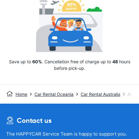
Save up to
60%
. Cancellation free of charge up to
48
hours
before pick-up.
Home
Car Rental Oceania
Car Rental Australia
Avis
Contact us
The HAPPYCAR Service Team is happy to support you.