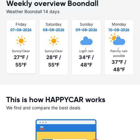
Weekly overview Boondall
Weather Boondall 14 days
Friday
Saturday
Sunday
Monday
07-08-2026
08-08-2026
09-08-2026
10-08-2026
Sunny/Clear
Sunny/Clear
Light rain
Patchy rain
possible
27°F /
28°F /
34°F /
37°F /
55°F
55°F
48°F
48°F
This is how HAPPYCAR works
We find and compare the best deals