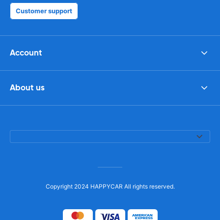
Customer support
Account
About us
Copyright 2024 HAPPYCAR All rights reserved.