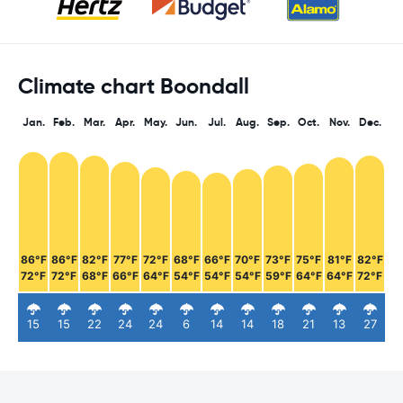
Climate chart Boondall
Jan.
Feb.
Mar.
Apr.
May.
Jun.
Jul.
Aug.
Sep.
Oct.
Nov.
Dec.
86°F
86°F
82°F
77°F
72°F
68°F
66°F
70°F
73°F
75°F
81°F
82°F
72°F
72°F
68°F
66°F
64°F
54°F
54°F
54°F
59°F
64°F
64°F
72°F
15
15
22
24
24
6
14
14
18
21
13
27