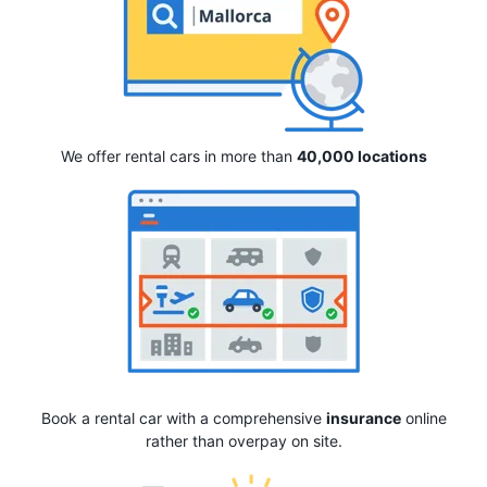
We offer rental cars in more than
40,000 locations
Book a rental car with a comprehensive
insurance
online
rather than overpay on site.