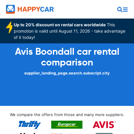
Up to 20% discount on rental cars worldwide
This
promotion is valid until August 11, 2026 - take advantage
of it today!
Avis Boondall car rental
comparison
supplier_landing_page.search.subscript.city
We compare the offers from those and many more suppliers: