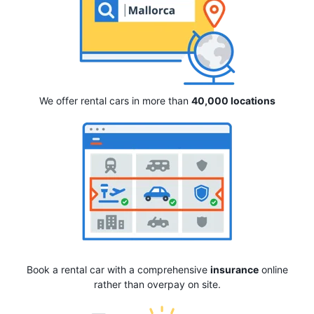
We offer rental cars in more than
40,000 locations
Book a rental car with a comprehensive
insurance
online
rather than overpay on site.