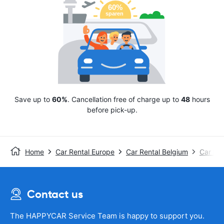
Save up to
60%
. Cancellation free of charge up to
48
hours
before pick-up.
Home
Car Rental Europe
Car Rental Belgium
Car Ren
Contact us
The HAPPYCAR Service Team is happy to support you.