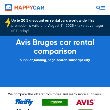
Up to 20% discount on rental cars worldwide
This
promotion is valid until August 11, 2026 - take advantage
of it today!
Avis Bruges car rental
comparison
supplier_landing_page.search.subscript.city
We compare the offers from those and many more suppliers: