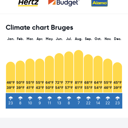
Climate chart Bruges
Jan.
Feb.
Mar.
Apr.
May.
Jun.
Jul.
Aug.
Sep.
Oct.
Nov.
Dec.
46°F
50°F
55°F
55°F
64°F
72°F
77°F
81°F
68°F
64°F
55°F
45°F
39°F
39°F
41°F
43°F
50°F
54°F
57°F
61°F
55°F
54°F
46°F
39°F
23
8
10
9
11
13
8
7
22
14
22
23