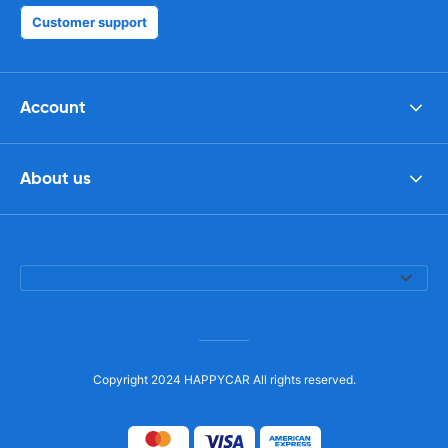
Customer support
Account
About us
Copyright 2024 HAPPYCAR All rights reserved.