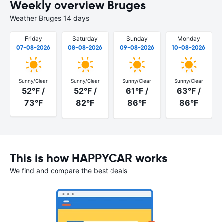
Weekly overview Bruges
Weather Bruges 14 days
Friday
Saturday
Sunday
Monday
07-08-2026
08-08-2026
09-08-2026
10-08-2026
Sunny/Clear
Sunny/Clear
Sunny/Clear
Sunny/Clear
52°F /
52°F /
61°F /
63°F /
73°F
82°F
86°F
86°F
This is how HAPPYCAR works
We find and compare the best deals