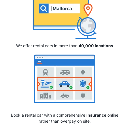
We offer rental cars in more than
40,000 locations
Book a rental car with a comprehensive
insurance
online
rather than overpay on site.