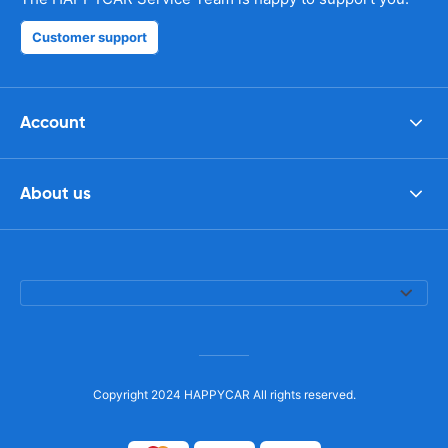
Customer support
Account
About us
Copyright 2024 HAPPYCAR All rights reserved.