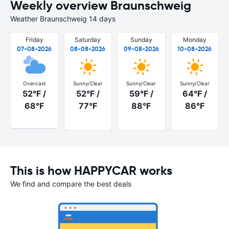
Weekly overview Braunschweig
Weather Braunschweig 14 days
Friday
Saturday
Sunday
Monday
07-08-2026
08-08-2026
09-08-2026
10-08-2026
Overcast
Sunny/Clear
Sunny/Clear
Sunny/Clear
52°F /
52°F /
59°F /
64°F /
68°F
77°F
88°F
86°F
This is how HAPPYCAR works
We find and compare the best deals