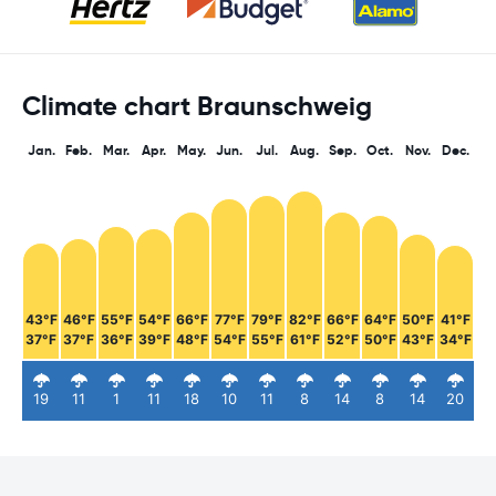
Climate chart Braunschweig
Jan.
Feb.
Mar.
Apr.
May.
Jun.
Jul.
Aug.
Sep.
Oct.
Nov.
Dec.
43°F
46°F
55°F
54°F
66°F
77°F
79°F
82°F
66°F
64°F
50°F
41°F
37°F
37°F
36°F
39°F
48°F
54°F
55°F
61°F
52°F
50°F
43°F
34°F
19
11
1
11
18
10
11
8
14
8
14
20