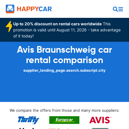
Up to 20% discount on rental cars worldwide
This
promotion is valid until August 11, 2026 - take advantage
of it today!
Avis Braunschweig car
rental comparison
supplier_landing_page.search.subscript.city
We compare the offers from those and many more suppliers: