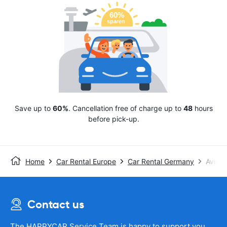
Save up to
60%
. Cancellation free of charge up to
48
hours
before pick-up.
Home
Car Rental Europe
Car Rental Germany
Avis
Contact us
The HAPPYCAR Service Team is happy to support you.