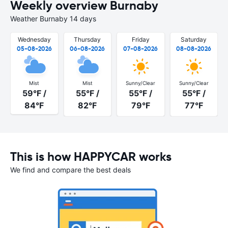
Weekly overview Burnaby
Weather Burnaby 14 days
Wednesday
Thursday
Friday
Saturday
05-08-2026
06-08-2026
07-08-2026
08-08-2026
Mist
Mist
Sunny/Clear
Sunny/Clear
59°F /
55°F /
55°F /
55°F /
84°F
82°F
79°F
77°F
This is how HAPPYCAR works
We find and compare the best deals