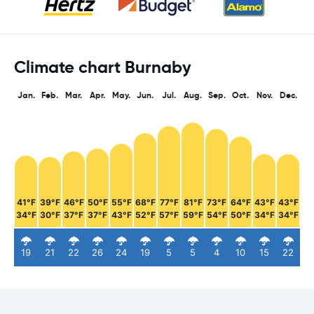
Climate chart Burnaby
Jan.
Feb.
Mar.
Apr.
May.
Jun.
Jul.
Aug.
Sep.
Oct.
Nov.
Dec.
41°F
39°F
46°F
50°F
55°F
68°F
77°F
81°F
73°F
64°F
43°F
43°F
34°F
30°F
37°F
37°F
43°F
52°F
57°F
59°F
54°F
50°F
34°F
34°F
19
21
22
26
24
19
5
5
4
10
15
22