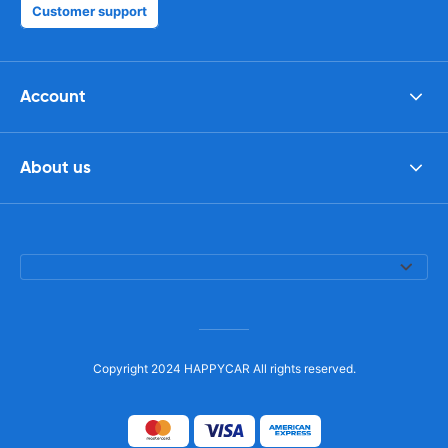
Customer support
Account
About us
Copyright 2024 HAPPYCAR All rights reserved.