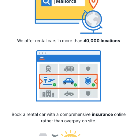
We offer rental cars in more than
40,000 locations
Book a rental car with a comprehensive
insurance
online
rather than overpay on site.