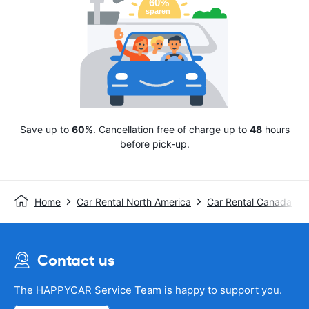
Save up to
60%
. Cancellation free of charge up to
48
hours
before pick-up.
Home
Car Rental North America
Car Rental Canada
Contact us
The HAPPYCAR Service Team is happy to support you.