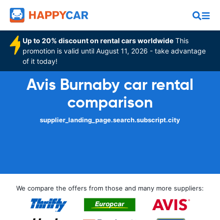
Up to 20% discount on rental cars worldwide
This
promotion is valid until August 11, 2026 - take advantage
of it today!
Avis Burnaby car rental
comparison
supplier_landing_page.search.subscript.city
We compare the offers from those and many more suppliers: