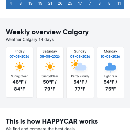
4
8
19
19
21
26
25
17
7
3
8
11
Weekly overview Calgary
Weather Calgary 14 days
Friday
Saturday
Sunday
Monday
07-08-2026
08-08-2026
09-08-2026
10-08-2026
Sunny/Clear
Sunny/Clear
Partly cloudy
Light rain
48°F /
50°F /
54°F /
54°F /
84°F
79°F
77°F
75°F
This is how HAPPYCAR works
We find and compare the best deals