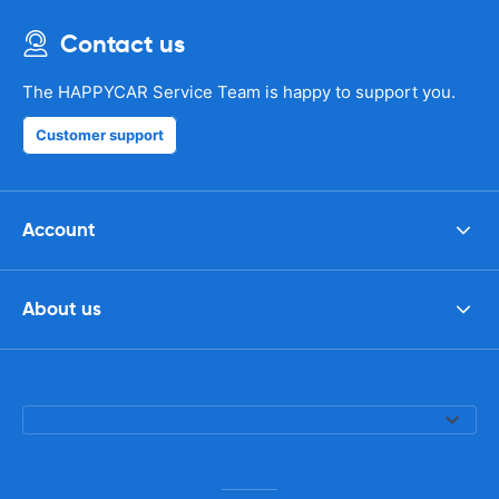
Contact us
The HAPPYCAR Service Team is happy to support you.
Customer support
Account
About us