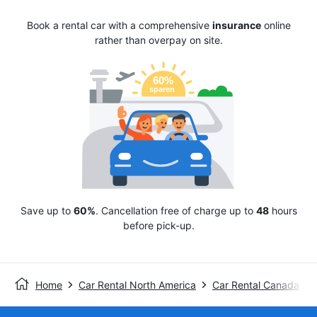
Book a rental car with a comprehensive
insurance
online
rather than overpay on site.
Save up to
60%
. Cancellation free of charge up to
48
hours
before pick-up.
Home
Car Rental North America
Car Rental Canada