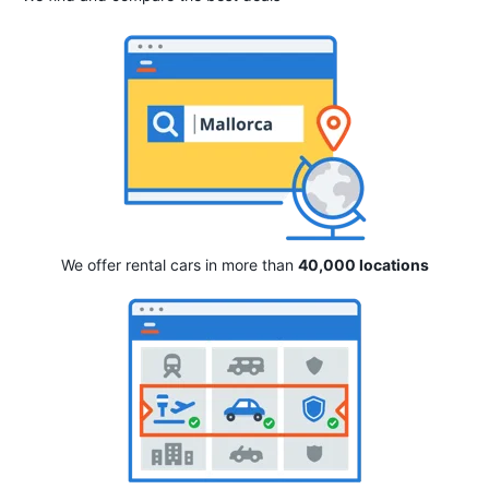
We offer rental cars in more than
40,000 locations