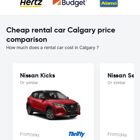
Cheap rental car Calgary price
comparison
How much does a rental car cost in Calgary ?
Nissan Kicks
Nissan Sen
Or similar
Or similar
From
From
/day
/day