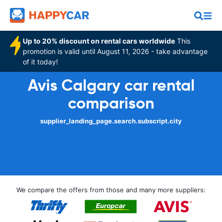
Up to 20% discount on rental cars worldwide
This
promotion is valid until August 11, 2026 - take advantage
of it today!
Avis Calgary car rental
comparison
supplier_landing_page.search.subscript.city
We compare the offers from those and many more suppliers: