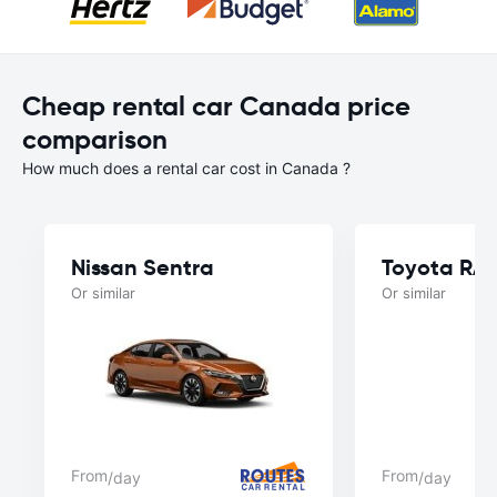
Cheap rental car Canada price
comparison
How much does a rental car cost in Canada ?
Nissan Sentra
Toyota RA
Or similar
Or similar
From
From
/day
/day