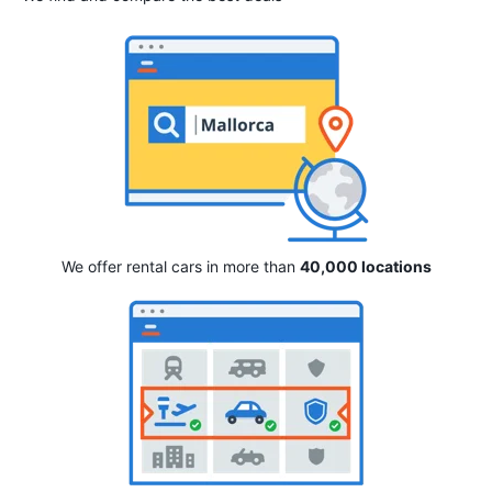
We offer rental cars in more than
40,000 locations