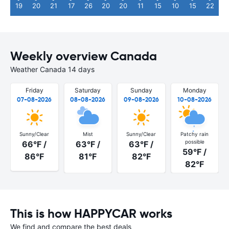
19
20
21
17
26
20
20
11
15
10
15
22
Weekly overview Canada
Weather Canada 14 days
Friday
Saturday
Sunday
Monday
07-08-2026
08-08-2026
09-08-2026
10-08-2026
Sunny/Clear
Mist
Sunny/Clear
Patchy rain
possible
66°F /
63°F /
63°F /
59°F /
86°F
81°F
82°F
82°F
This is how HAPPYCAR works
We find and compare the best deals