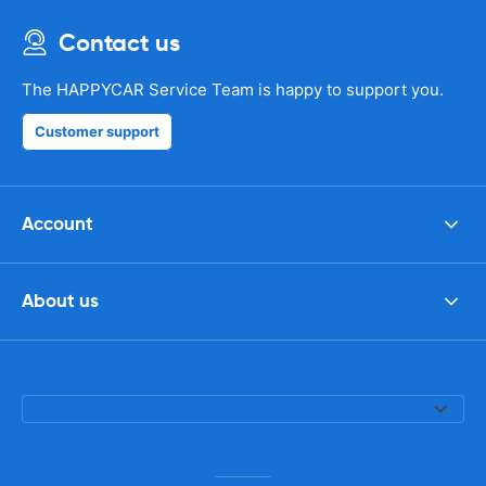
Contact us
The HAPPYCAR Service Team is happy to support you.
Customer support
Account
About us