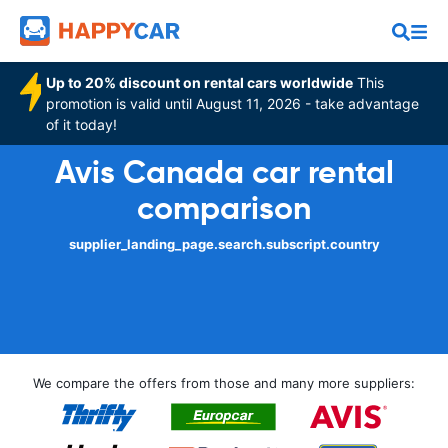
Up to 20% discount on rental cars worldwide
This
promotion is valid until August 11, 2026 - take advantage
of it today!
Avis Canada car rental
comparison
supplier_landing_page.search.subscript.country
We compare the offers from those and many more suppliers: