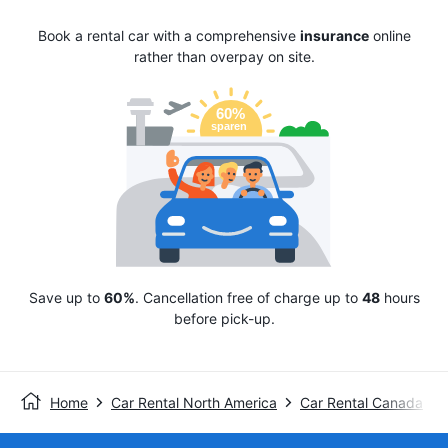
Book a rental car with a comprehensive
insurance
online
rather than overpay on site.
Save up to
60%
. Cancellation free of charge up to
48
hours
before pick-up.
Home
Car Rental North America
Car Rental Canada