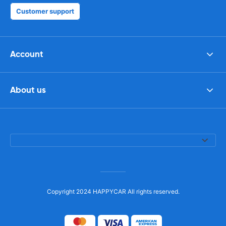
Customer support
Account
About us
Copyright 2024 HAPPYCAR All rights reserved.