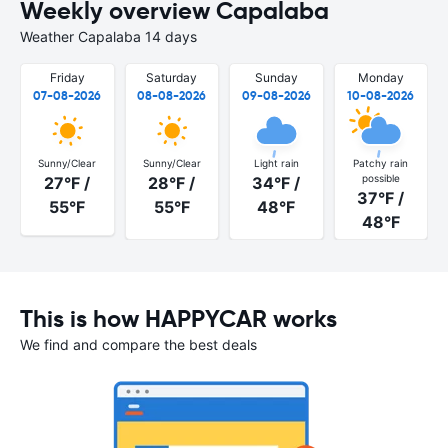
Weekly overview Capalaba
Weather Capalaba 14 days
Friday
Saturday
Sunday
Monday
07-08-2026
08-08-2026
09-08-2026
10-08-2026
Sunny/Clear
Sunny/Clear
Light rain
Patchy rain
possible
27°F /
28°F /
34°F /
37°F /
55°F
55°F
48°F
48°F
This is how HAPPYCAR works
We find and compare the best deals