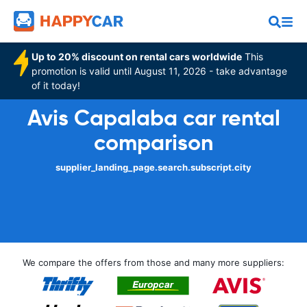
Up to 20% discount on rental cars worldwide
This
promotion is valid until August 11, 2026 - take advantage
of it today!
Avis Capalaba car rental
comparison
supplier_landing_page.search.subscript.city
We compare the offers from those and many more suppliers: