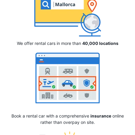
We offer rental cars in more than
40,000 locations
Book a rental car with a comprehensive
insurance
online
rather than overpay on site.