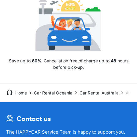
Save up to
60%
. Cancellation free of charge up to
48
hours
before pick-up.
Home
Car Rental Oceania
Car Rental Australia
Avis
Contact us
The HAPPYCAR Service Team is happy to support you.