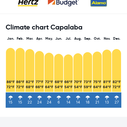
Climate chart Capalaba
Jan.
Feb.
Mar.
Apr.
May.
Jun.
Jul.
Aug.
Sep.
Oct.
Nov.
Dec.
86°F
86°F
82°F
77°F
72°F
68°F
66°F
70°F
73°F
75°F
81°F
82°F
72°F
72°F
68°F
66°F
64°F
54°F
54°F
54°F
59°F
64°F
64°F
72°F
15
15
22
24
24
6
14
14
18
21
13
27