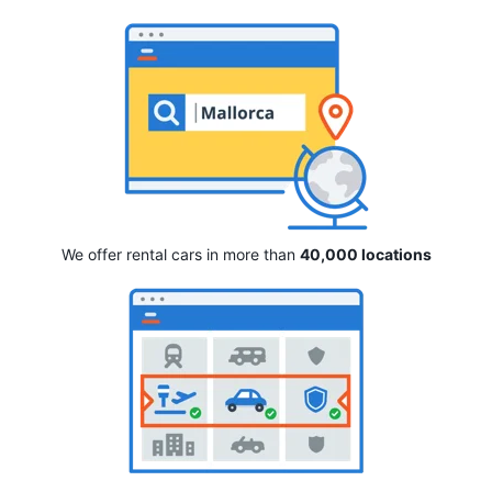
We offer rental cars in more than
40,000 locations