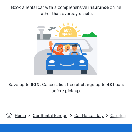
Book a rental car with a comprehensive
insurance
online
rather than overpay on site.
Save up to
60%
. Cancellation free of charge up to
48
hours
before pick-up.
Home
Car Rental Europe
Car Rental Italy
Car Rental 