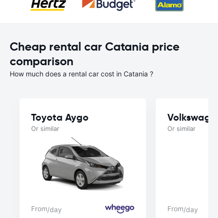
Cheap rental car Catania price
comparison
How much does a rental car cost in Catania ?
Toyota Aygo
Volkswage
Or similar
Or similar
From
From
/day
/day