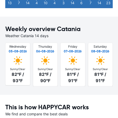
13
7
14
4
10
4
3
14
6
7
14
23
Weekly overview Catania
Weather Catania 14 days
Wednesday
Thursday
Friday
Saturday
05-08-2026
06-08-2026
07-08-2026
08-08-2026
Sunny/Clear
Sunny/Clear
Sunny/Clear
Sunny/Clear
82°F /
82°F /
81°F /
81°F /
93°F
90°F
91°F
91°F
This is how HAPPYCAR works
We find and compare the best deals