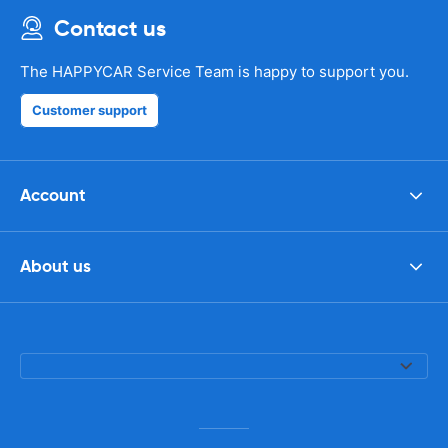
Contact us
The HAPPYCAR Service Team is happy to support you.
Customer support
Account
About us