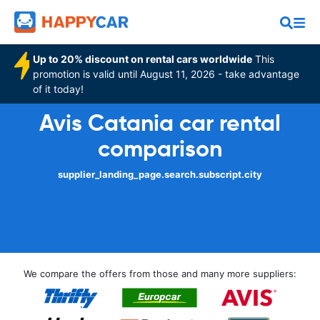
Up to 20% discount on rental cars worldwide
This
promotion is valid until August 11, 2026 - take advantage
of it today!
Avis Catania car rental
comparison
supplier_landing_page.search.subscript.city
We compare the offers from those and many more suppliers: