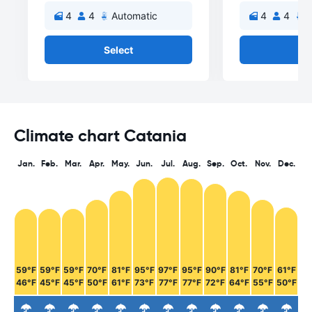
4
4
Automatic
4
4
A
Select
Se
Climate chart Catania
Jan.
Feb.
Mar.
Apr.
May.
Jun.
Jul.
Aug.
Sep.
Oct.
Nov.
Dec.
59°F
59°F
59°F
70°F
81°F
95°F
97°F
95°F
90°F
81°F
70°F
61°F
46°F
45°F
45°F
50°F
61°F
73°F
77°F
77°F
72°F
64°F
55°F
50°F