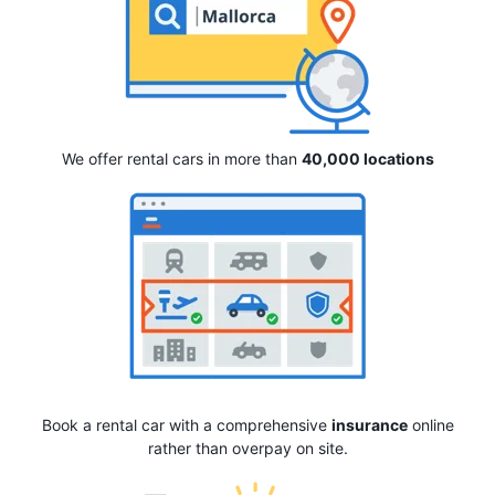
We offer rental cars in more than
40,000 locations
Book a rental car with a comprehensive
insurance
online
rather than overpay on site.