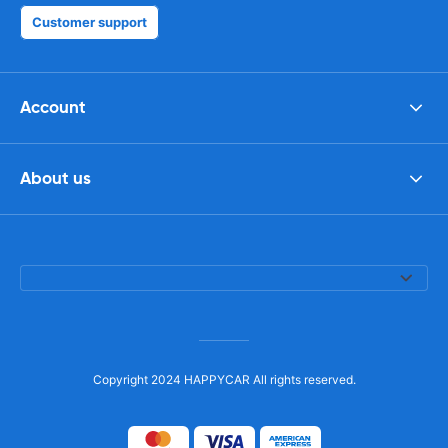
Customer support
Account
About us
Copyright 2024 HAPPYCAR All rights reserved.