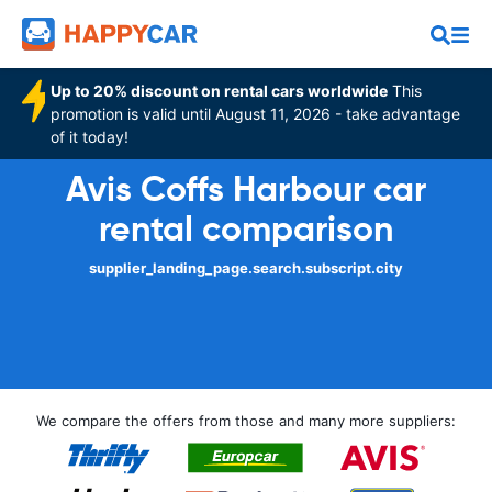
Up to 20% discount on rental cars worldwide
This
promotion is valid until August 11, 2026 - take advantage
of it today!
Avis Coffs Harbour car
rental comparison
supplier_landing_page.search.subscript.city
We compare the offers from those and many more suppliers: