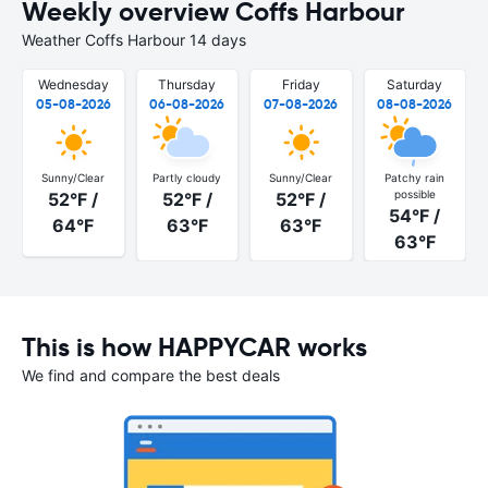
Weekly overview Coffs Harbour
Weather Coffs Harbour 14 days
Wednesday
Thursday
Friday
Saturday
05-08-2026
06-08-2026
07-08-2026
08-08-2026
Sunny/Clear
Partly cloudy
Sunny/Clear
Patchy rain
possible
52°F /
52°F /
52°F /
54°F /
64°F
63°F
63°F
63°F
This is how HAPPYCAR works
We find and compare the best deals