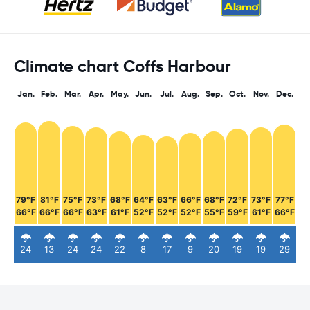
Climate chart Coffs Harbour
Jan.
Feb.
Mar.
Apr.
May.
Jun.
Jul.
Aug.
Sep.
Oct.
Nov.
Dec.
79°F
81°F
75°F
73°F
68°F
64°F
63°F
66°F
68°F
72°F
73°F
77°F
66°F
66°F
66°F
63°F
61°F
52°F
52°F
52°F
55°F
59°F
61°F
66°F
24
13
24
24
22
8
17
9
20
19
19
29