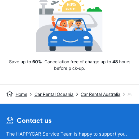
Save up to
60%
. Cancellation free of charge up to
48
hours
before pick-up.
Home
Car Rental Oceania
Car Rental Australia
Avis
Contact us
The HAPPYCAR Service Team is happy to support you.