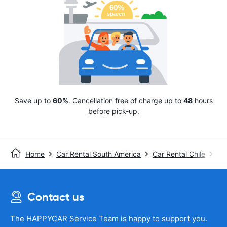
Save up to
60%
. Cancellation free of charge up to
48
hours
before pick-up.
Home
Car Rental South America
Car Rental Chile
Avi
Contact us
The HAPPYCAR Service Team is happy to support you.