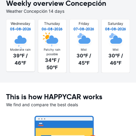
Weekly overview Concepción
Weather Concepción 14 days
Wednesday
Thursday
Friday
Saturday
05-08-2026
06-08-2026
07-08-2026
08-08-2026
Moderate rain
Patchy rain
Mist
Mist
possible
39°F /
30°F /
30°F /
34°F /
46°F
45°F
46°F
50°F
This is how HAPPYCAR works
We find and compare the best deals