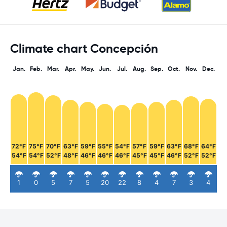
Climate chart Concepción
Jan.
Feb.
Mar.
Apr.
May.
Jun.
Jul.
Aug.
Sep.
Oct.
Nov.
Dec.
72°F
75°F
70°F
63°F
59°F
55°F
54°F
57°F
59°F
63°F
68°F
64°F
54°F
54°F
52°F
48°F
46°F
46°F
46°F
45°F
45°F
46°F
52°F
52°F
1
0
5
7
5
20
22
8
4
7
3
4