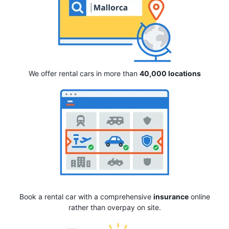
We offer rental cars in more than
40,000 locations
Book a rental car with a comprehensive
insurance
online
rather than overpay on site.