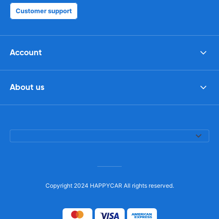
Customer support
Account
About us
Copyright 2024 HAPPYCAR All rights reserved.