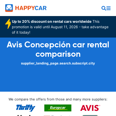
Up to 20% discount on rental cars worldwide
This
promotion is valid until August 11, 2026 - take advantage
of it today!
Avis Concepción car rental
comparison
supplier_landing_page.search.subscript.city
We compare the offers from those and many more suppliers: