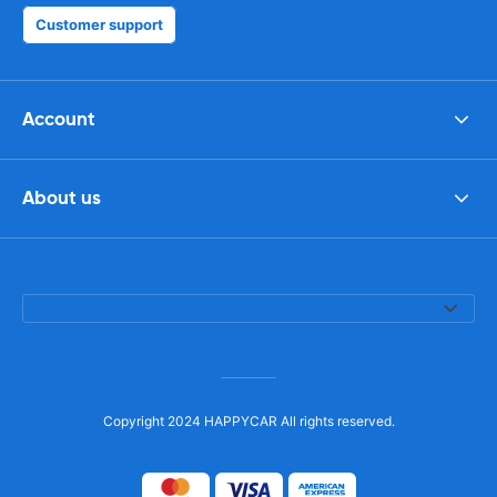
Customer support
Account
About us
Copyright 2024 HAPPYCAR All rights reserved.