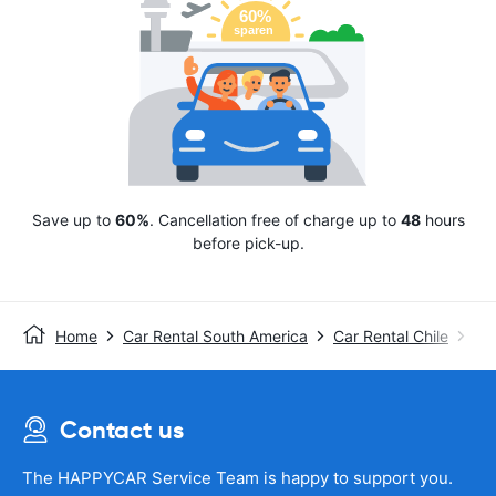
Save up to
60%
. Cancellation free of charge up to
48
hours
before pick-up.
Home
Car Rental South America
Car Rental Chile
Avi
Contact us
The HAPPYCAR Service Team is happy to support you.