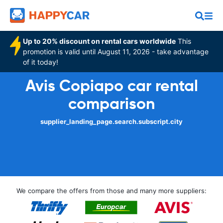
Up to 20% discount on rental cars worldwide
This
promotion is valid until August 11, 2026 - take advantage
of it today!
Avis Copiapo car rental
comparison
supplier_landing_page.search.subscript.city
We compare the offers from those and many more suppliers: