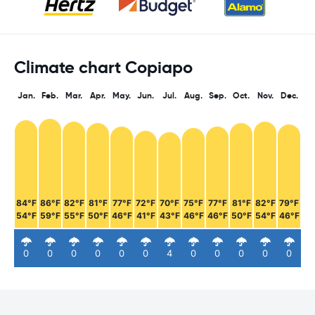
Climate chart Copiapo
Jan.
Feb.
Mar.
Apr.
May.
Jun.
Jul.
Aug.
Sep.
Oct.
Nov.
Dec.
84°F
86°F
82°F
81°F
77°F
72°F
70°F
75°F
77°F
81°F
82°F
79°F
54°F
59°F
55°F
50°F
46°F
41°F
43°F
46°F
46°F
50°F
54°F
46°F
0
0
0
0
0
0
4
0
0
0
0
0