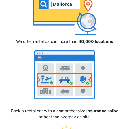
We offer rental cars in more than
40,000 locations
Book a rental car with a comprehensive
insurance
online
rather than overpay on site.