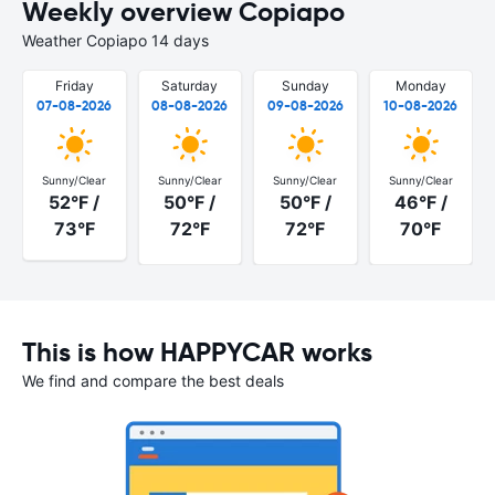
Weekly overview Copiapo
Weather Copiapo 14 days
Friday
Saturday
Sunday
Monday
07-08-2026
08-08-2026
09-08-2026
10-08-2026
Sunny/Clear
Sunny/Clear
Sunny/Clear
Sunny/Clear
52°F /
50°F /
50°F /
46°F /
73°F
72°F
72°F
70°F
This is how HAPPYCAR works
We find and compare the best deals