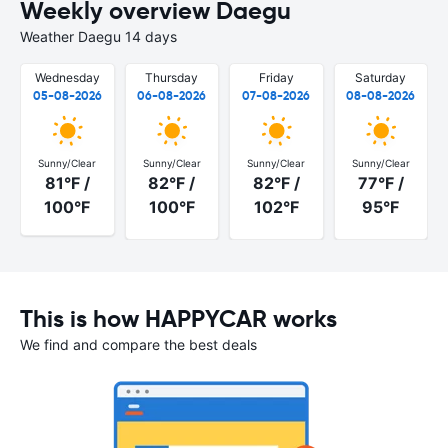
Weekly overview Daegu
Weather Daegu 14 days
Wednesday
Thursday
Friday
Saturday
05-08-2026
06-08-2026
07-08-2026
08-08-2026
Sunny/Clear
Sunny/Clear
Sunny/Clear
Sunny/Clear
81°F /
82°F /
82°F /
77°F /
100°F
100°F
102°F
95°F
This is how HAPPYCAR works
We find and compare the best deals