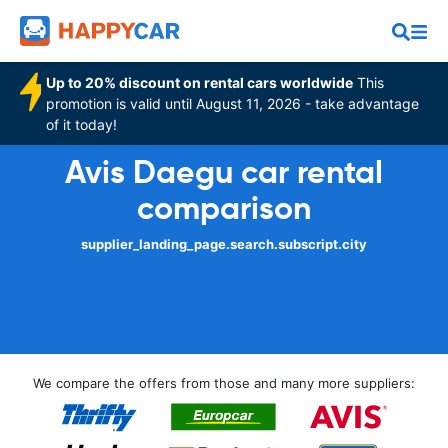
Up to 20% discount on rental cars worldwide
This
promotion is valid until August 11, 2026 - take advantage
of it today!
Avis Daegu car rental
comparison
supplier_landing_page.search.subscript.city
We compare the offers from those and many more suppliers: