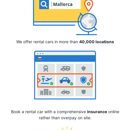
We offer rental cars in more than
40,000 locations
Book a rental car with a comprehensive
insurance
online
rather than overpay on site.