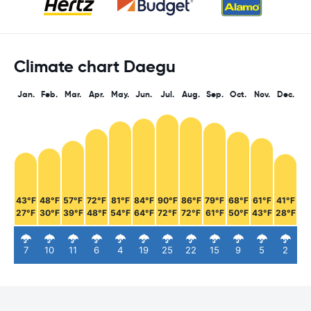
Climate chart Daegu
Jan.
Feb.
Mar.
Apr.
May.
Jun.
Jul.
Aug.
Sep.
Oct.
Nov.
Dec.
43°F
48°F
57°F
72°F
81°F
84°F
90°F
86°F
79°F
68°F
61°F
41°F
27°F
30°F
39°F
48°F
54°F
64°F
72°F
72°F
61°F
50°F
43°F
28°F
7
10
11
6
4
19
25
22
15
9
5
2