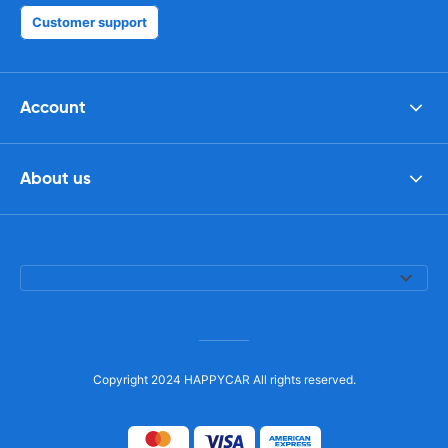
Customer support
Account
About us
Copyright 2024 HAPPYCAR All rights reserved.