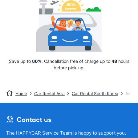
Save up to
60%
. Cancellation free of charge up to
48
hours
before pick-up.
Home
Car Rental Asia
Car Rental South Korea
Avis
Contact us
The HAPPYCAR Service Team is happy to support you.