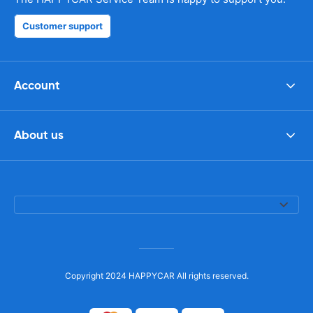
Customer support
Account
About us
Copyright 2024 HAPPYCAR All rights reserved.