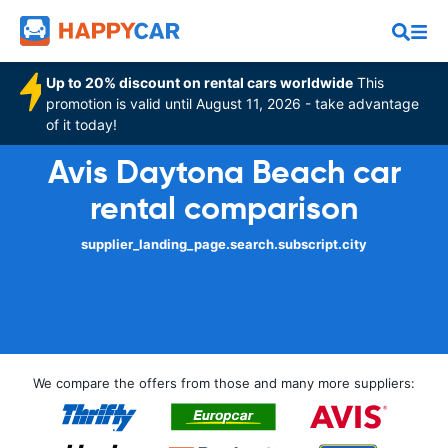
Up to 20% discount on rental cars worldwide
This
promotion is valid until August 11, 2026 - take advantage
of it today!
Avis Daytona Beach car
rental comparison
supplier_landing_page.search.subscript.city
We compare the offers from those and many more suppliers: