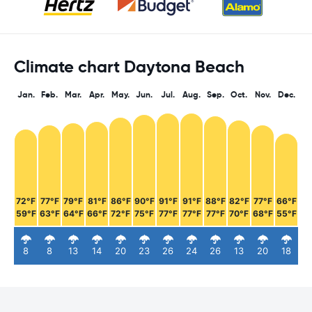
Climate chart Daytona Beach
Jan.
Feb.
Mar.
Apr.
May.
Jun.
Jul.
Aug.
Sep.
Oct.
Nov.
Dec.
72°F
77°F
79°F
81°F
86°F
90°F
91°F
91°F
88°F
82°F
77°F
66°F
59°F
63°F
64°F
66°F
72°F
75°F
77°F
77°F
77°F
70°F
68°F
55°F
8
8
13
14
20
23
26
24
26
13
20
18