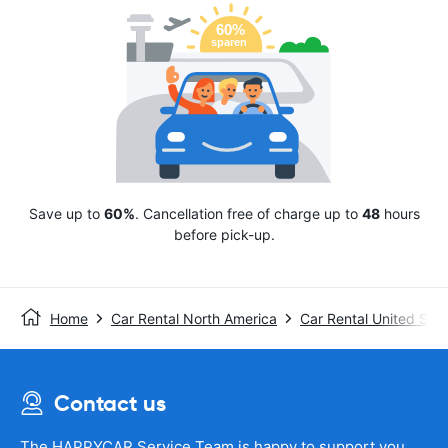
Save up to
60%
. Cancellation free of charge up to
48
hours
before pick-up.
Home
Car Rental North America
Car Rental United Stat
Contact us
The HAPPYCAR Service Team is happy to support you.