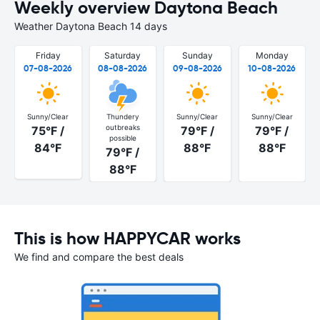
Weekly overview Daytona Beach
Weather Daytona Beach 14 days
Friday
Saturday
Sunday
Monday
07-08-2026
08-08-2026
09-08-2026
10-08-2026
Sunny/Clear
Thundery
Sunny/Clear
Sunny/Clear
outbreaks
75°F /
79°F /
79°F /
possible
84°F
88°F
88°F
79°F /
88°F
This is how HAPPYCAR works
We find and compare the best deals