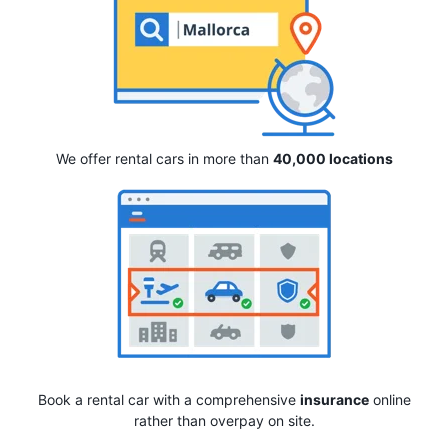
We offer rental cars in more than
40,000 locations
Book a rental car with a comprehensive
insurance
online
rather than overpay on site.