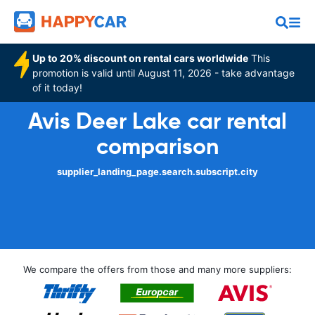
Up to 20% discount on rental cars worldwide
This
promotion is valid until August 11, 2026 - take advantage
of it today!
Avis Deer Lake car rental
comparison
supplier_landing_page.search.subscript.city
We compare the offers from those and many more suppliers: