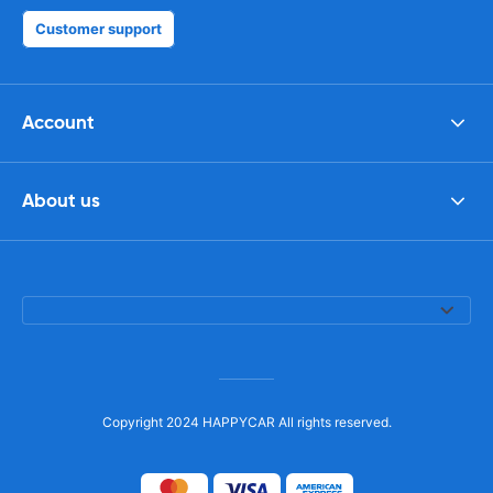
Customer support
Account
About us
Copyright 2024 HAPPYCAR All rights reserved.