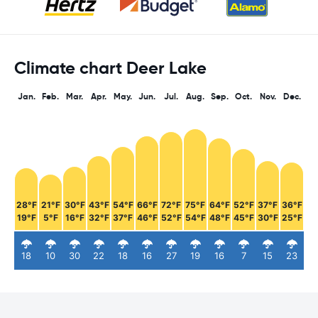
Climate chart Deer Lake
Jan.
Feb.
Mar.
Apr.
May.
Jun.
Jul.
Aug.
Sep.
Oct.
Nov.
Dec.
28°F
21°F
30°F
43°F
54°F
66°F
72°F
75°F
64°F
52°F
37°F
36°F
19°F
5°F
16°F
32°F
37°F
46°F
52°F
54°F
48°F
45°F
30°F
25°F
18
10
30
22
18
16
27
19
16
7
15
23