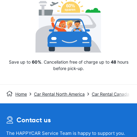
Save up to
60%
. Cancellation free of charge up to
48
hours
before pick-up.
Home
Car Rental North America
Car Rental Canada
Contact us
The HAPPYCAR Service Team is happy to support you.