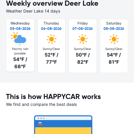
Weekly overview Deer Lake
Weather Deer Lake 14 days
Wednesday
Thursday
Friday
Saturday
05-08-2026
06-08-2026
07-08-2026
08-08-2026
Patchy rain
Sunny/Clear
Sunny/Clear
Sunny/Clear
possible
52°F /
50°F /
54°F /
54°F /
77°F
82°F
81°F
68°F
This is how HAPPYCAR works
We find and compare the best deals