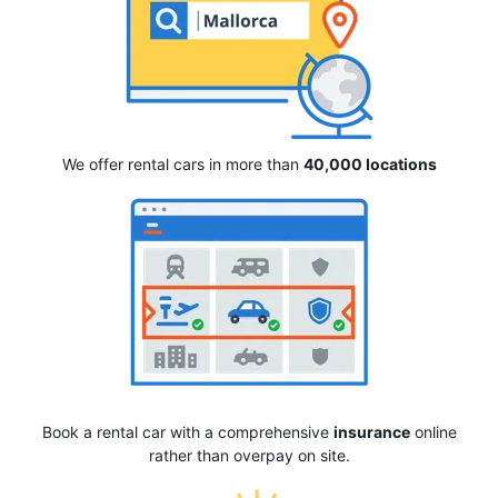
We offer rental cars in more than
40,000 locations
Book a rental car with a comprehensive
insurance
online
rather than overpay on site.