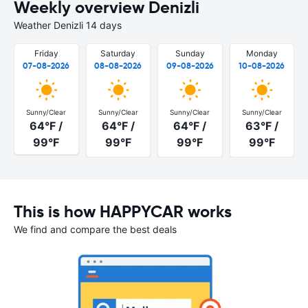
Weekly overview Denizli
Weather Denizli 14 days
Friday
Saturday
Sunday
Monday
07-08-2026
08-08-2026
09-08-2026
10-08-2026
Sunny/Clear
Sunny/Clear
Sunny/Clear
Sunny/Clear
64°F /
64°F /
64°F /
63°F /
99°F
99°F
99°F
99°F
This is how HAPPYCAR works
We find and compare the best deals