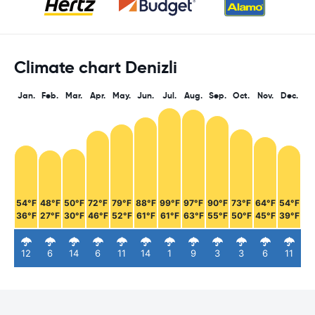
Climate chart Denizli
Jan.
Feb.
Mar.
Apr.
May.
Jun.
Jul.
Aug.
Sep.
Oct.
Nov.
Dec.
54°F
48°F
50°F
72°F
79°F
88°F
99°F
97°F
90°F
73°F
64°F
54°F
36°F
27°F
30°F
46°F
52°F
61°F
61°F
63°F
55°F
50°F
45°F
39°F
12
6
14
6
11
14
1
9
3
3
6
11