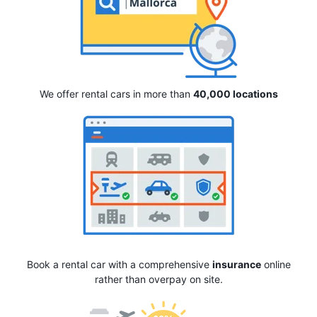
We offer rental cars in more than
40,000 locations
Book a rental car with a comprehensive
insurance
online
rather than overpay on site.