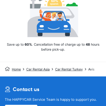
Save up to
60%
. Cancellation free of charge up to
48
hours
before pick-up.
Home
Car Rental Asia
Car Rental Turkey
Avis
Contact us
The HAPPYCAR Service Team is happy to support you.