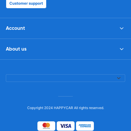
Customer support
Account
About us
Copyright 2024 HAPPYCAR All rights reserved.