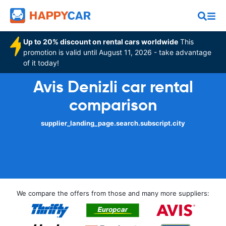
Up to 20% discount on rental cars worldwide
This
promotion is valid until August 11, 2026 - take advantage
of it today!
Avis Denizli car rental
comparison
supplier_landing_page.search.subscript.city
We compare the offers from those and many more suppliers: