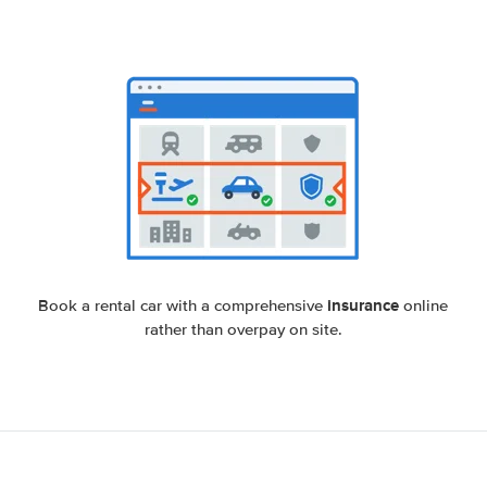
insurance
Book a rental car with a comprehensive
online
rather than overpay on site.