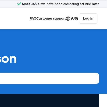
Since 2005
, we have been comparing car hire rates
FAQ
Customer support
(US)
Log in
son