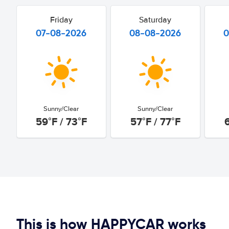
Friday
Saturday
07-08-2026
08-08-2026
0
Sunny/Clear
Sunny/Clear
59°F / 73°F
57°F / 77°F
This is how HAPPYCAR works