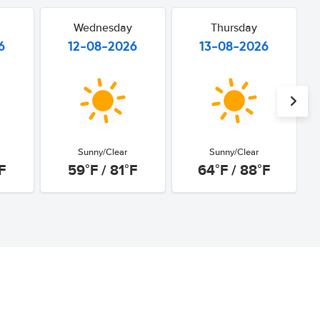
Wednesday
Thursday
6
12-08-2026
13-08-2026
Sunny/Clear
Sunny/Clear
F
59°F / 81°F
64°F / 88°F