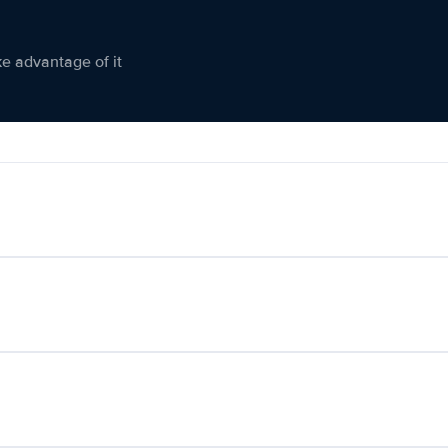
ke advantage of it