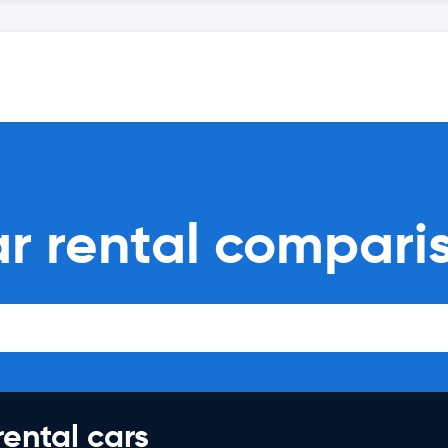
ar rental compari
rental cars