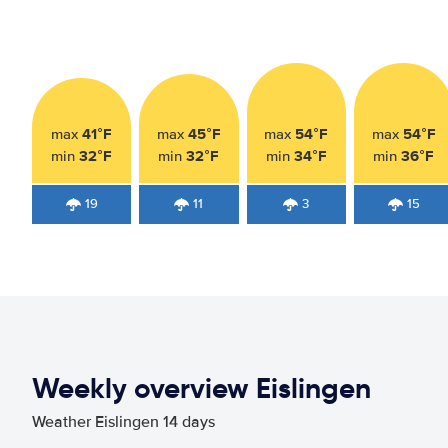
41°F
45°F
54°F
54°F
max
max
max
max
32°F
32°F
34°F
36°F
min
min
min
min
19
11
3
15
Weekly overview Eislingen
Weather Eislingen 14 days