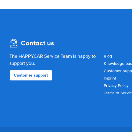
Contact us
The HAPPYCAR Service Team is happy to
Blog
support you.
Knowledge ba
Customer supp
Customer support
Imprint
Privacy Policy
Terms of Servi