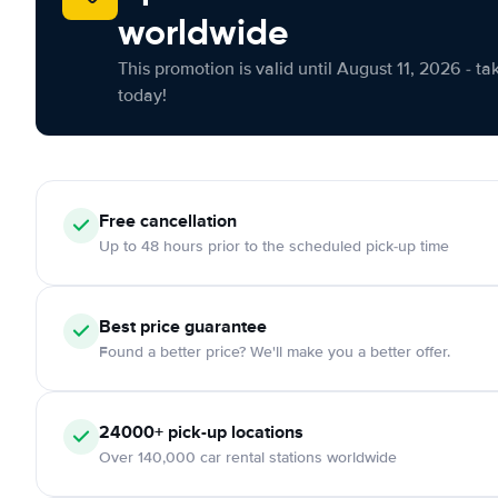
worldwide
This promotion is valid until August 11, 2026 - ta
today!
Free cancellation
Up to 48 hours prior to the scheduled pick-up time
Best price guarantee
Found a better price? We'll make you a better offer.
24000+ pick-up locations
Over 140,000 car rental stations worldwide