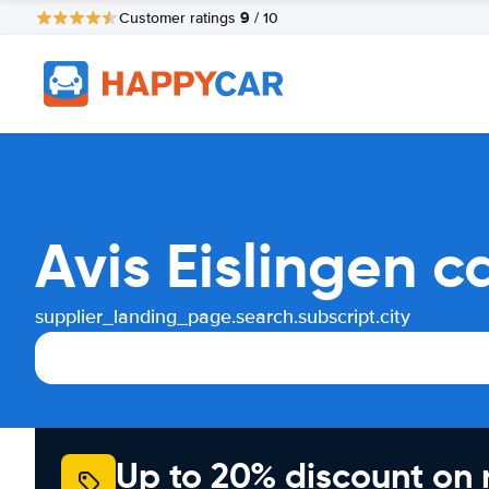
9
Customer ratings
/ 10
Avis Eislingen c
supplier_landing_page.search.subscript.city
Up to 20% discount on 