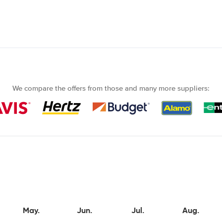
We compare the offers from those and many more suppliers:
May.
Jun.
Jul.
Aug.