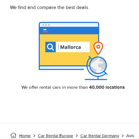
We find and compare the best deals
40,000 locations
We offer rental cars in more than
Home
Car Rental Europe
Car Rental Germany
Avis