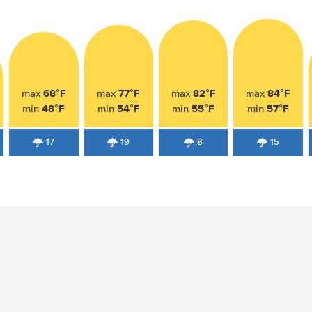
68°F
77°F
82°F
84°F
max
max
max
max
48°F
54°F
55°F
57°F
min
min
min
min
17
19
8
15