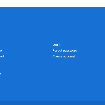
Log in
se
Forgot password
ort
Create account
ce