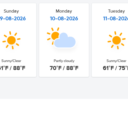
Sunday
Monday
Tuesday
9-08-2026
10-08-2026
11-08-202
Sunny/Clear
Partly cloudy
Sunny/Clear
61°F / 88°F
70°F / 88°F
61°F / 75°