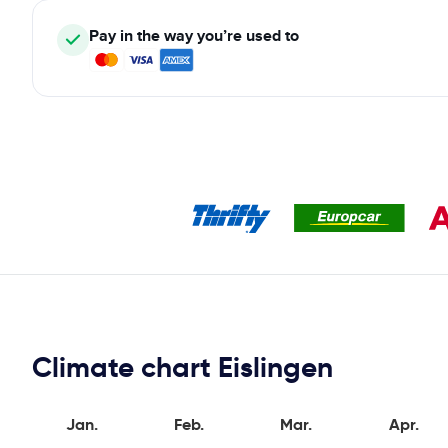
Pay in the way you’re used to
Climate chart Eislingen
Jan.
Feb.
Mar.
Apr.