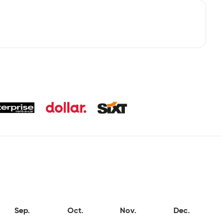
Sep.
Oct.
Nov.
Dec.