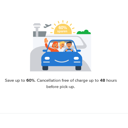
60%
48
Save up to
. Cancellation free of charge up to
hours
before pick-up.