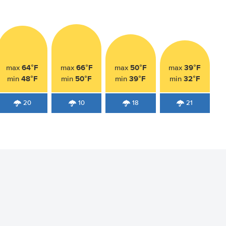
64°F
66°F
50°F
39°F
max
max
max
max
48°F
50°F
39°F
32°F
min
min
min
min
20
10
18
21